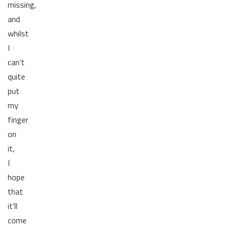
missing,
and
whilst
I
can’t
quite
put
my
finger
on
it,
I
hope
that
it’ll
come