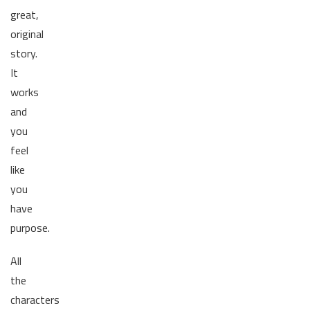
great,
original
story.
It
works
and
you
feel
like
you
have
purpose.
All
the
characters