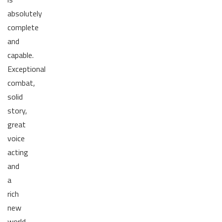
absolutely
complete
and
capable.
Exceptional
combat,
solid
story,
great
voice
acting
and
a
rich
new
world