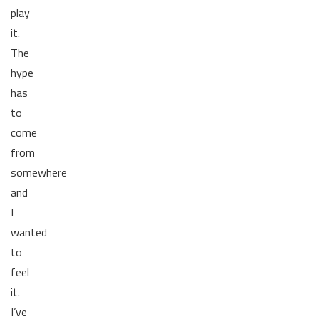
play
it.
The
hype
has
to
come
from
somewhere
and
I
wanted
to
feel
it.
I’ve