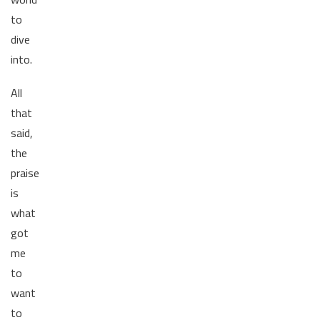
to
dive
into.
All
that
said,
the
praise
is
what
got
me
to
want
to