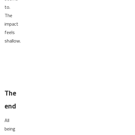
to.
The
impact
feels
shallow.
The
end
All
being