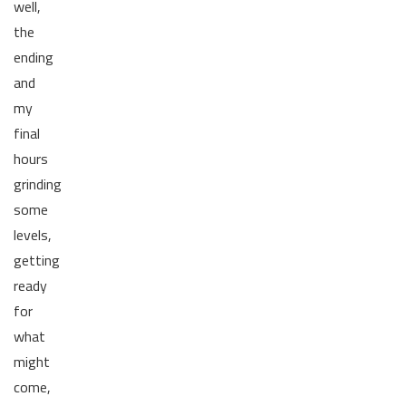
well,
the
ending
and
my
final
hours
grinding
some
levels,
getting
ready
for
what
might
come,