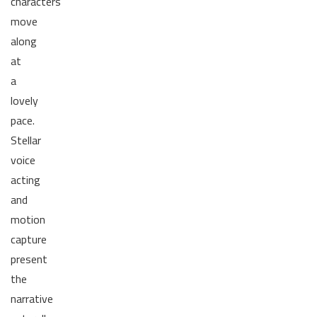
characters
move
along
at
a
lovely
pace.
Stellar
voice
acting
and
motion
capture
present
the
narrative