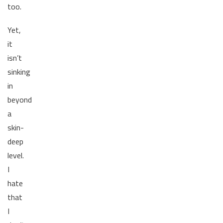
too.
Yet,
it
isn’t
sinking
in
beyond
a
skin-
deep
level.
I
hate
that
I