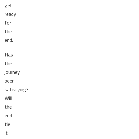
get
ready
for
the
end.
Has
the
journey
been
satisfying?
Will
the
end
tie
it