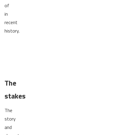
of
in
recent
history.
The
stakes
The
story
and