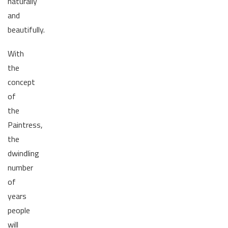
naturally
and
beautifully.
With
the
concept
of
the
Paintress,
the
dwindling
number
of
years
people
will