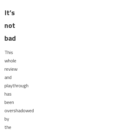
It’s
not
bad
This
whole
review
and
playthrough
has
been
overshadowed
by
the