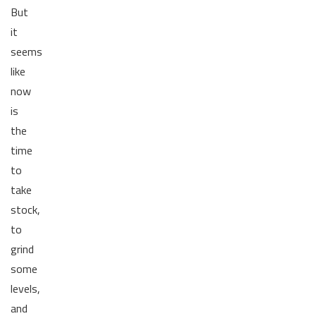
But
it
seems
like
now
is
the
time
to
take
stock,
to
grind
some
levels,
and