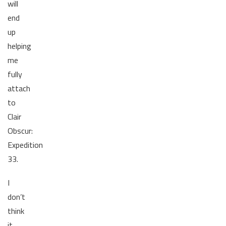
will
end
up
helping
me
fully
attach
to
Clair
Obscur:
Expedition
33.
I
don’t
think
it