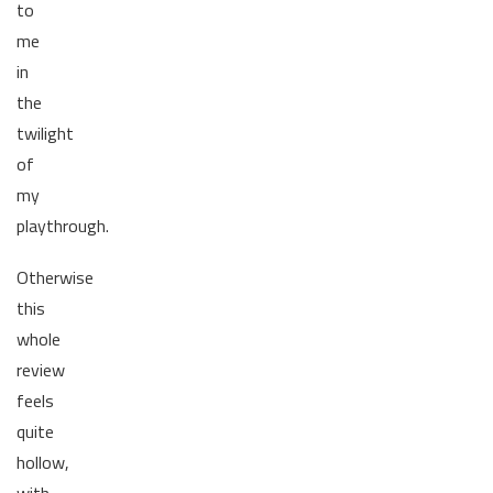
to
me
in
the
twilight
of
my
playthrough.
Otherwise
this
whole
review
feels
quite
hollow,
with