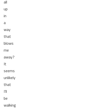
all
up
in
a
way
that
blows
me
away?
It
seems
unlikely
that
I’ll
be
walking