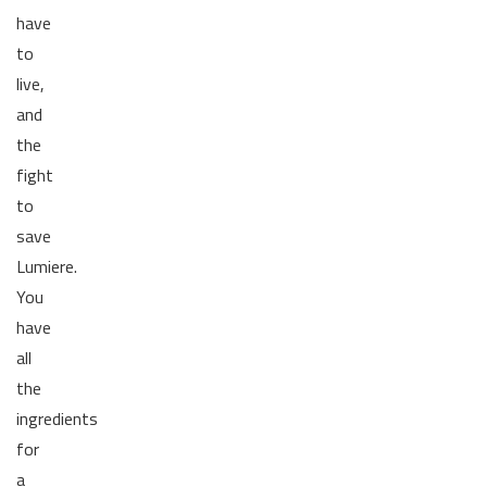
have
to
live,
and
the
fight
to
save
Lumiere.
You
have
all
the
ingredients
for
a