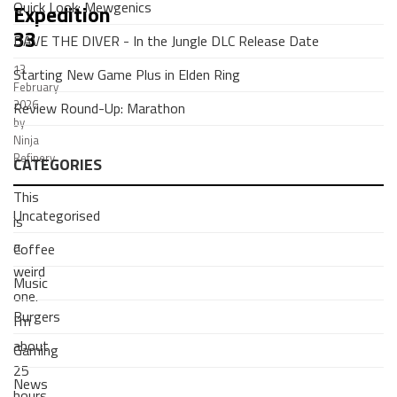
Quick Look: Mewgenics
Expedition
33
DAVE THE DIVER - In the Jungle DLC Release Date
13
Starting New Game Plus in Elden Ring
February
2026
Review Round-Up: Marathon
by
Ninja
Refinery
CATEGORIES
This
Uncategorised
is
a
Coffee
weird
Music
one.
Burgers
I’m
about
Gaming
25
News
hours