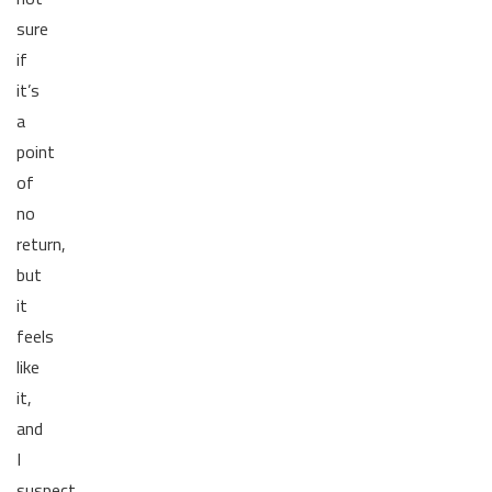
sure
if
it’s
a
point
of
no
return,
but
it
feels
like
it,
and
I
suspect