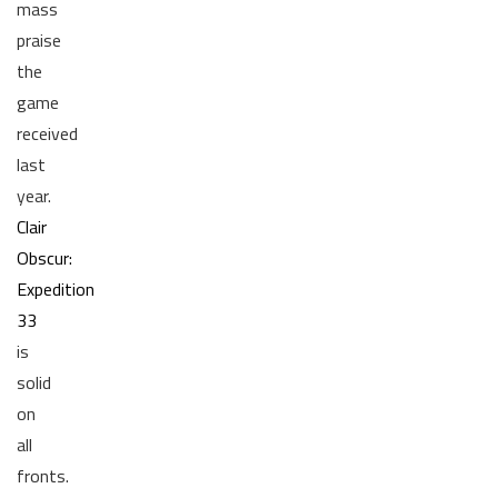
mass
praise
the
game
received
last
year.
Clair
Obscur:
Expedition
33
is
solid
on
all
fronts.