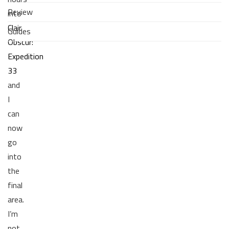
Review
into
Clair
Guides
Obscur:
Expedition
33
and
I
can
now
go
into
the
final
area.
I’m
not