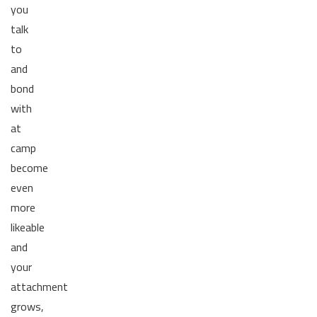
you
talk
to
and
bond
with
at
camp
become
even
more
likeable
and
your
attachment
grows,