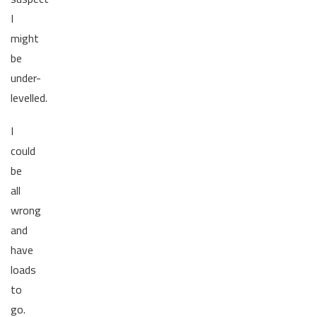
I
might
be
under-
levelled.
I
could
be
all
wrong
and
have
loads
to
go.