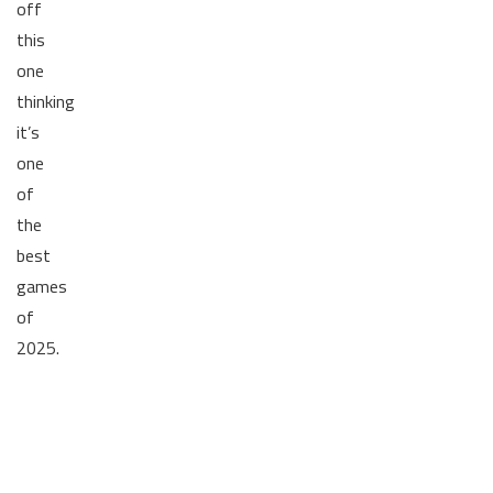
off
this
one
thinking
it’s
one
of
the
best
games
of
2025.