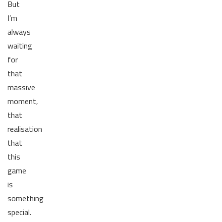
But
I’m
always
waiting
for
that
massive
moment,
that
realisation
that
this
game
is
something
special.