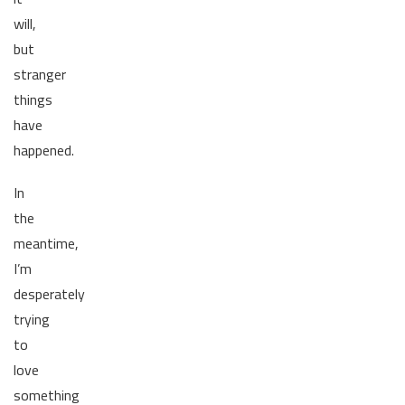
will,
but
stranger
things
have
happened.
In
the
meantime,
I’m
desperately
trying
to
love
something