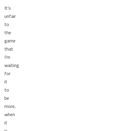
It’s
unfair
to
the
game
that
I’m
waiting
for
it
to
be
more,
when
it
is