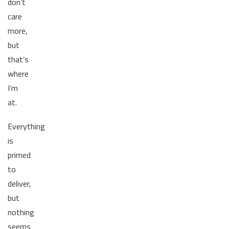
don’t
care
more,
but
that’s
where
I’m
at.
Everything
is
primed
to
deliver,
but
nothing
seems