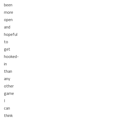
been
more
open
and
hopeful
to
get
hooked-
in
than
any
other
game
I
can
think