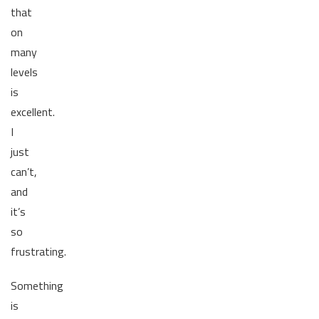
that
on
many
levels
is
excellent.
I
just
can’t,
and
it’s
so
frustrating.
Something
is