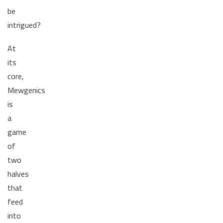
be
intrigued?
At
its
core,
Mewgenics
is
a
game
of
two
halves
that
feed
into