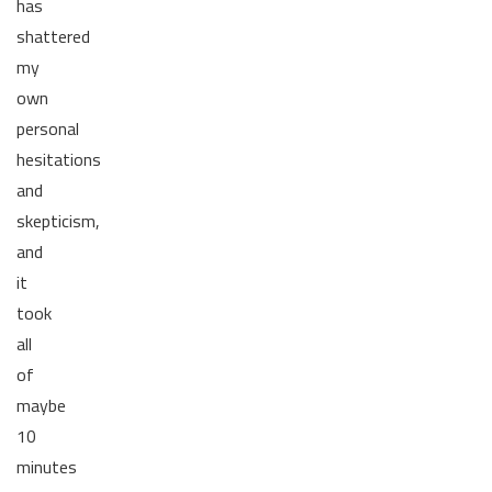
has
shattered
my
own
personal
hesitations
and
skepticism,
and
it
took
all
of
maybe
10
minutes