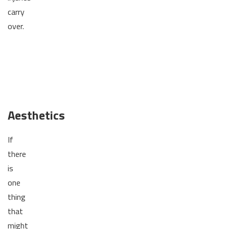
carry
over.
Aesthetics
If
there
is
one
thing
that
might