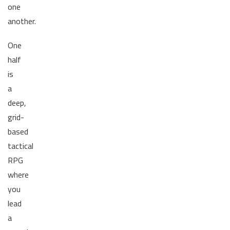
one
another.
One
half
is
a
deep,
grid-
based
tactical
RPG
where
you
lead
a