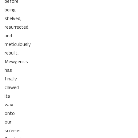
before
being
shelved,
resurrected,
and
meticulously
rebuilt,
Mewgenics
has
finally
clawed
its
way
onto
our
screens.