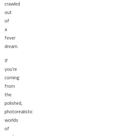
crawled
out
of
a
fever
dream.
If
you’re
coming
from
the
polished,
photorealistic
worlds
of