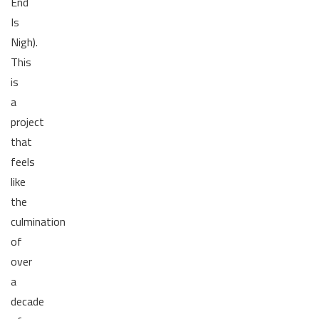
End
Is
Nigh).
This
is
a
project
that
feels
like
the
culmination
of
over
a
decade