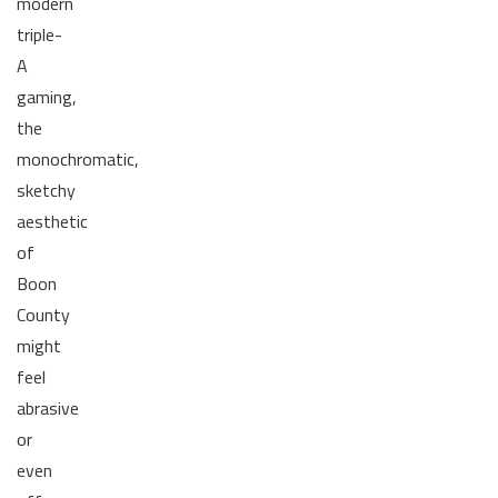
modern
triple-
A
gaming,
the
monochromatic,
sketchy
aesthetic
of
Boon
County
might
feel
abrasive
or
even