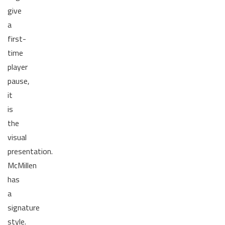
give
a
first-
time
player
pause,
it
is
the
visual
presentation.
McMillen
has
a
signature
style.