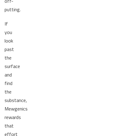
off-
putting.
If
you
look
past
the
surface
and
find
the
substance,
Mewgenics
rewards
that
effort