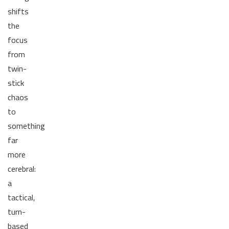
shifts
the
focus
from
twin-
stick
chaos
to
something
far
more
cerebral:
a
tactical,
turn-
based