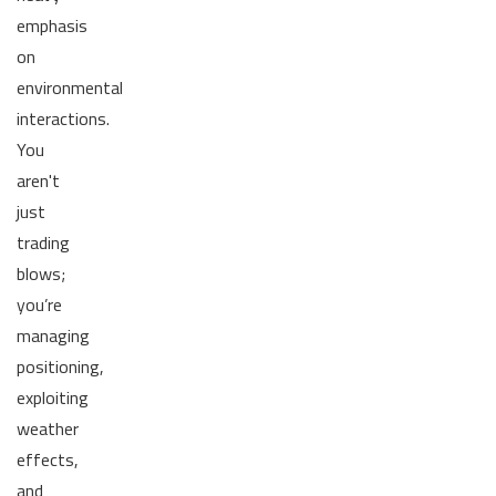
emphasis
on
environmental
interactions.
You
aren't
just
trading
blows;
you’re
managing
positioning,
exploiting
weather
effects,
and