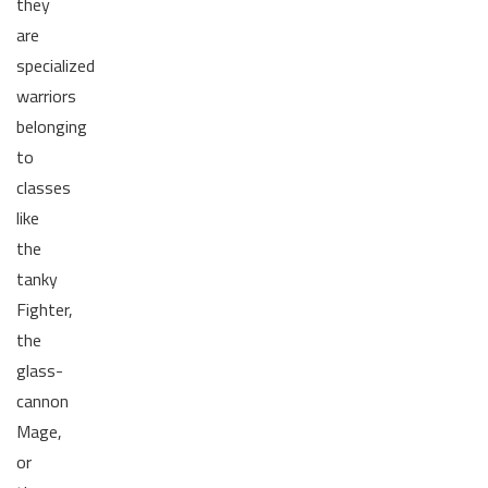
they
are
specialized
warriors
belonging
to
classes
like
the
tanky
Fighter,
the
glass-
cannon
Mage,
or