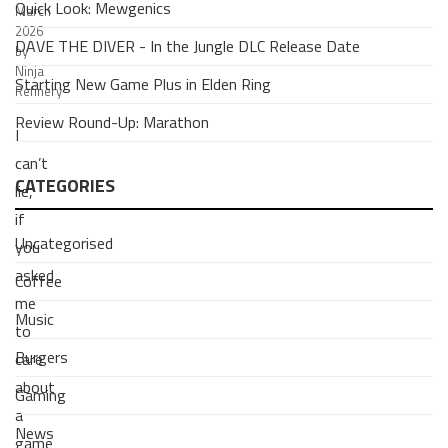
Quick Look: Mewgenics
March
2026
DAVE THE DIVER - In the Jungle DLC Release Date
by
Ninja
Starting New Game Plus in Elden Ring
Refinery
Review Round-Up: Marathon
I
can’t
CATEGORIES
lie,
if
Uncategorised
you
asked
Coffee
me
Music
to
Burgers
care
about
Gaming
a
News
game