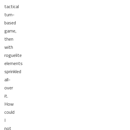
tactical
turn-
based
game,
then
with
roguelite
elements
sprinkled
all-
over
it.
How
could
I
not