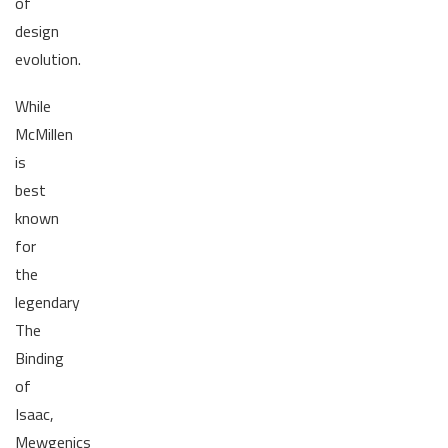
of
design
evolution.
While
McMillen
is
best
known
for
the
legendary
The
Binding
of
Isaac,
Mewgenics