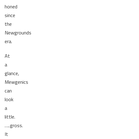
honed
since
the
Newgrounds
era.
At
a
glance,
Mewgenics
can
look
a
little.
…..gross.
It