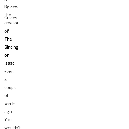
Review
by
the
Guides
creator
of
The
Binding
of
Isaac
,
even
a
couple
of
weeks
ago.
You
wouldn’t