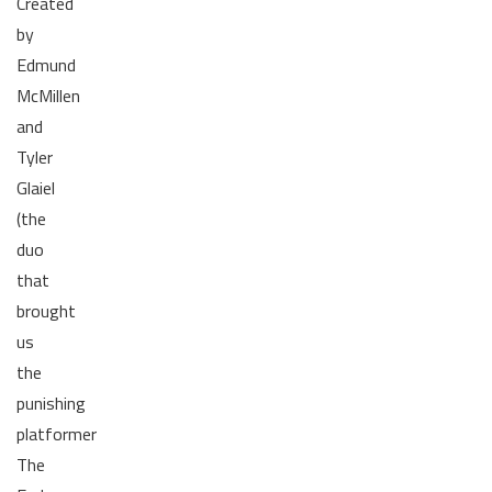
Created
by
Edmund
McMillen
and
Tyler
Glaiel
(the
duo
that
brought
us
the
punishing
platformer
The