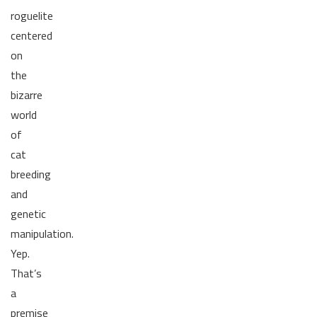
roguelite
centered
on
the
bizarre
world
of
cat
breeding
and
genetic
manipulation.
Yep.
That’s
a
premise