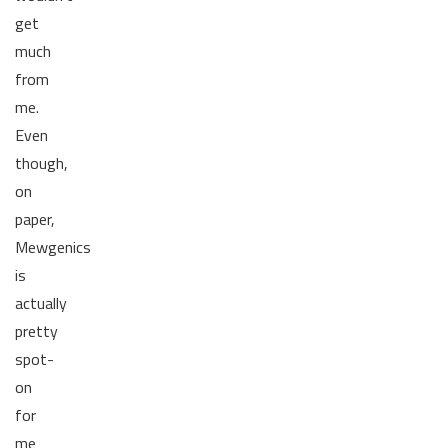
get
much
from
me.
Even
though,
on
paper,
Mewgenics
is
actually
pretty
spot-
on
for
me