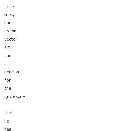
Thick
lines,
hand-
drawn
vector
art,
and
a
penchant
for
the
grotesque
—
that
he
has