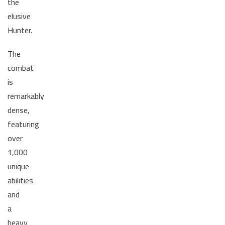
the
elusive
Hunter.
The
combat
is
remarkably
dense,
featuring
over
1,000
unique
abilities
and
a
heavy