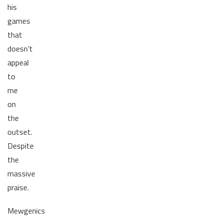
his
games
that
doesn’t
appeal
to
me
on
the
outset.
Despite
the
massive
praise.
Mewgenics