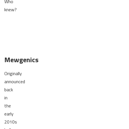
Who
knew?
Mewgenics
Originally
announced
back
in
the
early
2010s