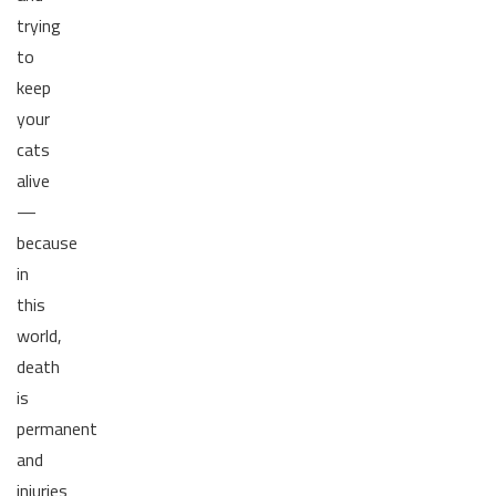
trying
to
keep
your
cats
alive
—
because
in
this
world,
death
is
permanent
and
injuries