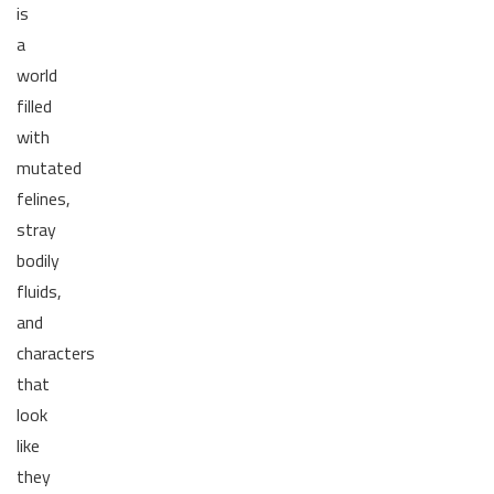
is
a
world
filled
with
mutated
felines,
stray
bodily
fluids,
and
characters
that
look
like
they