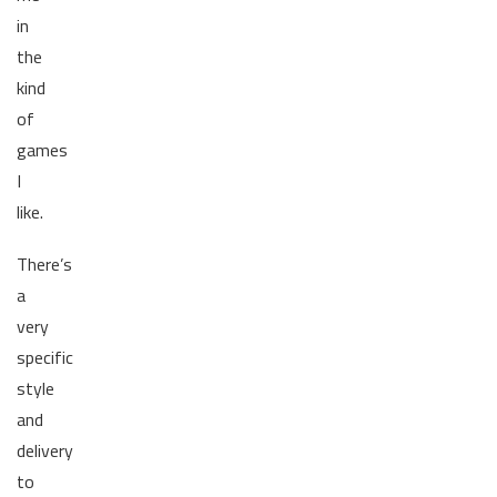
in
the
kind
of
games
I
like.
There’s
a
very
specific
style
and
delivery
to