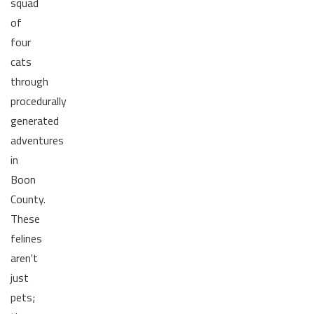
squad
of
four
cats
through
procedurally
generated
adventures
in
Boon
County.
These
felines
aren't
just
pets;