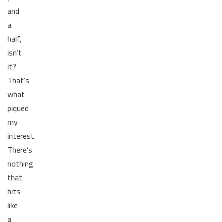
and
a
half,
isn’t
it?
That’s
what
piqued
my
interest.
There’s
nothing
that
hits
like
a