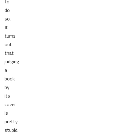
to
do
so.
It
turns
out
that
judging
a
book
by
its
cover
is
pretty
stupid.