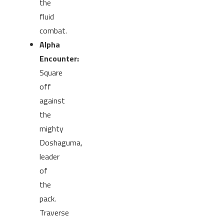
the
fluid
combat.
Alpha
Encounter:
Square
off
against
the
mighty
Doshaguma,
leader
of
the
pack.
Traverse