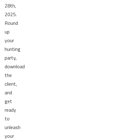
28th,
2025.
Round
up
your
hunting
party,
download
the
client,
and
get
ready
to
unleash
your