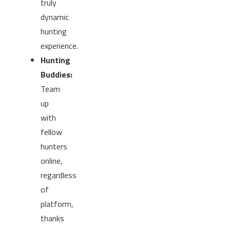
truly
dynamic
hunting
experience.
Hunting
Buddies:
Team
up
with
fellow
hunters
online,
regardless
of
platform,
thanks