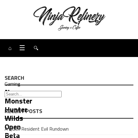
⌂
☰
🔍
SEARCH
Gaming
News:
Monster
Hunter
RECENT POSTS
Wilds
Open
A Quick Resident Evil Rundown
Beta