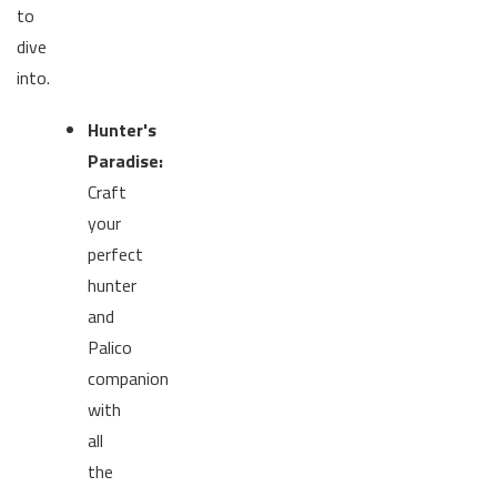
to
dive
into.
Hunter's
Paradise:
Craft
your
perfect
hunter
and
Palico
companion
with
all
the