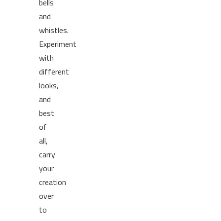
bells
and
whistles.
Experiment
with
different
looks,
and
best
of
all,
carry
your
creation
over
to