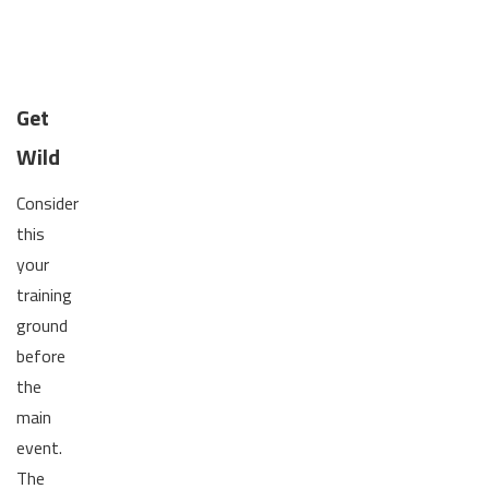
Get
Wild
Consider
this
your
training
ground
before
the
main
event.
The