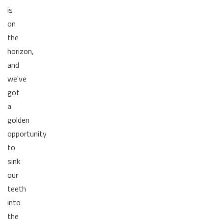
is
on
the
horizon,
and
we've
got
a
golden
opportunity
to
sink
our
teeth
into
the