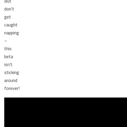
But
don't
get
caught
napping
–
this
beta
isn't
sticking
around
forever!