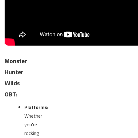
Monster
Hunter
Wilds
OBT:
Platforms:
Whether
you're
rocking