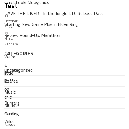
Quick Look: Mewgenics
Test
DAVE THE DIVER - In the Jungle DLC Release Date
29
October
Starting New Game Plus in Elden Ring
2024
by
Review Round-Up: Marathon
Ninja
Refinery
CATEGORIES
We’re
a
Uncategorised
little
Coffee
late
on
Music
this
Burgers
Monster
Hunter
Gaming
Wilds
News