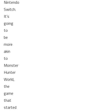
Nintendo
Switch.
It’s
going
to
be
more
akin
to
Monster
Hunter
World,
the
game
that
started