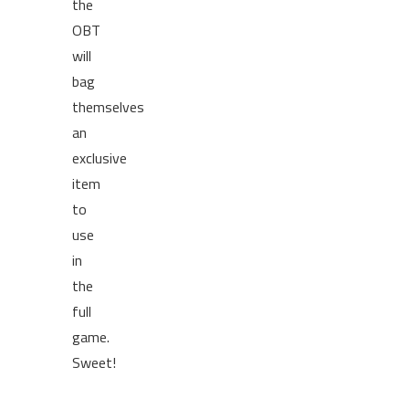
the
OBT
will
bag
themselves
an
exclusive
item
to
use
in
the
full
game.
Sweet!