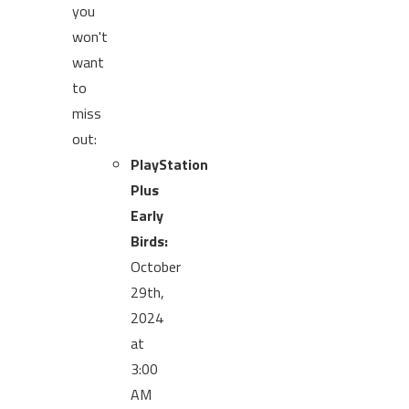
you
won't
want
to
miss
out:
PlayStation
Plus
Early
Birds:
October
29th,
2024
at
3:00
AM