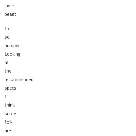
inner
beast!
I’m
so
pumped.
Looking
at
the
recommended
specs,
I
think
some
folk
are