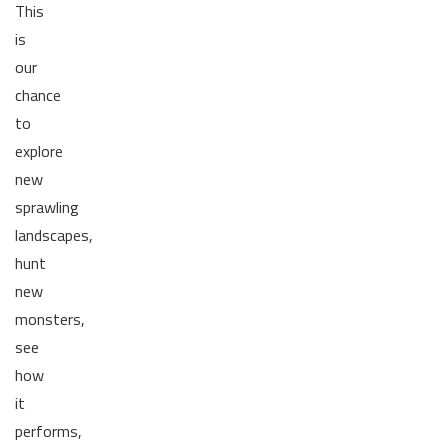
This
is
our
chance
to
explore
new
sprawling
landscapes,
hunt
new
monsters,
see
how
it
performs,