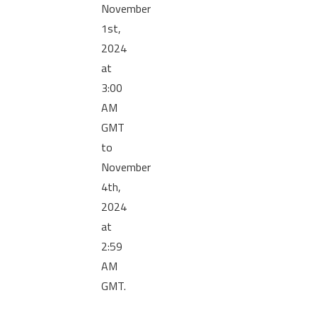
November
1st,
2024
at
3:00
AM
GMT
to
November
4th,
2024
at
2:59
AM
GMT.