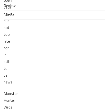
open
Review
beta
news,
Guides
but
not
too
late
for
it
still
to
be
news!
Monster
Hunter
Wilds