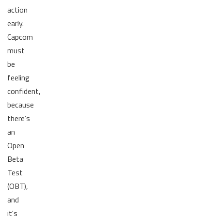
action
early.
Capcom
must
be
feeling
confident,
because
there’s
an
Open
Beta
Test
(OBT),
and
it's