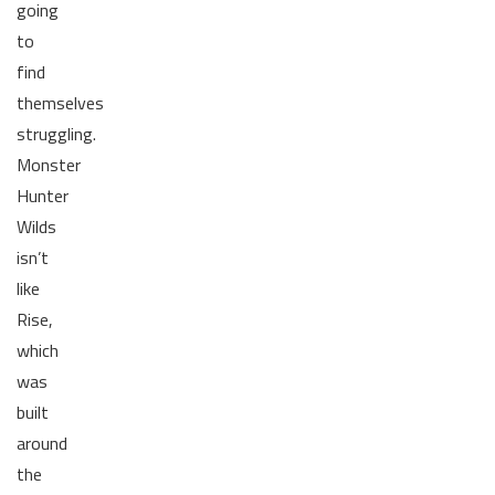
going
to
find
themselves
struggling.
Monster
Hunter
Wilds
isn’t
like
Rise,
which
was
built
around
the