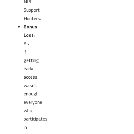
NPC
Support
Hunters.
Bonus
Loot:
As
if
getting
early
access
wasn't
enough,
everyone
who
participates
in