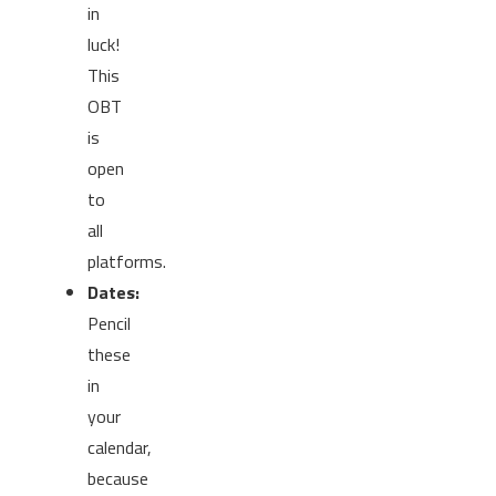
in
luck!
This
OBT
is
open
to
all
platforms.
Dates:
Pencil
these
in
your
calendar,
because