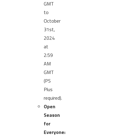
GMT
to
October
31st,
2024
at
2:59
AM
GMT
(PS
Plus
required).
Open
Season
for
Everyone: