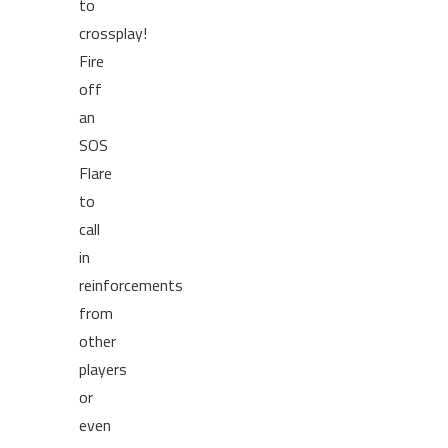
to
crossplay!
Fire
off
an
SOS
Flare
to
call
in
reinforcements
from
other
players
or
even