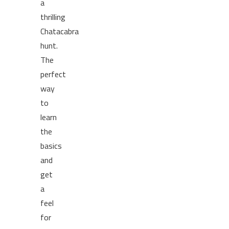
a
thrilling
Chatacabra
hunt.
The
perfect
way
to
learn
the
basics
and
get
a
feel
for