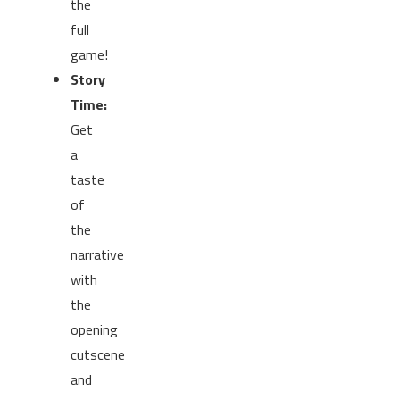
the
full
game!
Story
Time:
Get
a
taste
of
the
narrative
with
the
opening
cutscene
and