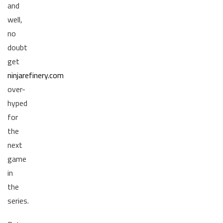
and
well,
no
doubt
get
ninjarefinery.com
over-
hyped
for
the
next
game
in
the
series.