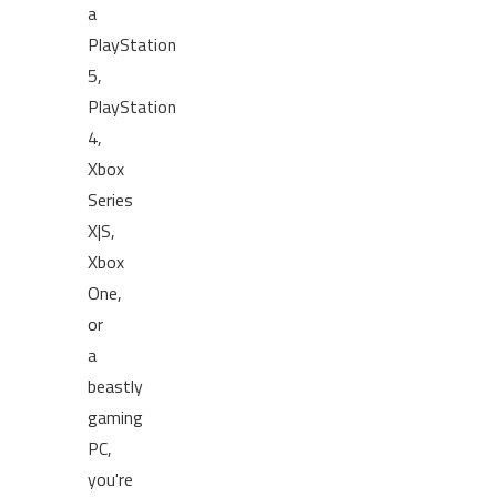
a
PlayStation
5,
PlayStation
4,
Xbox
Series
X|S,
Xbox
One,
or
a
beastly
gaming
PC,
you're