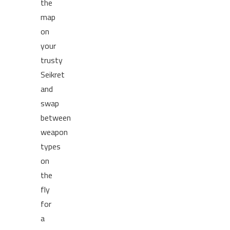
the
map
on
your
trusty
Seikret
and
swap
between
weapon
types
on
the
fly
for
a