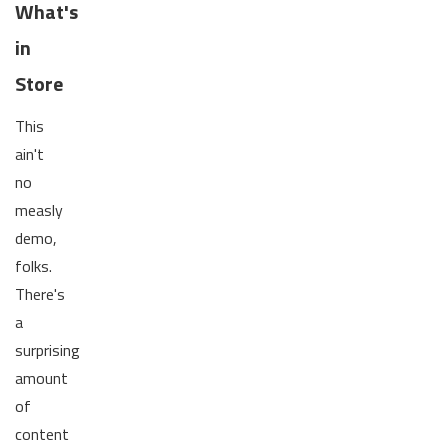
What's
in
Store
This
ain't
no
measly
demo,
folks.
There's
a
surprising
amount
of
content