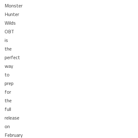
Monster
Hunter
Wilds
OBT
is
the
perfect
way
to
prep
for
the
full
release
on
February