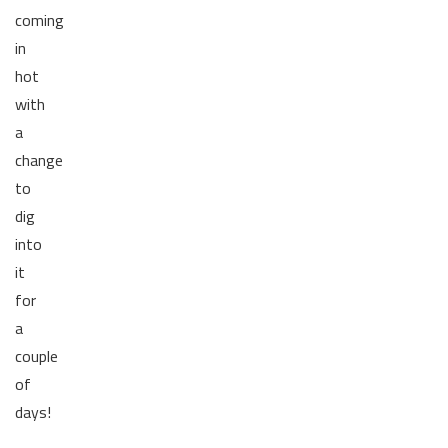
coming
in
hot
with
a
change
to
dig
into
it
for
a
couple
of
days!