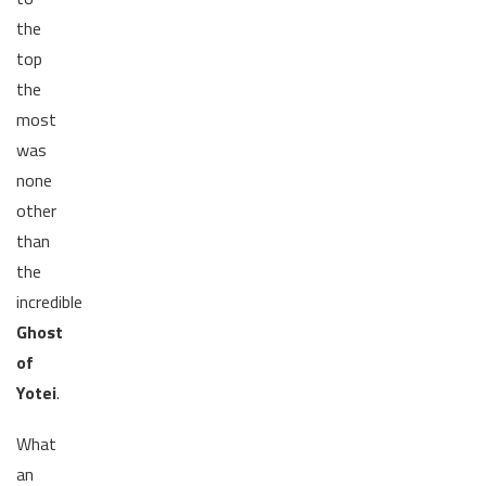
the
top
the
most
was
none
other
than
the
incredible
Ghost
of
Yotei
.
What
an