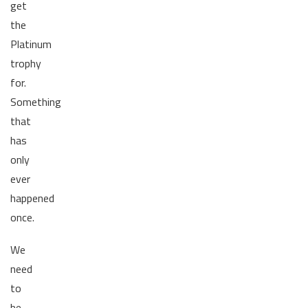
get
the
Platinum
trophy
for.
Something
that
has
only
ever
happened
once.
We
need
to
be