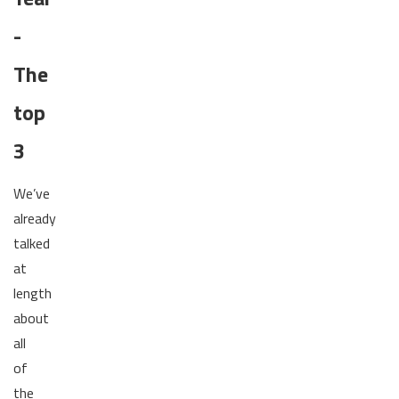
-
The
top
3
We’ve
already
talked
at
length
about
all
of
the