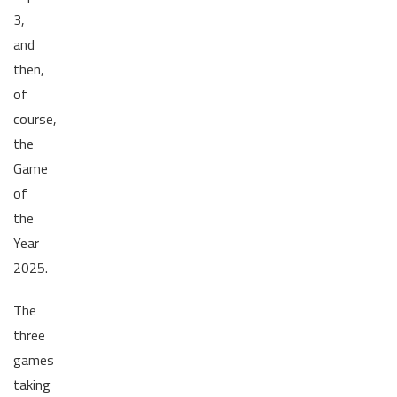
3,
and
then,
of
course,
the
Game
of
the
Year
2025.
The
three
games
taking