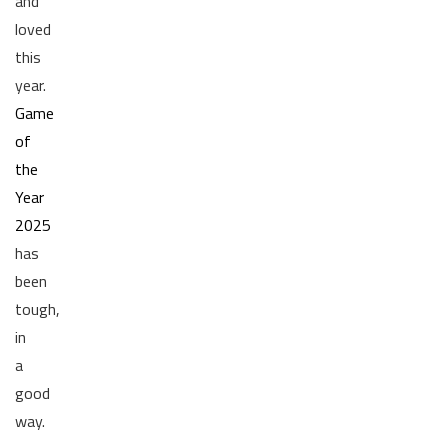
and
loved
this
year.
Game
of
the
Year
2025
has
been
tough,
in
a
good
way.