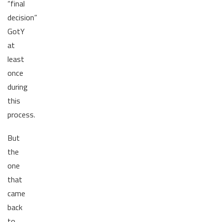
“final
decision”
GotY
at
least
once
during
this
process.
But
the
one
that
came
back
to