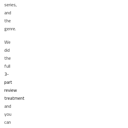
series,
and
the
genre.
We
did
the
full
3-
part
review
treatment
and
you
can