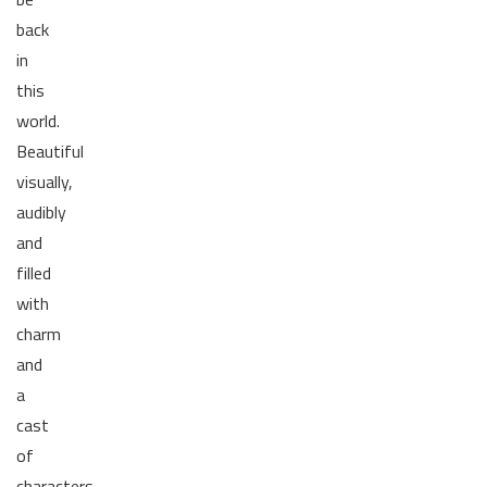
back
in
this
world.
Beautiful
visually,
audibly
and
filled
with
charm
and
a
cast
of
characters