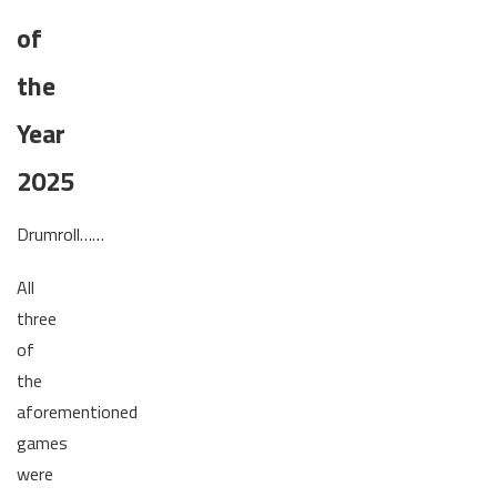
of
the
Year
2025
Drumroll……
All
three
of
the
aforementioned
games
were