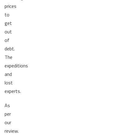
prices
to
get
out
of
debt.
The
expeditions
and
lost
experts.
As
per
our
review.