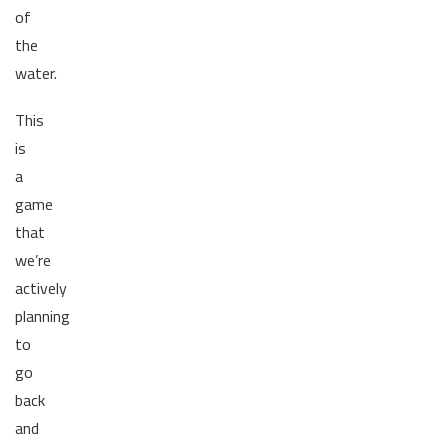
of
the
water.
This
is
a
game
that
we’re
actively
planning
to
go
back
and