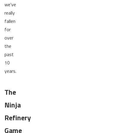
we've
really
fallen
for
over
the
past
10
years.
The
Ninja
Refinery
Game