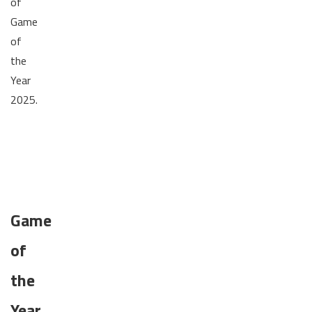
of
Game
of
the
Year
2025.
Game
of
the
Year