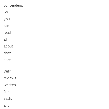
contenders.
So
you
can
read
all
about
that
here.
With
reviews
written
for
each,
and