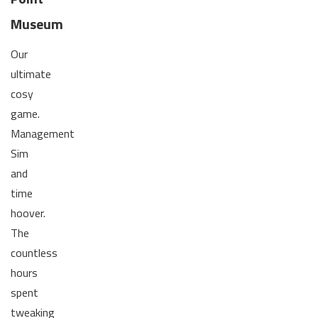
Museum
Our
ultimate
cosy
game.
Management
Sim
and
time
hoover.
The
countless
hours
spent
tweaking