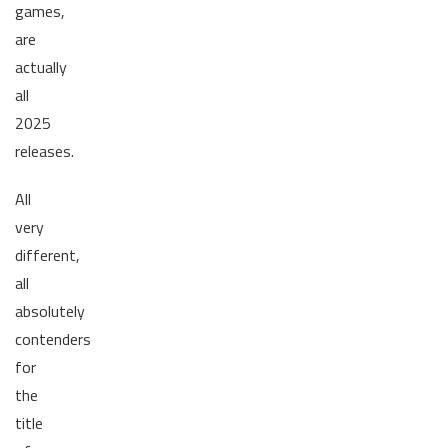
games,
are
actually
all
2025
releases.
All
very
different,
all
absolutely
contenders
for
the
title