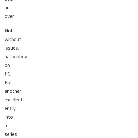
an
over.
Not
without
issues,
particularly
on
PC.
But
another
excellent
entry
into
a
series