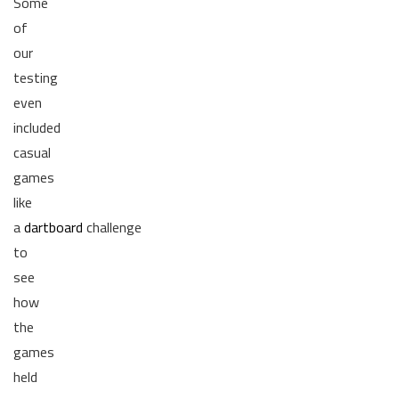
Some
of
our
testing
even
included
casual
games
like
a
dartboard
challenge
to
see
how
the
games
held