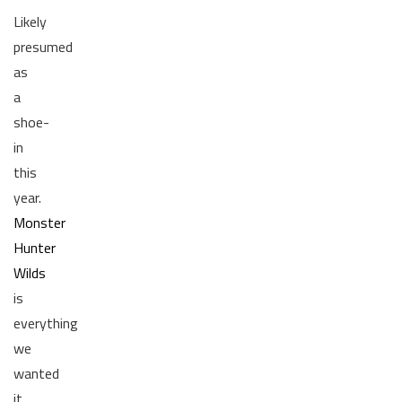
Likely
presumed
as
a
shoe-
in
this
year.
Monster
Hunter
Wilds
is
everything
we
wanted
it