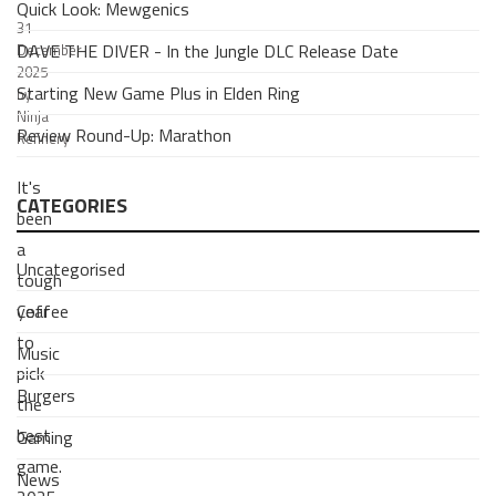
Quick Look: Mewgenics
31
DAVE THE DIVER - In the Jungle DLC Release Date
December
2025
Starting New Game Plus in Elden Ring
by
Ninja
Review Round-Up: Marathon
Refinery
It's
CATEGORIES
been
a
Uncategorised
tough
Coffee
year
to
Music
pick
Burgers
the
best
Gaming
game.
News