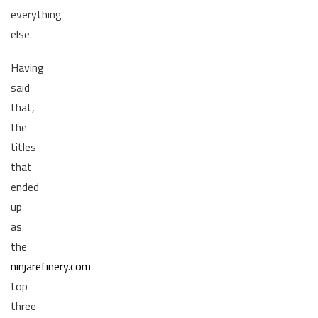
everything
else.
Having
said
that,
the
titles
that
ended
up
as
the
ninjarefinery.com
top
three