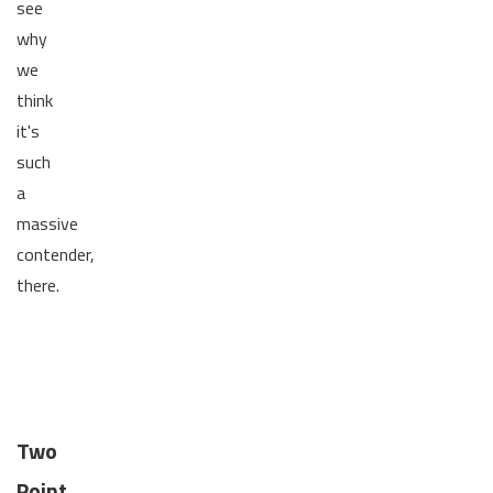
see
why
we
think
it's
such
a
massive
contender,
there.
Two
Point