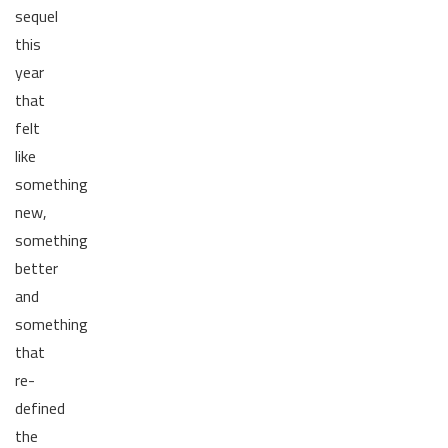
sequel
this
year
that
felt
like
something
new,
something
better
and
something
that
re-
defined
the