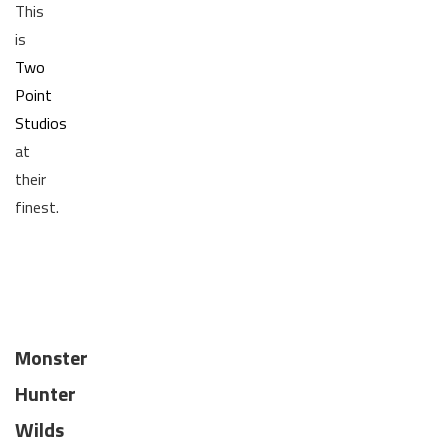
This
is
Two
Point
Studios
at
their
finest.
Monster
Hunter
Wilds