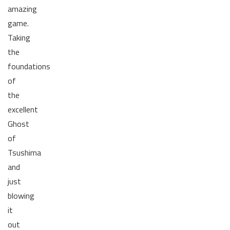
amazing
game.
Taking
the
foundations
of
the
excellent
Ghost
of
Tsushima
and
just
blowing
it
out