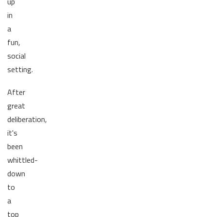
up
in
a
fun,
social
setting.
After
great
deliberation,
it's
been
whittled-
down
to
a
top