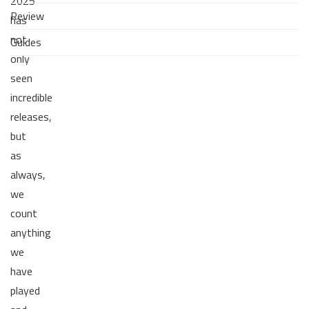
2025
Review
has
not
Guides
only
seen
incredible
releases,
but
as
always,
we
count
anything
we
have
played