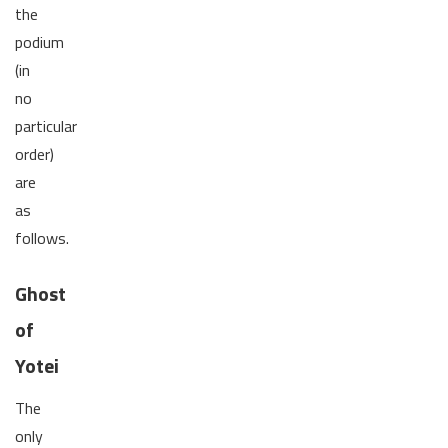
the
podium
(in
no
particular
order)
are
as
follows.
Ghost
of
Yotei
The
only