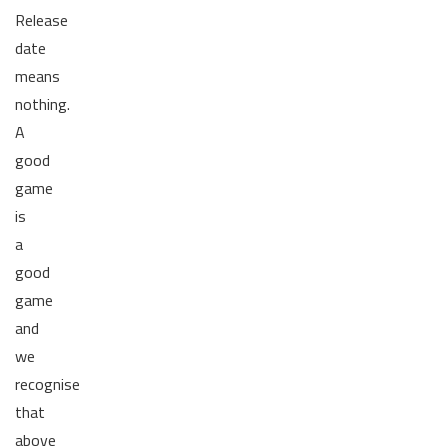
Release
date
means
nothing.
A
good
game
is
a
good
game
and
we
recognise
that
above