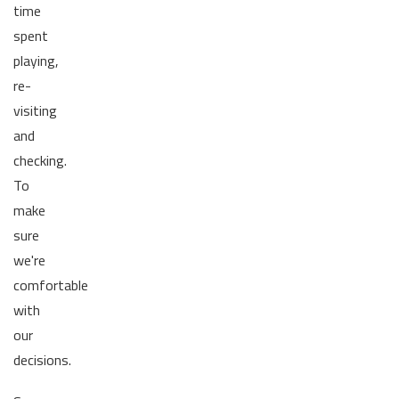
time
spent
playing,
re-
visiting
and
checking.
To
make
sure
we're
comfortable
with
our
decisions.