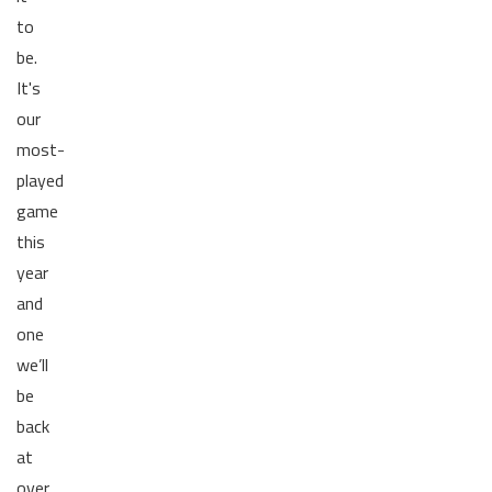
to
be.
It's
our
most-
played
game
this
year
and
one
we’ll
be
back
at
over