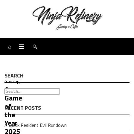
⌂
☰
🔍
SEARCH
Gaming
Our
Game
of
RECENT POSTS
the
Year
A Quick Resident Evil Rundown
2025