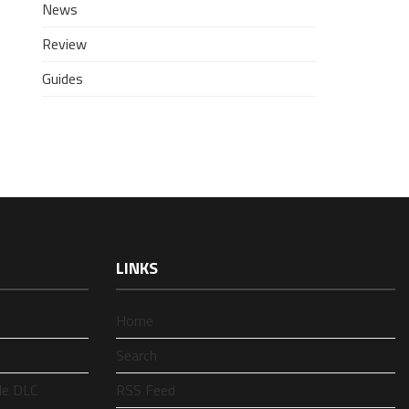
News
Review
Guides
LINKS
Home
Search
le DLC
RSS Feed