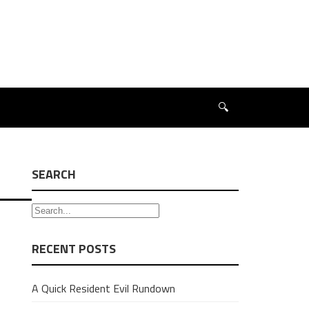
🔍
SEARCH
RECENT POSTS
A Quick Resident Evil Rundown