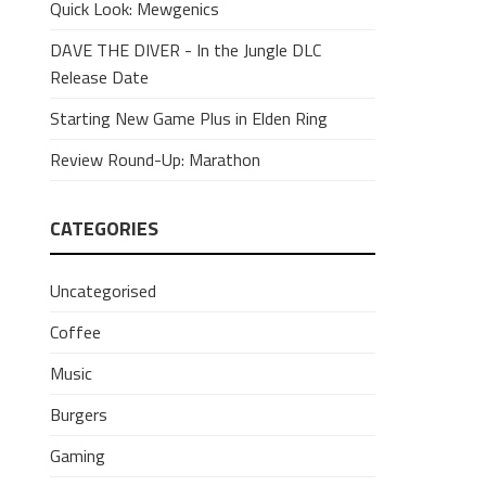
Quick Look: Mewgenics
DAVE THE DIVER - In the Jungle DLC
Release Date
Starting New Game Plus in Elden Ring
Review Round-Up: Marathon
CATEGORIES
Uncategorised
Coffee
Music
Burgers
Gaming