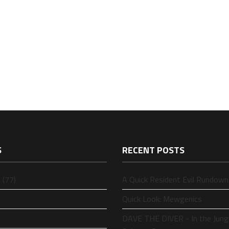
S
RECENT POSTS
 (77)
A Quick Resident Evil Rundown
Quick Look: Mewgenics
DAVE THE DIVER - In the Jung