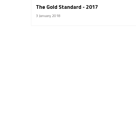
The Gold Standard - 2017
3 January 2018