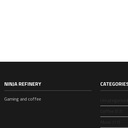
NINJA REFINERY
CATEGORIE
Gaming and coffee
Uncategorised
Coffee (57)
Music (17)