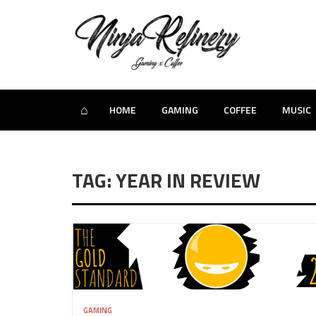
⌂
HOME
GAMING
COFFEE
MUSIC
TAG: YEAR IN REVIEW
GAMING