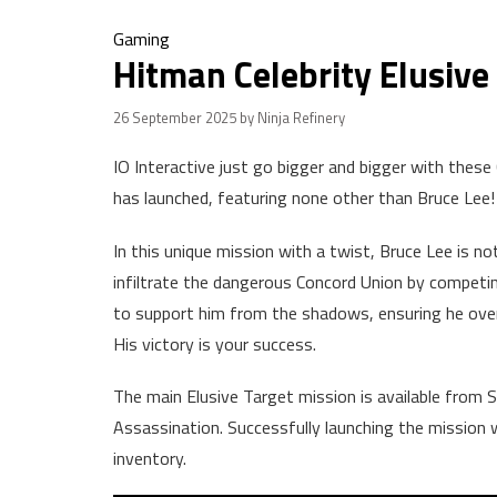
Gaming
Hitman Celebrity Elusive 
26 September 2025
by Ninja Refinery
IO Interactive just go bigger and bigger with these 
has launched, featuring none other than Bruce Lee!
In this unique mission with a twist, Bruce Lee is n
infiltrate the dangerous Concord Union by competi
to support him from the shadows, ensuring he overco
His victory is your success.
The main Elusive Target mission is available fro
Assassination. Successfully launching the mission wi
inventory.