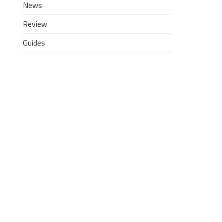
News
Review
Guides