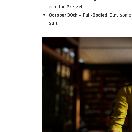
earn the
Pretzel
.
October 30th – Full-Bodied:
Bury some d
Suit
.