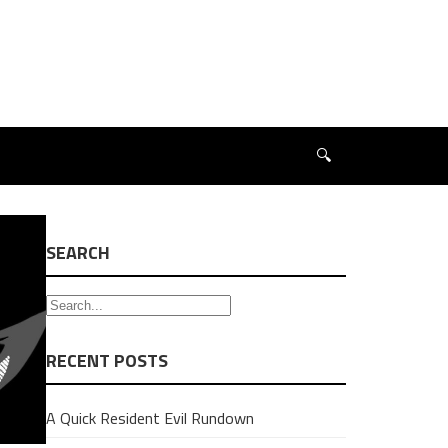
🔍
SEARCH
RECENT POSTS
A Quick Resident Evil Rundown