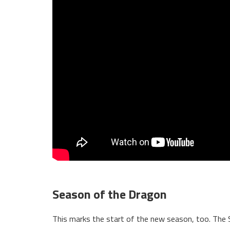
Season of the Dragon
This marks the start of the new season, too. The 