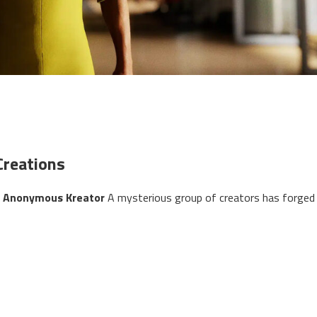
Creations
by Anonymous Kreator
A mysterious group of creators has forged