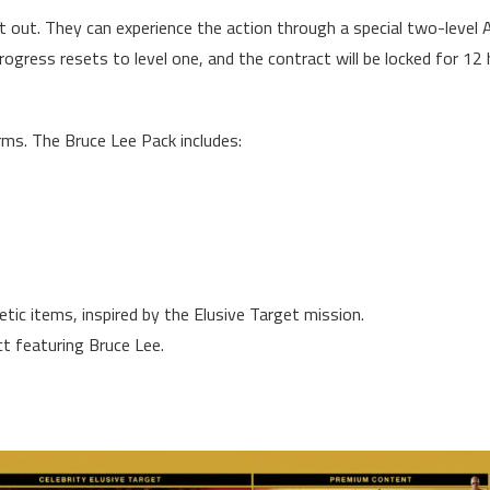
t out. They can experience the action through a special two-level 
rogress resets to level one, and the contract will be locked for 12
rms. The Bruce Lee Pack includes:
ic items, inspired by the Elusive Target mission.
t featuring Bruce Lee.