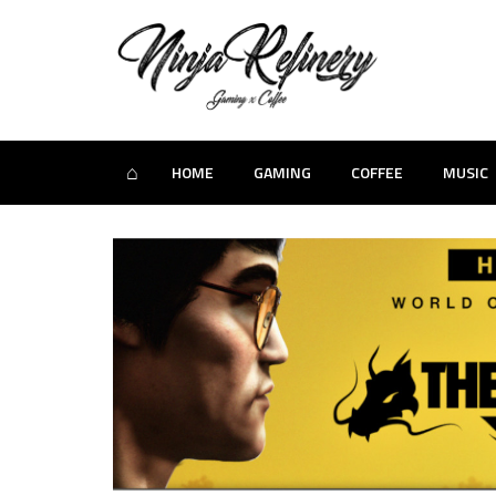
⌂
HOME
GAMING
COFFEE
MUSIC