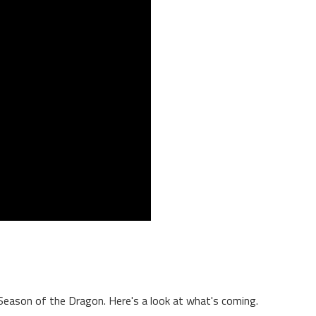
Season of the Dragon. Here's a look at what's coming.