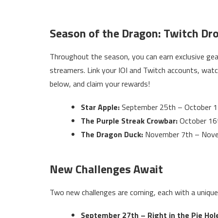
Season of the Dragon: Twitch Dr
Throughout the season, you can earn exclusive ge
streamers. Link your IOI and Twitch accounts, watc
below, and claim your rewards!
Star Apple:
September 25th – October 1
The Purple Streak Crowbar:
October 16
The Dragon Duck:
November 7th – Nov
New Challenges Await
Two new challenges are coming, each with a unique
September 27th – Right in the Pie Hol