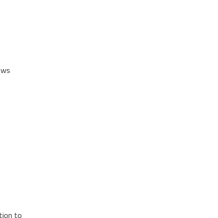
n
dows
tion to