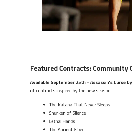
Featured Contracts: Community 
Available September 25th - Assassin's Curse 
of contracts inspired by the new season.
The Katana That Never Sleeps
Shuriken of Silence
Lethal Hands
The Ancient Fiber