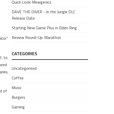
Quick Look: Mewgenics
DAVE THE DIVER - In the Jungle DLC
Release Date
Starting New Game Plus in Elden Ring
Review Round-Up: Marathon
ator”
CATEGORIES
7, to
need
Uncategorised
anks.
Coffee
Music
d of
Burgers
Gaming