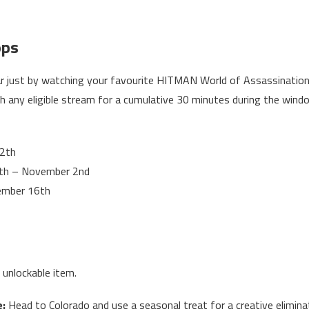
ops
ar just by watching your favourite HITMAN World of Assassinatio
h any eligible stream for a cumulative 30 minutes during the win
2th
th – November 2nd
ember 16th
 unlockable item.
e:
Head to Colorado and use a seasonal treat for a creative elimina