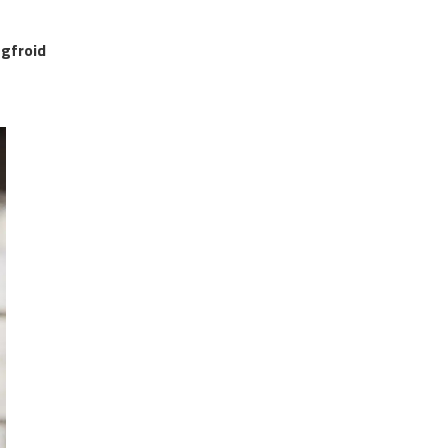
gfroid