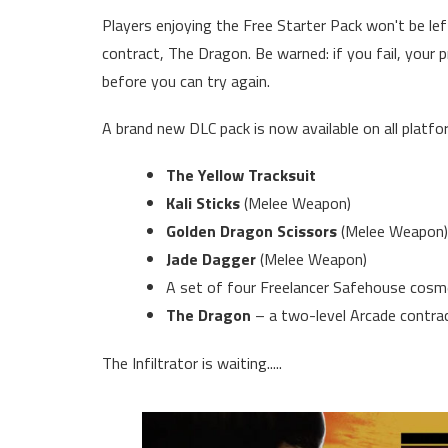
Players enjoying the Free Starter Pack won't be lef
contract, The Dragon. Be warned: if you fail, your p
before you can try again.
A brand new DLC pack is now available on all platfo
The Yellow Tracksuit
Kali Sticks
(Melee Weapon)
Golden Dragon Scissors
(Melee Weapon)
Jade Dagger
(Melee Weapon)
A set of four Freelancer Safehouse cosmet
The Dragon
– a two-level Arcade contrac
The Infiltrator is waiting.....