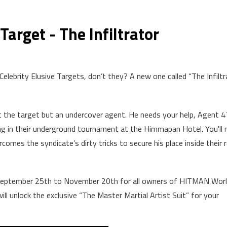
Target - The Infiltrator
Celebrity Elusive Targets, don’t they? A new one called “The Infiltr
ot the target but an undercover agent. He needs your help, Agent 4
ng in their underground tournament at the Himmapan Hotel. You'll 
mes the syndicate’s dirty tricks to secure his place inside their r
m September 25th to November 20th for all owners of HITMAN Worl
ll unlock the exclusive “The Master Martial Artist Suit” for your