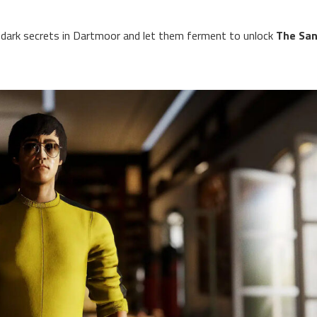
ark secrets in Dartmoor and let them ferment to unlock
The San