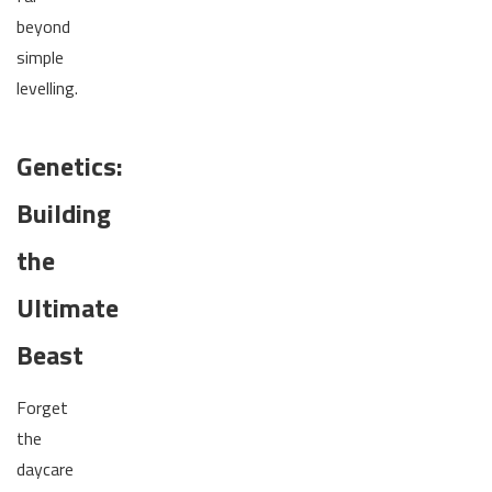
beyond
simple
levelling.
Genetics:
Building
the
Ultimate
Beast
Forget
the
daycare