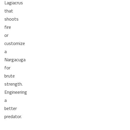
Lagiacrus
that
shoots
fire
or
customize
a
Nargacuga
for
brute
strength.
Engineering
a
better
predator.