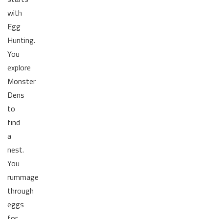
with
Egg
Hunting.
You
explore
Monster
Dens
to
find
a
nest.
You
rummage
through
eggs
for