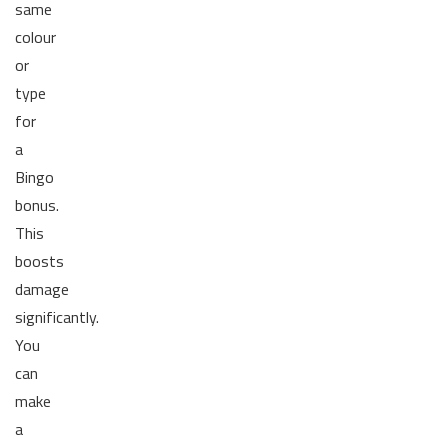
same
colour
or
type
for
a
Bingo
bonus.
This
boosts
damage
significantly.
You
can
make
a