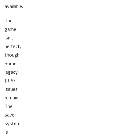
available.
The
game
isn’t
perfect,
though.
Some
legacy
JRPG
issues
remain.
The
save
system
is