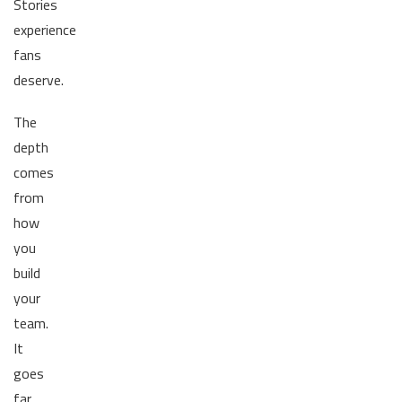
Stories
experience
fans
deserve.
The
depth
comes
from
how
you
build
your
team.
It
goes
far