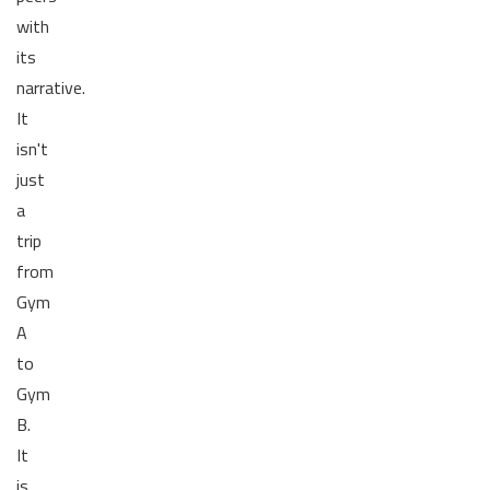
with
its
narrative.
It
isn't
just
a
trip
from
Gym
A
to
Gym
B.
It
is