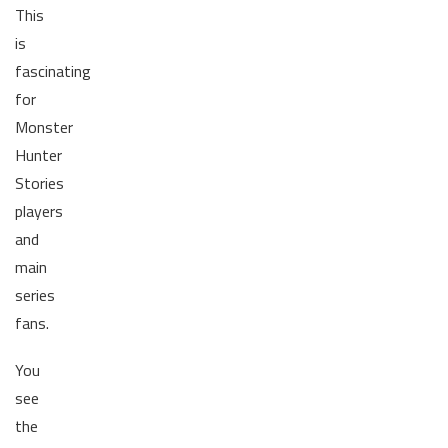
This
is
fascinating
for
Monster
Hunter
Stories
players
and
main
series
fans.
You
see
the