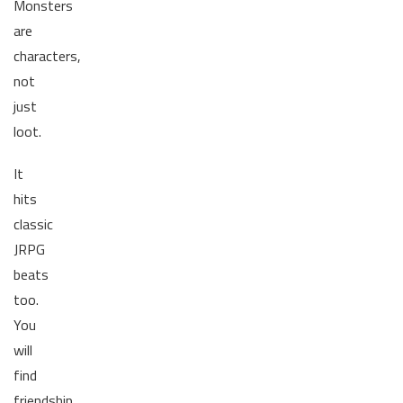
Monsters
are
characters,
not
just
loot.
It
hits
classic
JRPG
beats
too.
You
will
find
friendship,