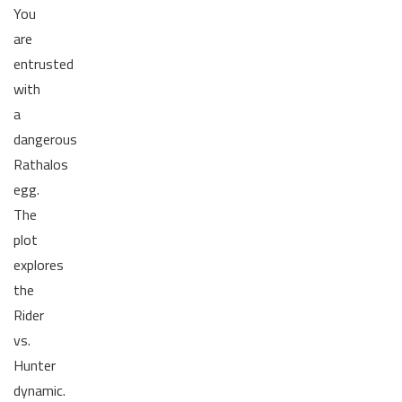
You
are
entrusted
with
a
dangerous
Rathalos
egg.
The
plot
explores
the
Rider
vs.
Hunter
dynamic.