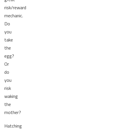
risk/reward
mechanic.
Do
you
take
the
egg?
Or
do
you
risk
waking
the
mother?
Hatching