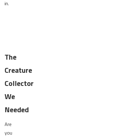
in.
The
Creature
Collector
We
Needed
Are
you