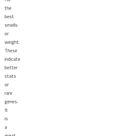
the
best
smells
or
weight.
These
indicate
better
stats
or
rare
genes.
It
is
a
great