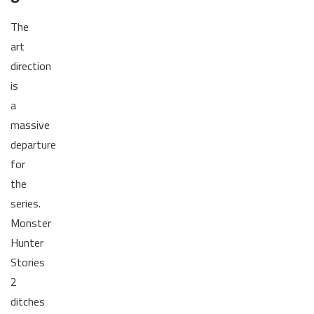
The
art
direction
is
a
massive
departure
for
the
series.
Monster
Hunter
Stories
2
ditches