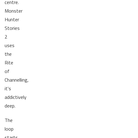
centre.
Monster
Hunter
Stories
2
uses
the
Rite
of
Channelling,
it's
addictively
deep.
The
loop
starts