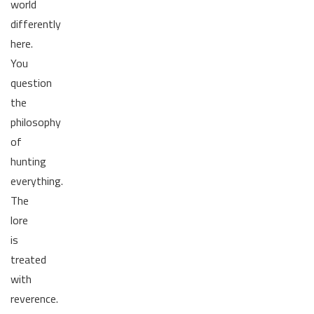
world
differently
here.
You
question
the
philosophy
of
hunting
everything.
The
lore
is
treated
with
reverence.