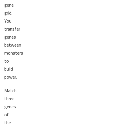
gene
grid.
You
transfer
genes
between
monsters
to
build
power.
Match
three
genes
of
the