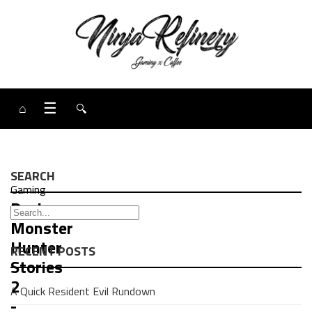
⌂
☰
🔍
SEARCH
Gaming
Review:
Monster
Hunter
RECENT POSTS
Stories
2
A Quick Resident Evil Rundown
-