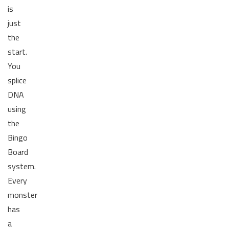
is
just
the
start.
You
splice
DNA
using
the
Bingo
Board
system.
Every
monster
has
a