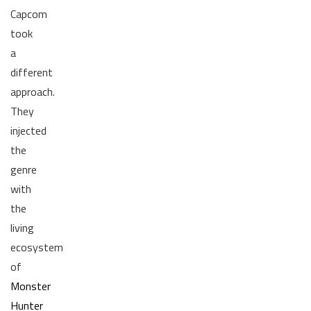
Capcom
took
a
different
approach.
They
injected
the
genre
with
the
living
ecosystem
of
Monster
Hunter