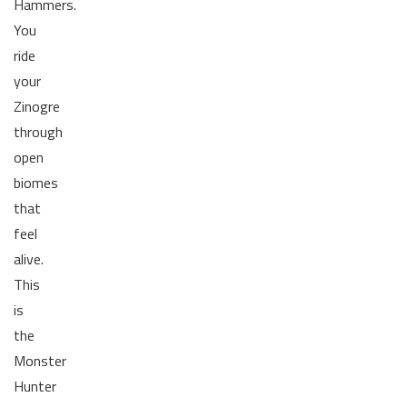
Hammers.
You
ride
your
Zinogre
through
open
biomes
that
feel
alive.
This
is
the
Monster
Hunter