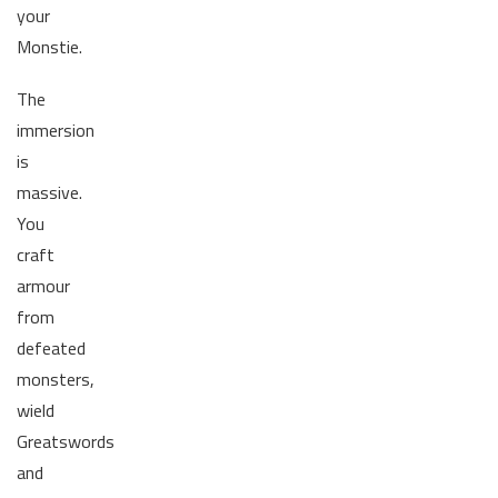
your
Monstie.
The
immersion
is
massive.
You
craft
armour
from
defeated
monsters,
wield
Greatswords
and