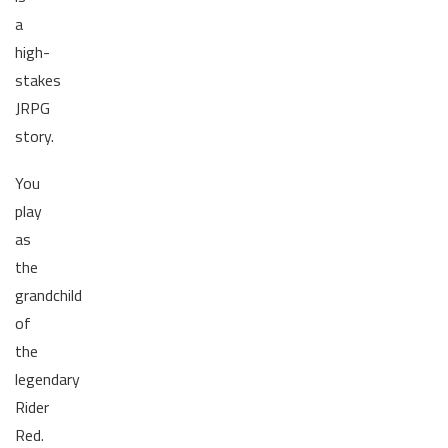
a
high-
stakes
JRPG
story.
You
play
as
the
grandchild
of
the
legendary
Rider
Red.