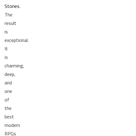
Stories
.
The
result
is
exceptional.
It
is
charming,
deep,
and
one
of
the
best
modern
RPGs