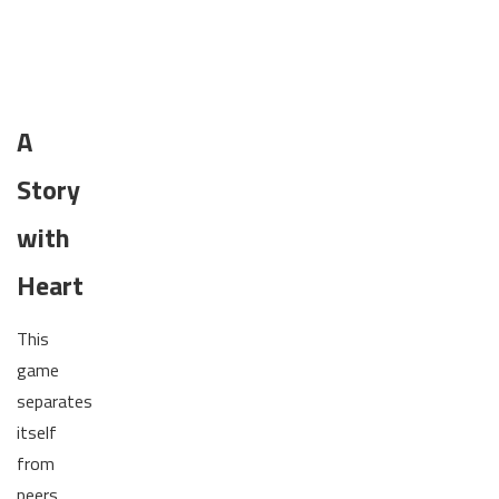
A
Story
with
Heart
This
game
separates
itself
from
peers