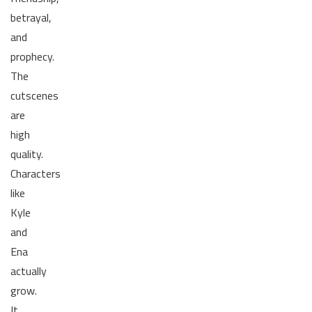
betrayal,
and
prophecy.
The
cutscenes
are
high
quality.
Characters
like
Kyle
and
Ena
actually
grow.
It