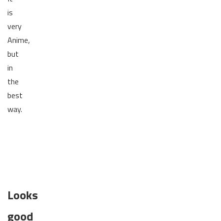
is
very
Anime,
but
in
the
best
way.
Looks
good