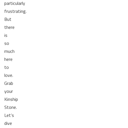
particularly
frustrating.
But
there
is
so
much
here
to
love.
Grab
your
Kinship
Stone.
Let’s
dive