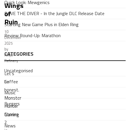
Quick Look: Mewgenics
Wings
of
DAVE THE DIVER - In the Jungle DLC Release Date
Ruin
Starting New Game Plus in Elden Ring
10
Review Round-Up: Marathon
December
2025
by
CATEGORIES
Ninja
Refinery
Uncategorised
Let’s
Coffee
be
honest.
Music
Monster
Burgers
Hunter
Stories
Gaming
2
News