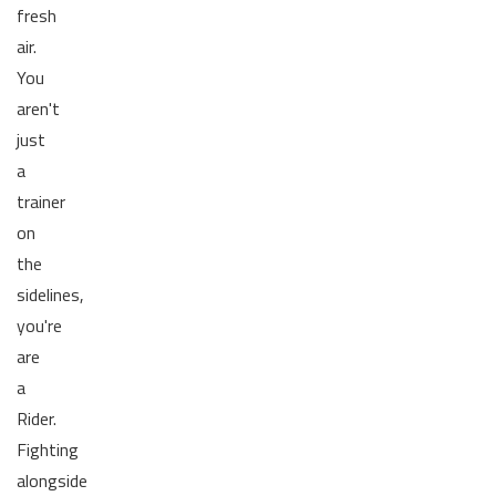
fresh
air.
You
aren't
just
a
trainer
on
the
sidelines,
you're
are
a
Rider.
Fighting
alongside