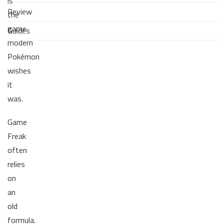
is
Review
the
game
Guides
modern
Pokémon
wishes
it
was.
Game
Freak
often
relies
on
an
old
formula.