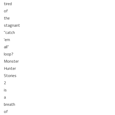
tired
of
the
stagnant
"catch
'em
all"
loop?
Monster
Hunter
Stories
2
is
a
breath
of