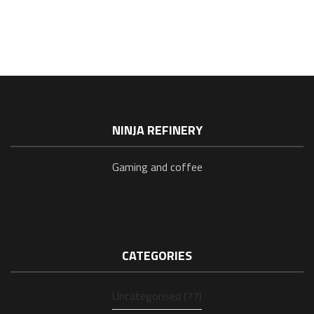
NINJA REFINERY
Gaming and coffee
CATEGORIES
Uncategorised (77)