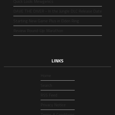
Quick Look: Mewgenics
DAVE THE DIVER - In the Jungle DLC Release Date
Starting New Game Plus in Elden Ring
Review Round-Up: Marathon
LINKS
Home
Search
RSS Feed
Privacy Notice
Terms & Conditions