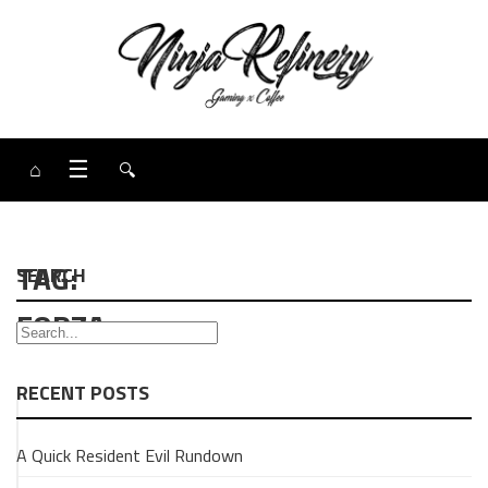
⌂
☰
🔍
TAG:
SEARCH
FORZA
RECENT POSTS
GAMING
A Quick Resident Evil Rundown
OPINION
PIECE