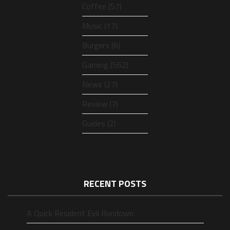
Coffee (57)
Music (17)
Burgers (6)
Gaming (562)
News (27)
Review (7)
Guides (2)
RECENT POSTS
A Quick Resident Evil Rundown