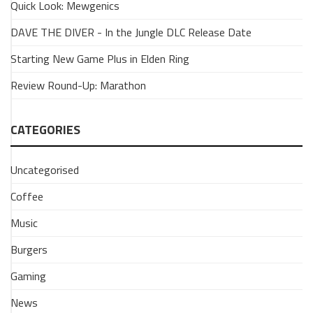
Quick Look: Mewgenics
The
Popularity
DAVE THE DIVER - In the Jungle DLC Release Date
of
Starting New Game Plus in Elden Ring
Forza
Horizon
Review Round-Up: Marathon
10
February
2026
CATEGORIES
What
makes
Uncategorised
the
Forza
Coffee
Horizon
Music
series
more
Burgers
popular
than
Gaming
the
traditional
News