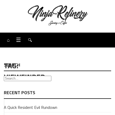
⌂
☰
🔍
TAG:
SEARCH
VIEWFINDER
RECENT POSTS
GAMING
A Quick Resident Evil Rundown
REVIEW
Quick