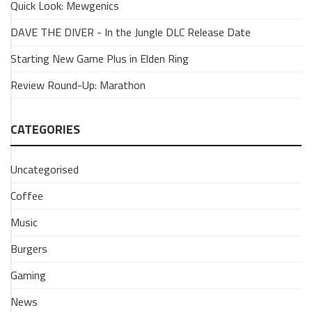
Quick Look: Mewgenics
Look:
Viewfinder
DAVE THE DIVER - In the Jungle DLC Release Date
9
Starting New Game Plus in Elden Ring
March
2026
Review Round-Up: Marathon
Have
you
had
CATEGORIES
chance
to
Uncategorised
play
Viewfinder?
Coffee
A
bright
Music
and
Burgers
breezy
perspective-
Gaming
shifting
puzzler
News
that