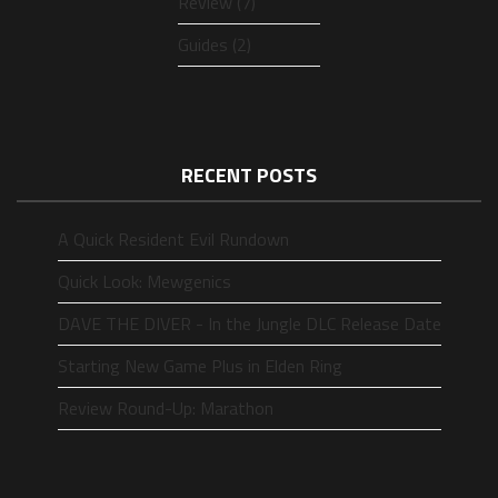
Review (7)
Guides (2)
RECENT POSTS
A Quick Resident Evil Rundown
Quick Look: Mewgenics
DAVE THE DIVER - In the Jungle DLC Release Date
Starting New Game Plus in Elden Ring
Review Round-Up: Marathon