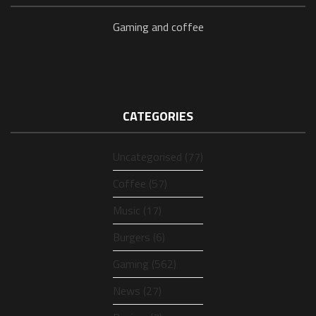
Gaming and coffee
CATEGORIES
Uncategorised (77)
Coffee (57)
Music (17)
Burgers (6)
Gaming (562)
News (27)