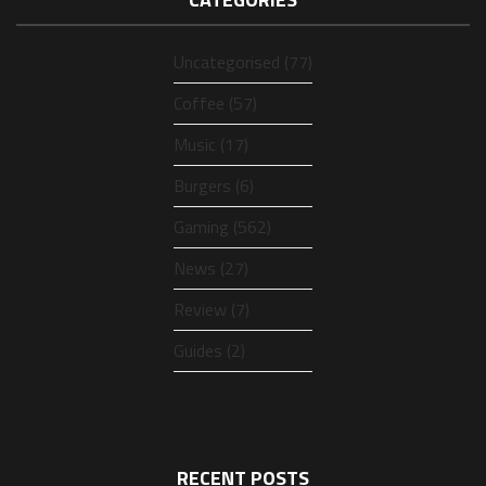
Uncategorised (77)
Coffee (57)
Music (17)
Burgers (6)
Gaming (562)
News (27)
Review (7)
Guides (2)
RECENT POSTS