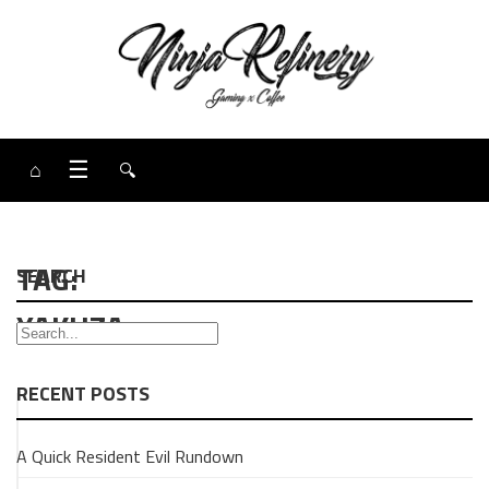
⌂
☰
🔍
TAG:
SEARCH
YAKUZA
RECENT POSTS
GAMING
A Quick Resident Evil Rundown
Yakuza:
Like