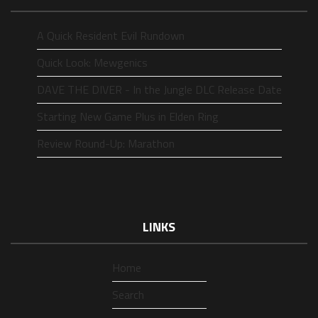
A Quick Resident Evil Rundown
Quick Look: Mewgenics
DAVE THE DIVER - In the Jungle DLC Release Date
Starting New Game Plus in Elden Ring
Review Round-Up: Marathon
LINKS
Home
Search