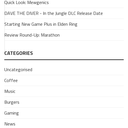
Quick Look: Mewgenics
a
Dragon
DAVE THE DIVER - In the Jungle DLC Release Date
is
Starting New Game Plus in Elden Ring
insane
1
Review Round-Up: Marathon
April
2024
CATEGORIES
Uncategorised
Coffee
Music
Burgers
Gaming
News