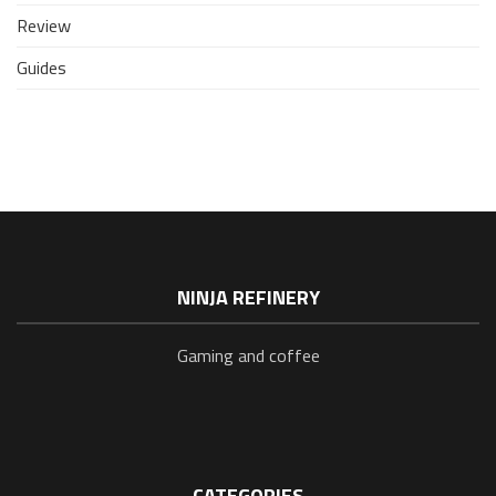
Review
Guides
NINJA REFINERY
Gaming and coffee
CATEGORIES