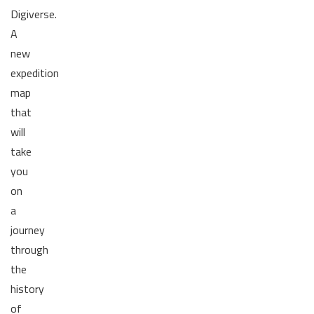
Digiverse.
A
new
expedition
map
that
will
take
you
on
a
journey
through
the
history
of