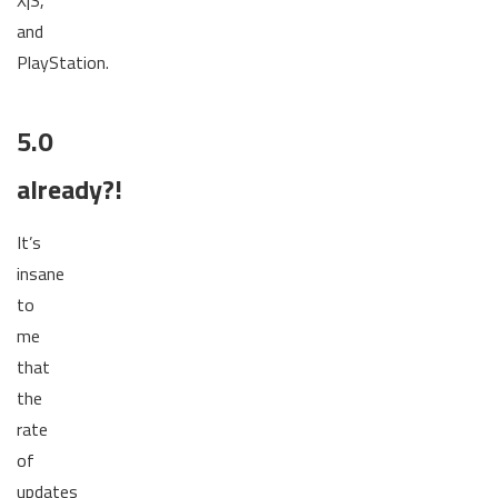
and
PlayStation.
5.0
already?!
It’s
insane
to
me
that
the
rate
of
updates