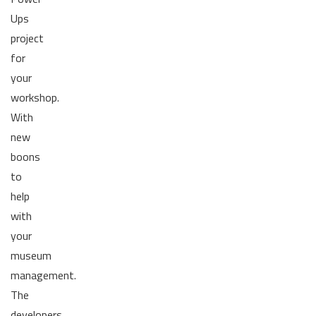
Ups
project
for
your
workshop.
With
new
boons
to
help
with
your
museum
management.
The
developers