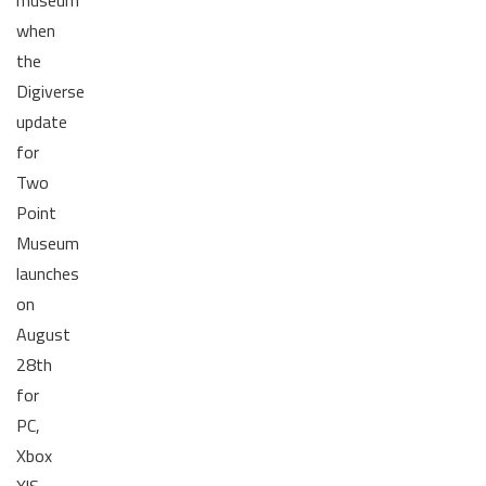
when
the
Digiverse
update
for
Two
Point
Museum
launches
on
August
28th
for
PC,
Xbox
X|S,