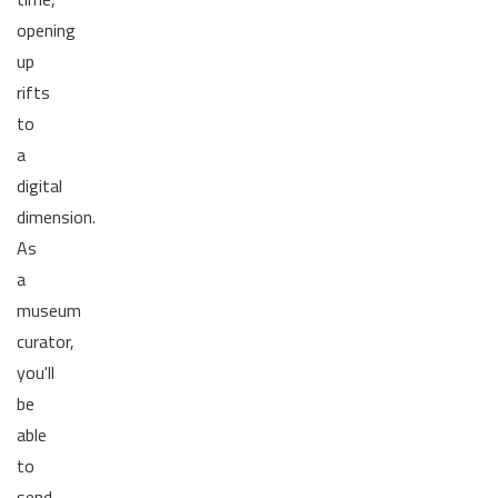
opening
up
rifts
to
a
digital
dimension.
As
a
museum
curator,
you'll
be
able
to
send