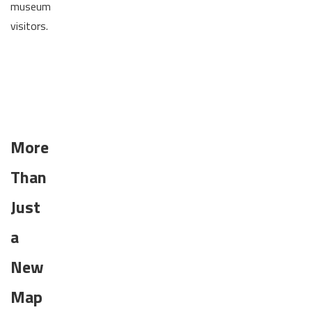
museum
visitors.
More
Than
Just
a
New
Map