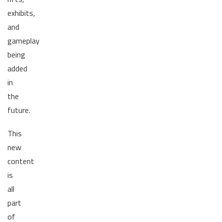
exhibits,
and
gameplay
being
added
in
the
future.
This
new
content
is
all
part
of