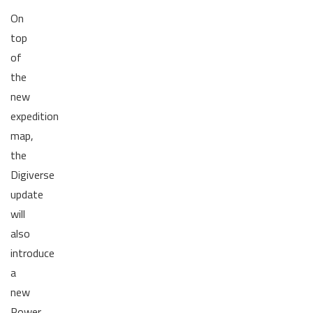
On
top
of
the
new
expedition
map,
the
Digiverse
update
will
also
introduce
a
new
Power