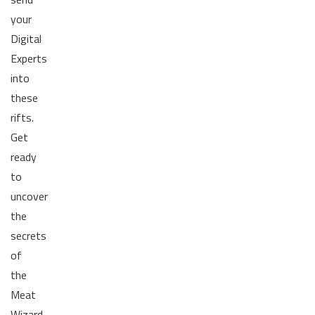
your
Digital
Experts
into
these
rifts.
Get
ready
to
uncover
the
secrets
of
the
Meat
Wizard