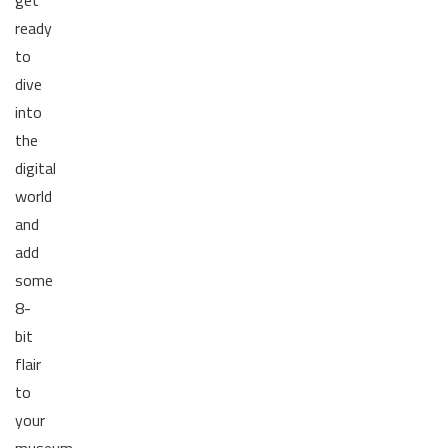
ready
to
dive
into
the
digital
world
and
add
some
8-
bit
flair
to
your
museum