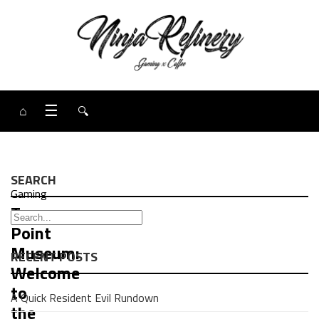
⌂
☰
🔍
SEARCH
Gaming
Two
Point
Museum:
RECENT POSTS
Welcome
to
A Quick Resident Evil Rundown
the