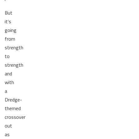
But
it’s
going
from
strength
to
strength
and
with
a
Dredge-
themed
crossover
out
as