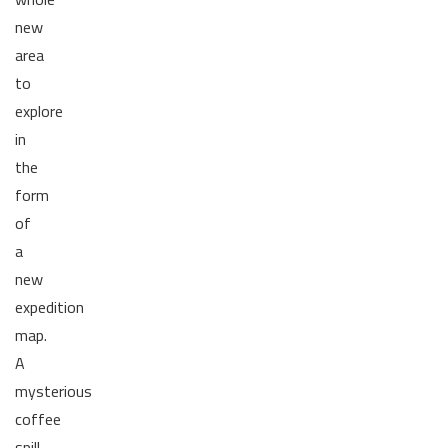
new
area
to
explore
in
the
form
of
a
new
expedition
map.
A
mysterious
coffee
spill