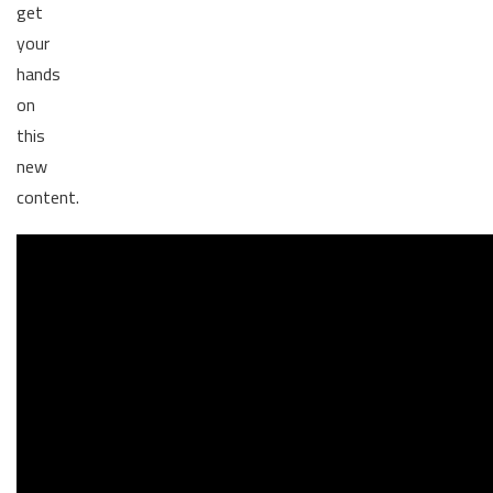
get
your
hands
on
this
new
content.