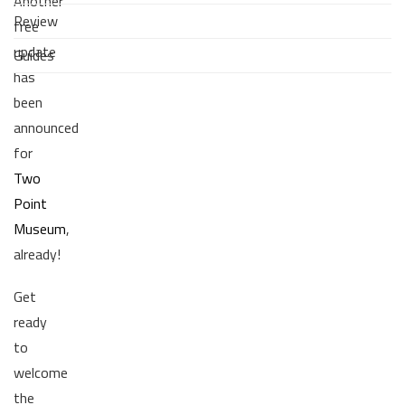
Another
Review
free
update
Guides
has
been
announced
for
Two
Point
Museum
,
already!
Get
ready
to
welcome
the