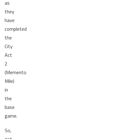
as
they
have
completed
the
City
Act
2
(Memento
Mile)
in
the
base
game.
So,
get