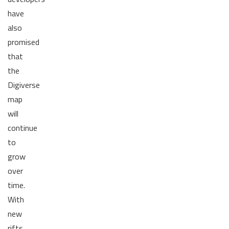
have
also
promised
that
the
Digiverse
map
will
continue
to
grow
over
time.
With
new
rifts,