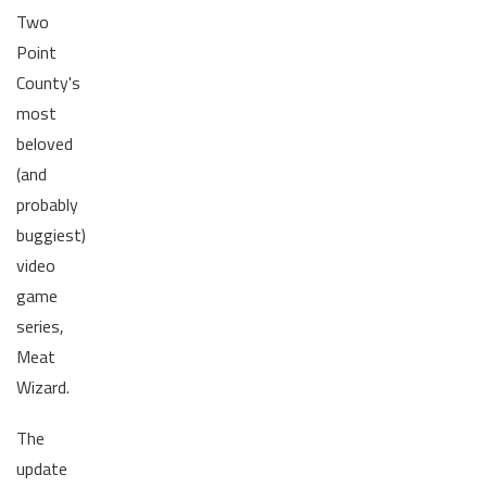
Two
Point
County's
most
beloved
(and
probably
buggiest)
video
game
series,
Meat
Wizard.
The
update