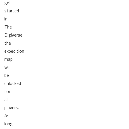
get
started
in
The
Digiverse,
the
expedition
map
will
be
unlocked
for
all
players.
As
long