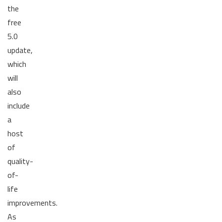
the
free
5.0
update,
which
will
also
include
a
host
of
quality-
of-
life
improvements.
As