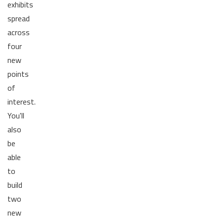
exhibits
spread
across
four
new
points
of
interest.
You'll
also
be
able
to
build
two
new