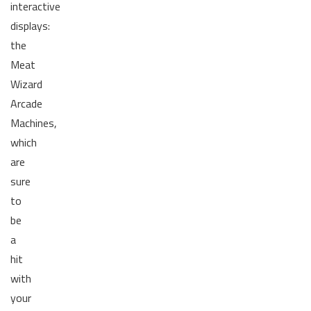
interactive
displays:
the
Meat
Wizard
Arcade
Machines,
which
are
sure
to
be
a
hit
with
your