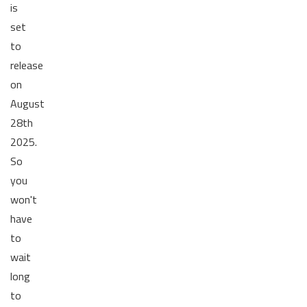
is
set
to
release
on
August
28th
2025.
So
you
won't
have
to
wait
long
to