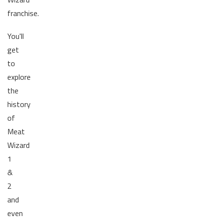
franchise.
You'll
get
to
explore
the
history
of
Meat
Wizard
1
&
2
and
even