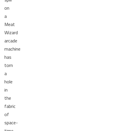
on
a
Meat
Wizard
arcade
machine
has
torn
a
hole
in
the
fabric
of
space-
time,