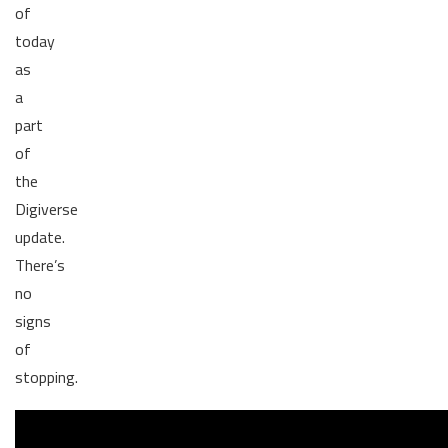
of
today
as
a
part
of
the
Digiverse
update.
There’s
no
signs
of
stopping.