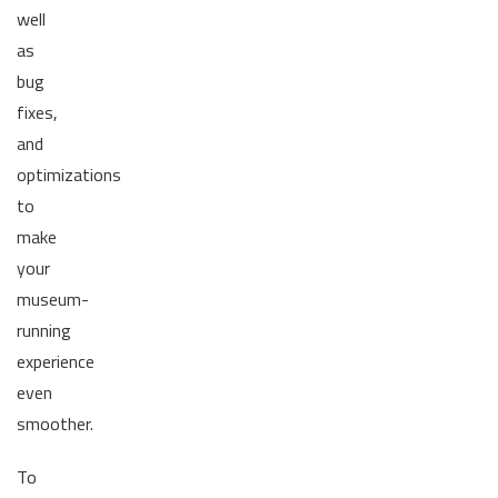
well
as
bug
fixes,
and
optimizations
to
make
your
museum-
running
experience
even
smoother.
To