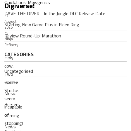
Quick Look: Mewgenics
Digiverse!
DAVE THE DIVER - In the Jungle DLC Release Date
27
August
Starting New Game Plus in Elden Ring
2025
by
Review Round-Up: Marathon
Ninja
Refinery
CATEGORIES
Holy
cow,
Uncategorised
Two
Coffee
Point
Studios
Music
seem
Burgers
incapable
of
Gaming
stopping!
News