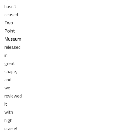
hasn’t
ceased.
Two
Point
Museum
released
in
great
shape,
and
we
reviewed
it
with
high
praise!