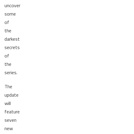
uncover
some
of
the
darkest
secrets
of
the
series.
The
update
will
feature
seven
new