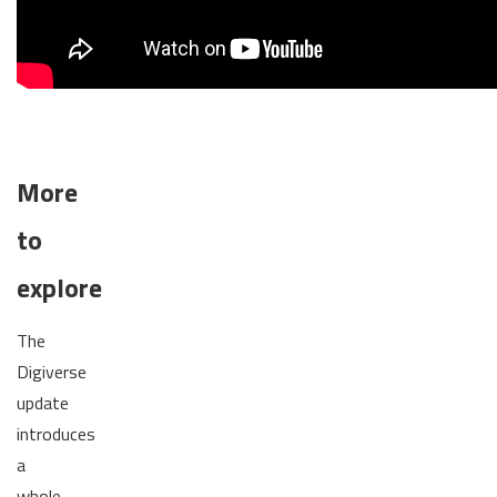
More
to
explore
The
Digiverse
update
introduces
a
whole