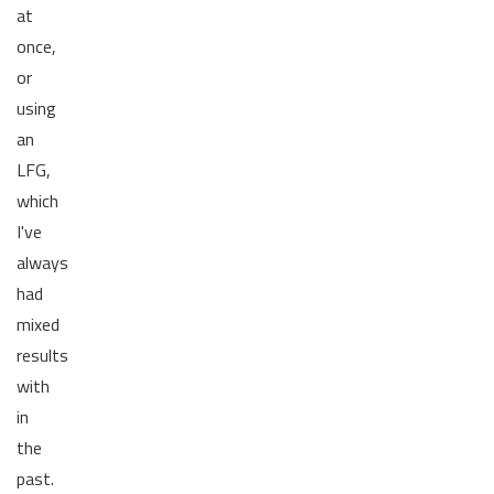
at
once,
or
using
an
LFG,
which
I've
always
had
mixed
results
with
in
the
past.