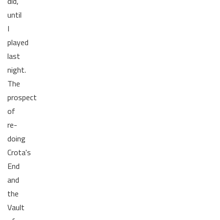
did,
until
I
played
last
night.
The
prospect
of
re-
doing
Crota's
End
and
the
Vault