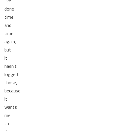
I've
done
time
and
time
again,
but
it
hasn't
logged
those,
because
it
wants
me
to