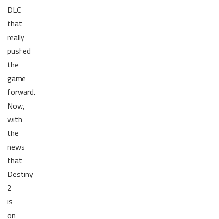
DLC
that
really
pushed
the
game
forward.
Now,
with
the
news
that
Destiny
2
is
on