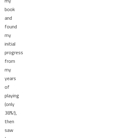
my
book
and
found
my
initial
progress
from
my
years
of
playing
(only
38%!),
then
saw