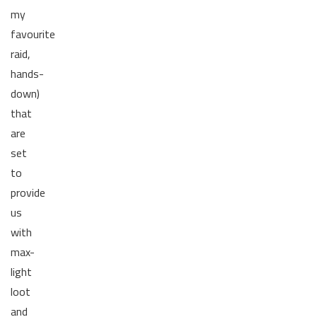
my
favourite
raid,
hands-
down)
that
are
set
to
provide
us
with
max-
light
loot
and