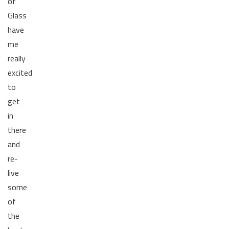
of
Glass
have
me
really
excited
to
get
in
there
and
re-
live
some
of
the