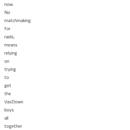
now.
No
matchmaking
for
raids,
means
relying
on
trying
to
get
the
VasDown
boys
all
together