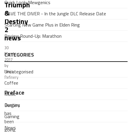
Quick Look: Mewgenics
Triumph
&
DAVE THE DIVER - In the Jungle DLC Release Date
Destiny
Starting New Game Plus in Elden Ring
2
Review Round-Up: Marathon
news
30
CATEGORIES
March
2017
by
Uncategorised
Ninja
Refinery
Coffee
Preface
Music
Destiny
Burgers
has
Gaming
been
News
going