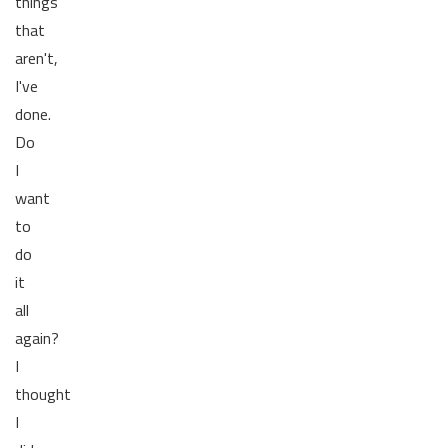
things
that
aren't,
I've
done.
Do
I
want
to
do
it
all
again?
I
thought
I