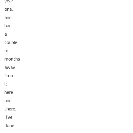
year
one,
and
had
a
couple
of
months
away
from
it
here
and
there.
I've
done