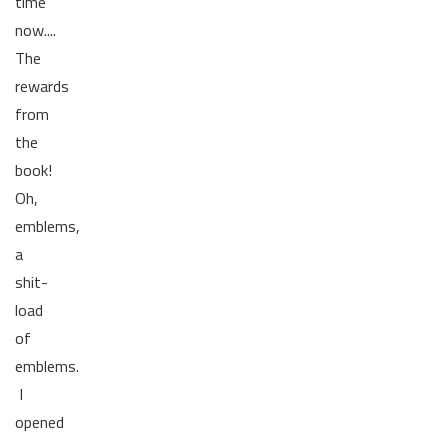
time
now....
The
rewards
from
the
book!
Oh,
emblems,
a
shit-
load
of
emblems.
I
opened