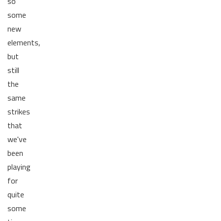
so
some
new
elements,
but
still
the
same
strikes
that
we've
been
playing
for
quite
some