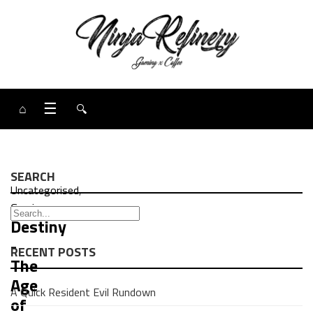
⌂
☰
🔍
SEARCH
Uncategorised
,
Gaming
Destiny
-
RECENT POSTS
The
Age
A Quick Resident Evil Rundown
of