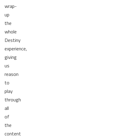
wrap-
up
the
whole
Destiny
experience,
giving
us
reason
to
play
through
all
of
the
content