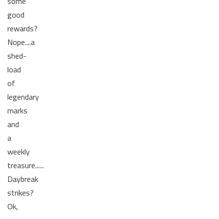
some
good
rewards?
Nope....a
shed-
load
of
legendary
marks
and
a
weekly
treasure......
Daybreak
strikes?
Ok,