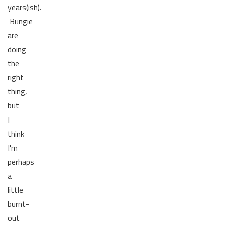
years(ish).
Bungie
are
doing
the
right
thing,
but
I
think
I'm
perhaps
a
little
burnt-
out