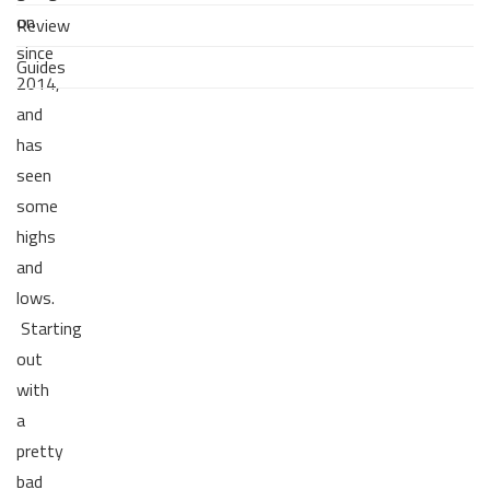
on
Review
since
Guides
2014,
and
has
seen
some
highs
and
lows.
Starting
out
with
a
pretty
bad