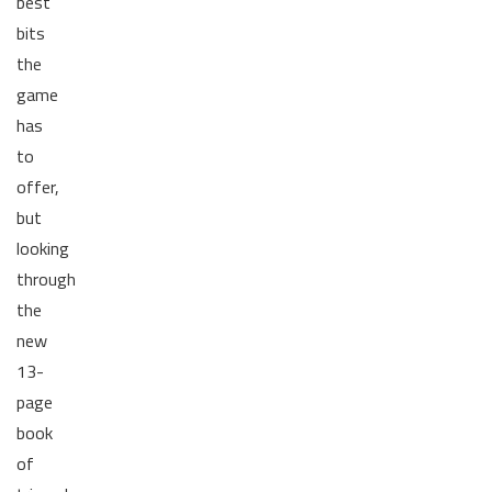
best
bits
the
game
has
to
offer,
but
looking
through
the
new
13-
page
book
of