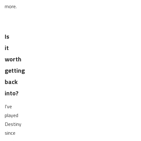
more.
Is
it
worth
getting
back
into?
I've
played
Destiny
since