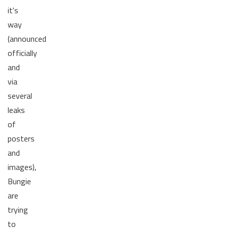
it's
way
(announced
officially
and
via
several
leaks
of
posters
and
images),
Bungie
are
trying
to