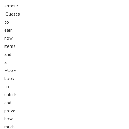
armour.
Quests
to
earn
now
items,
and
a
HUGE
book
to
unlock
and
prove
how
much