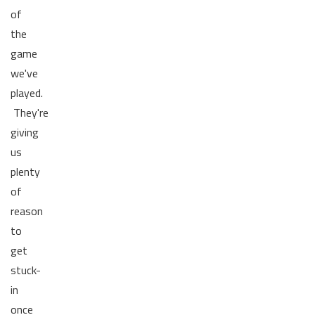
of
the
game
we've
played.
They're
giving
us
plenty
of
reason
to
get
stuck-
in
once