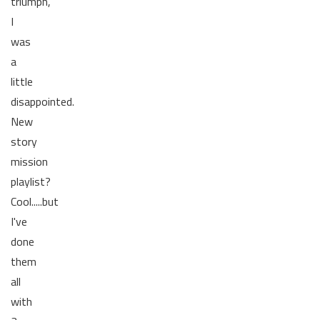
triumph,
I
was
a
little
disappointed.
New
story
mission
playlist?
Cool.....but
I've
done
them
all
with