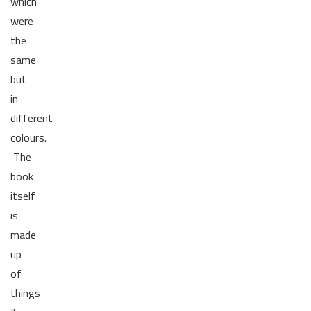
which
were
the
same
but
in
different
colours.
The
book
itself
is
made
up
of
things