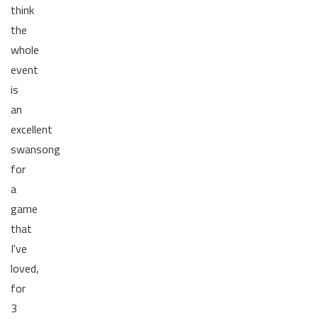
think
the
whole
event
is
an
excellent
swansong
for
a
game
that
I've
loved,
for
3