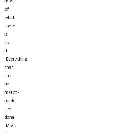
most
of
what
there
is
to
do.
Everything
that
can
be
match-
made,
I've
done.
Most