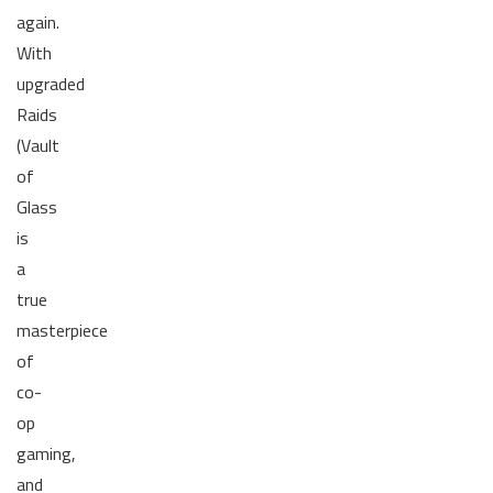
again.
With
upgraded
Raids
(Vault
of
Glass
is
a
true
masterpiece
of
co-
op
gaming,
and