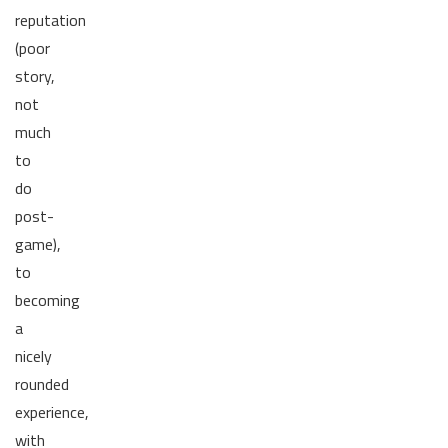
reputation
(poor
story,
not
much
to
do
post-
game),
to
becoming
a
nicely
rounded
experience,
with