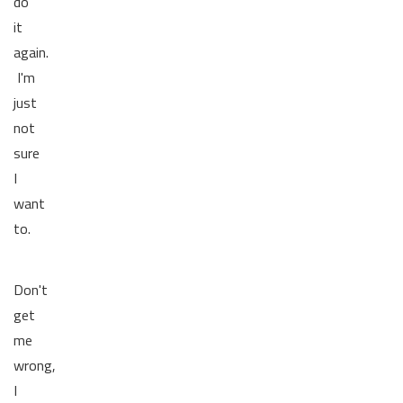
do
it
again.
I'm
just
not
sure
I
want
to.
Don't
get
me
wrong,
I