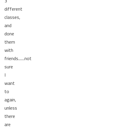
3
different
classes,
and
done
them
with
friends.......not
sure
I
want
to
again,
unless
there
are