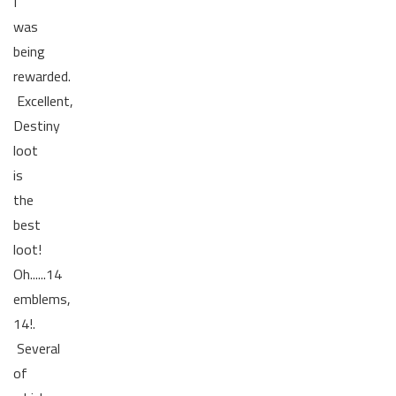
I
was
being
rewarded.
Excellent,
Destiny
loot
is
the
best
loot!
Oh......14
emblems,
14!.
Several
of