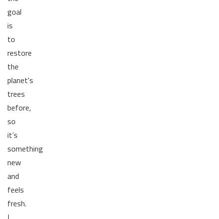
goal
is
to
restore
the
planet's
trees
before,
so
it’s
something
new
and
feels
fresh.
I