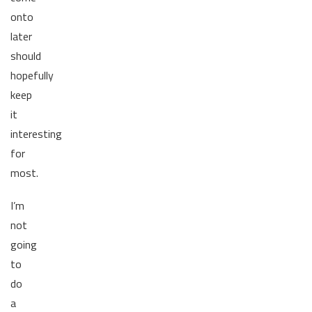
onto
later
should
hopefully
keep
it
interesting
for
most.
I’m
not
going
to
do
a