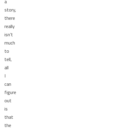
a
story,
there
really
isn’t
much
to
tell,
all
I
can
figure
out
is
that
the