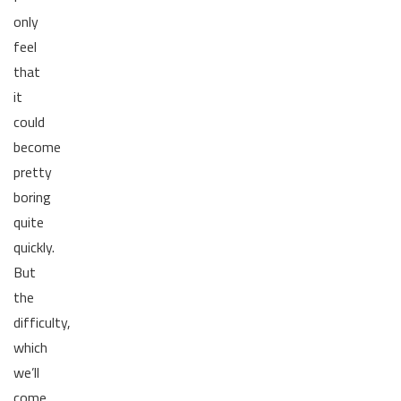
only
feel
that
it
could
become
pretty
boring
quite
quickly.
But
the
difficulty,
which
we’ll
come