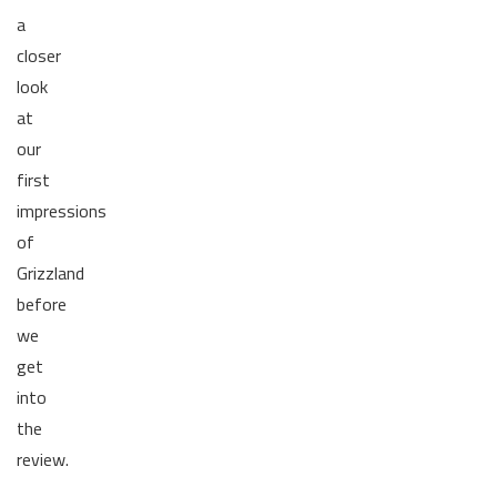
a
closer
look
at
our
first
impressions
of
Grizzland
before
we
get
into
the
review.