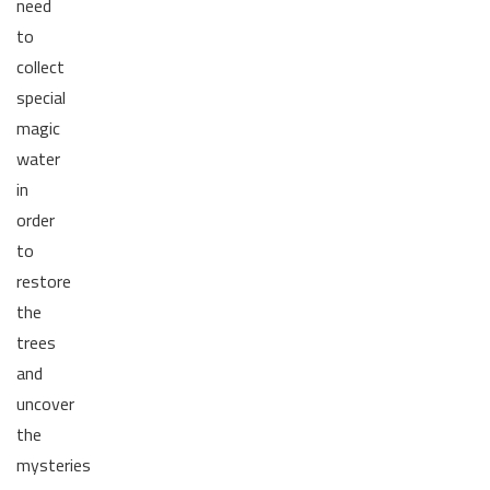
need
to
collect
special
magic
water
in
order
to
restore
the
trees
and
uncover
the
mysteries