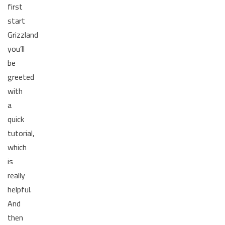
first
start
Grizzland
you’ll
be
greeted
with
a
quick
tutorial,
which
is
really
helpful.
And
then