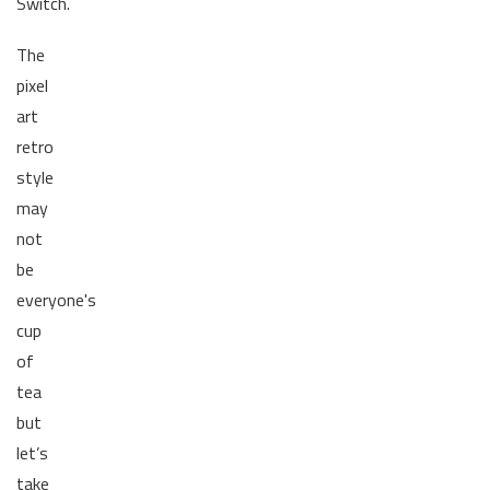
Switch.
The
pixel
art
retro
style
may
not
be
everyone's
cup
of
tea
but
let’s
take