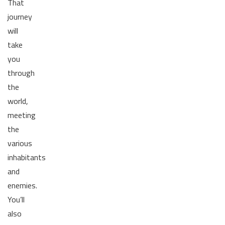
That
journey
will
take
you
through
the
world,
meeting
the
various
inhabitants
and
enemies.
You’ll
also