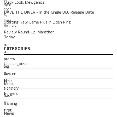
Quick Look: Mewgenics
April
2020
DAVE THE DIVER - In the Jungle DLC Release Date
by
Ninja
Starting New Game Plus in Elden Ring
Refinery
Review Round-Up: Marathon
Today
is
CATEGORIES
a
pretty
Uncategorised
big
Coffee
day.
Ninja
Music
Refinery
Burgers
has
it's
Gaming
first
News