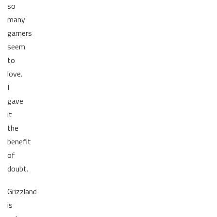
so
many
gamers
seem
to
love.
I
gave
it
the
benefit
of
doubt.
Grizzland
is