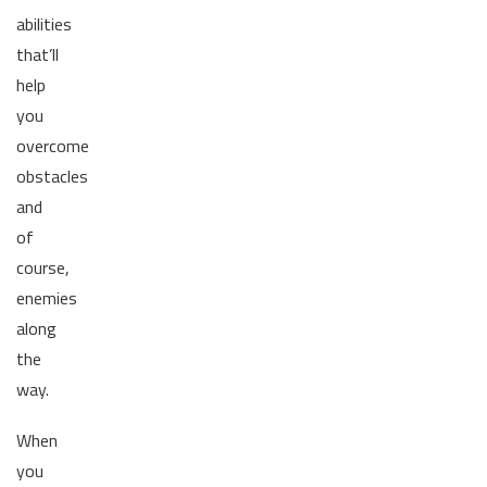
abilities
that’ll
help
you
overcome
obstacles
and
of
course,
enemies
along
the
way.
When
you