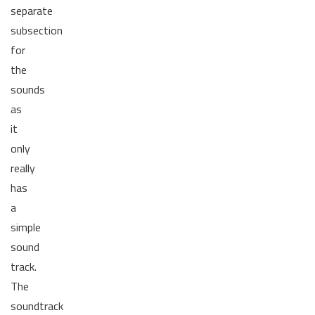
separate
subsection
for
the
sounds
as
it
only
really
has
a
simple
sound
track.
The
soundtrack