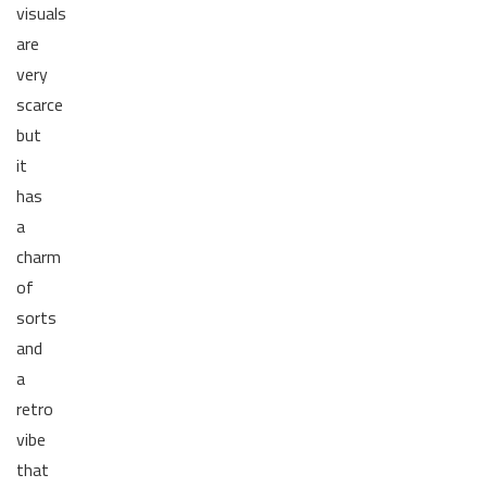
visuals
are
very
scarce
but
it
has
a
charm
of
sorts
and
a
retro
vibe
that