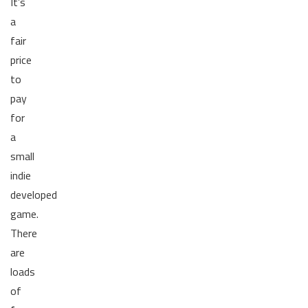
It’s
a
fair
price
to
pay
for
a
small
indie
developed
game.
There
are
loads
of