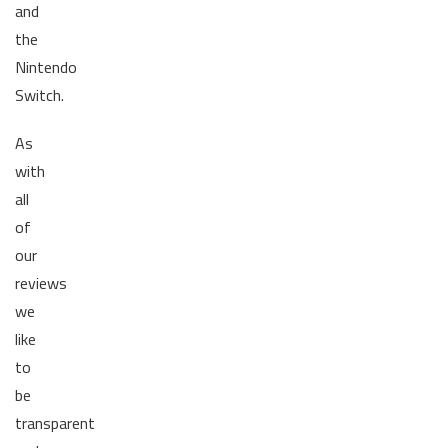
and
the
Nintendo
Switch.
As
with
all
of
our
reviews
we
like
to
be
transparent