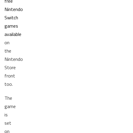
free
Nintendo
Switch
games
available
on
the
Nintendo
Store
front
too.
The
game
is
set
on