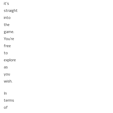
it’s
straight
into
the
game.
You’re
free
to
explore
as
you
wish.
In
terms
of