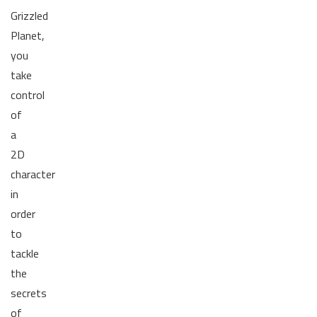
Grizzled
Planet,
you
take
control
of
a
2D
character
in
order
to
tackle
the
secrets
of