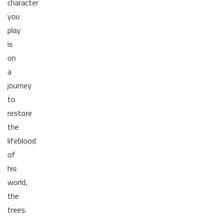
character
you
play
is
on
a
journey
to
restore
the
lifeblood
of
his
world,
the
trees.