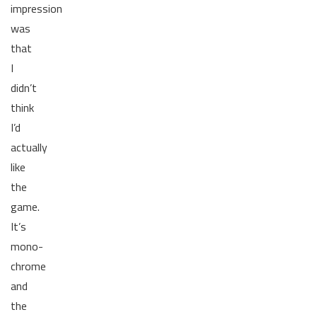
impression
was
that
I
didn’t
think
I’d
actually
like
the
game.
It’s
mono-
chrome
and
the