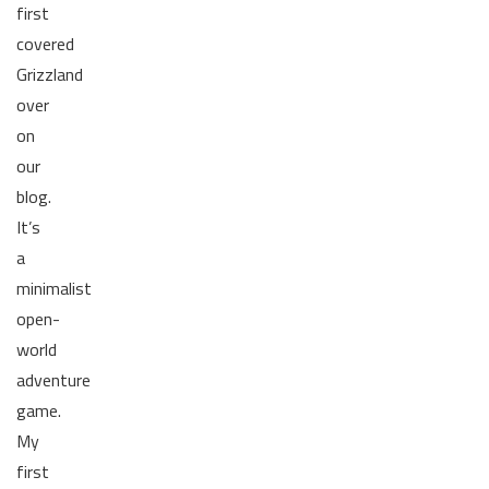
first
covered
Grizzland
over
on
our
blog.
It’s
a
minimalist
open-
world
adventure
game.
My
first