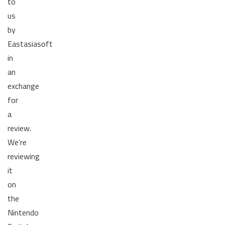
to
us
by
Eastasiasoft
in
an
exchange
for
a
review.
We’re
reviewing
it
on
the
Nintendo