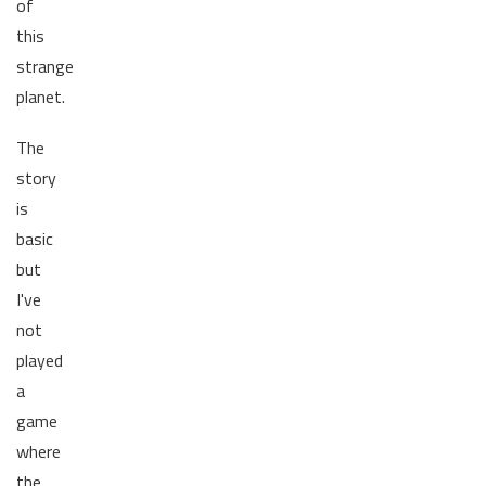
of
this
strange
planet.
The
story
is
basic
but
I've
not
played
a
game
where
the