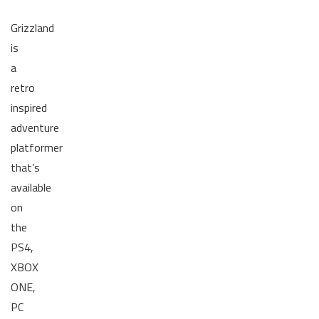
Grizzland
is
a
retro
inspired
adventure
platformer
that’s
available
on
the
PS4,
XBOX
ONE,
PC