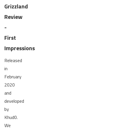
Grizzland
Review
-
First
Impressions
Released
in
February
2020
and
developed
by
Khud0.
We