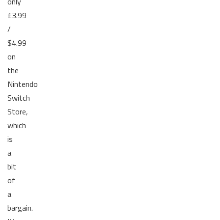
only
£3.99
/
$4.99
on
the
Nintendo
Switch
Store,
which
is
a
bit
of
a
bargain.