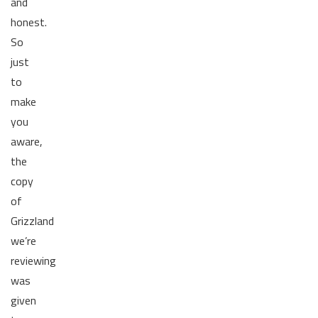
and
honest.
So
just
to
make
you
aware,
the
copy
of
Grizzland
we’re
reviewing
was
given