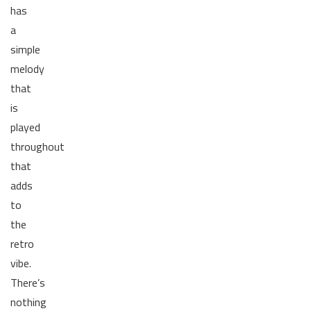
has
a
simple
melody
that
is
played
throughout
that
adds
to
the
retro
vibe.
There’s
nothing