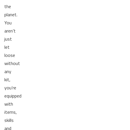
the
planet.
You
aren’t
just
let
loose
without
any
kit,
you’re
equipped
with
items,
skills
and