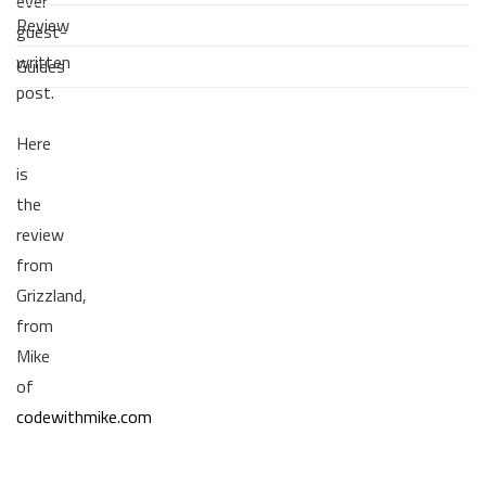
ever
Review
guest-
written
Guides
post.
Here
is
the
review
from
Grizzland,
from
Mike
of
codewithmike.com