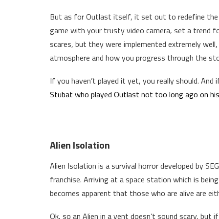
But as for Outlast itself, it set out to redefine th
game with your trusty video camera, set a trend for 
scares, but they were implemented extremely well,
atmosphere and how you progress through the sto
If you haven’t played it yet, you really should. And i
Stubat who played Outlast not too long ago on his
Alien Isolation
Alien Isolation is a survival horror developed by SE
franchise. Arriving at a space station which is being
becomes apparent that those who are alive are eithe
Ok, so an Alien in a vent doesn’t sound scary, but 