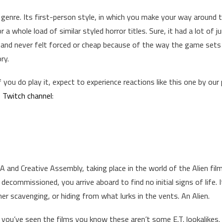
e genre. Its first-person style, in which you make your way around 
a whole load of similar styled horror titles. Sure, it had a lot of 
 and never felt forced or cheap because of the way the game sets
ry.
f you do play it, expect to experience reactions like this one by our 
 Twitch channel
:
GA and Creative Assembly, taking place in the world of the Alien fil
 decommissioned, you arrive aboard to find no initial signs of life. 
r scavenging, or hiding from what lurks in the vents. An Alien.
if you’ve seen the films you know these aren’t some E.T. lookalikes.