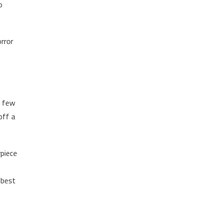
o
orror
t few
off a
rpiece
 best