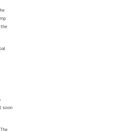
the
jump
 the
pal
m
It soon
 The