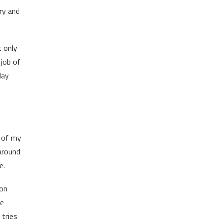
ry and
t only
 job of
lay
e of my
 around
e.
mon
he
 tries