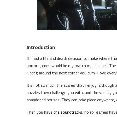
Introduction
If I had a life and death decision to make where I h
horror games would be my match made in hell. The 
lurking around the next corner you turn. I love eve
It’s not so much the scares that I enjoy, although a
puzzles they challenge you with, and the variety y
abandoned houses. They can take place anywhere, a
Then you have
the soundtracks
, horror games hav