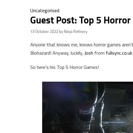
Uncategorised
Guest Post: Top 5 Horro
13 October 2022
by Ninja Refinery
Anyone that knows me, knows horror games aren't m
Biohazard! Anyway, luckily,
Josh
from
fullsync.co.uk
So here's his Top 5 Horror Games!