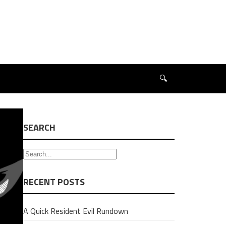
🔍
SEARCH
RECENT POSTS
A Quick Resident Evil Rundown