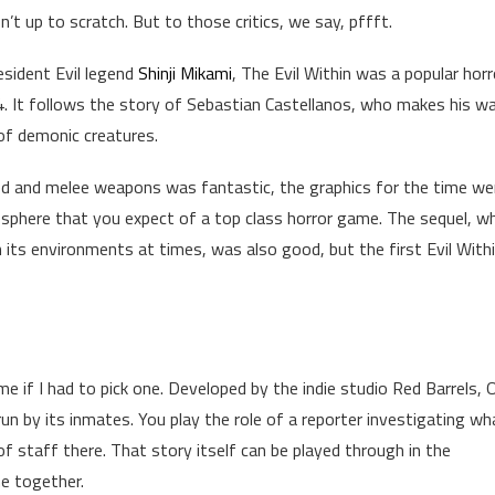
’t up to scratch. But to those critics, we say, pffft.
sident Evil legend
Shinji Mikami
, The Evil Within was a popular horr
 It follows the story of Sebastian Castellanos, who makes his w
 of demonic creatures.
d and melee weapons was fantastic, the graphics for the time we
here that you expect of a top class horror game. The sequel, wh
in its environments at times, was also good, but the first Evil With
e if I had to pick one. Developed by the indie studio Red Barrels, 
un by its inmates. You play the role of a reporter investigating wh
f staff there. That story itself can be played through in the
e together.