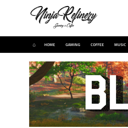
⌂
HOME
GAMING
COFFEE
MUSIC