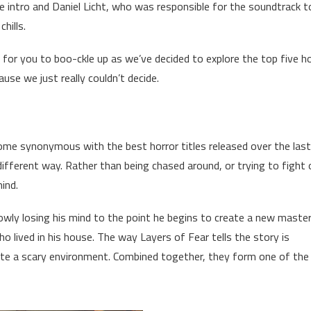
he intro and Daniel Licht, who was responsible for the soundtrack t
hills.
e for you to boo-ckle up as we’ve decided to explore the top five h
ause we just really couldn’t decide.
come synonymous with the best horror titles released over the las
different way. Rather than being chased around, or trying to fight 
ind.
slowly losing his mind to the point he begins to create a new maste
 lived in his house. The way Layers of Fear tells the story is
eate a scary environment. Combined together, they form one of the