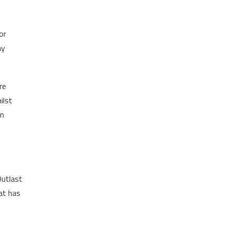
or
ay
re
ilst
in
Outlast
at has