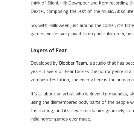
think of Silent Hill: Downpour and Korn recording t
Dexter, composing the rest of the music. Absolute c
So, with Halloween just around the corner, it’s tim
games we’ve ever played. In no particular order, bec
Layers of Fear
Developed by
Bloober Team
, a studio that has be
years, Layers of Fear tackles the horror genre in a 
zombie infestation, the enemy here is the human m
It’s all about an artist who is driven to madness, 
using the dismembered body parts of the people who
fascinating, and its clever mechanics genuinely cr
indie horror games ever made.