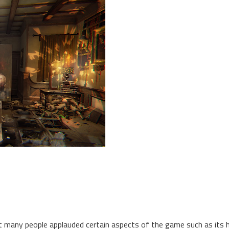
lst many people applauded certain aspects of the game such as its 