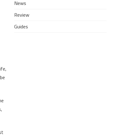
News
Review
Guides
ife,
 be
he
s,
st