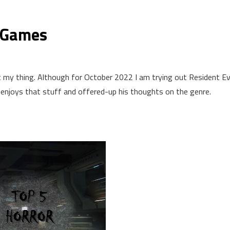
r Games
y thing. Although for October 2022 I am trying out Resident Evil
enjoys that stuff and offered-up his thoughts on the genre.