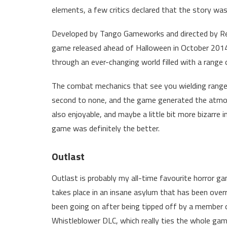
elements, a few critics declared that the story wasn
Developed by Tango Gameworks and directed by Re
game released ahead of Halloween in October 2014.
through an ever-changing world filled with a range
The combat mechanics that see you wielding range
second to none, and the game generated the atmosp
also enjoyable, and maybe a little bit more bizarre 
game was definitely the better.
Outlast
Outlast is probably my all-time favourite horror gam
takes place in an insane asylum that has been overr
been going on after being tipped off by a member o
Whistleblower DLC, which really ties the whole gam