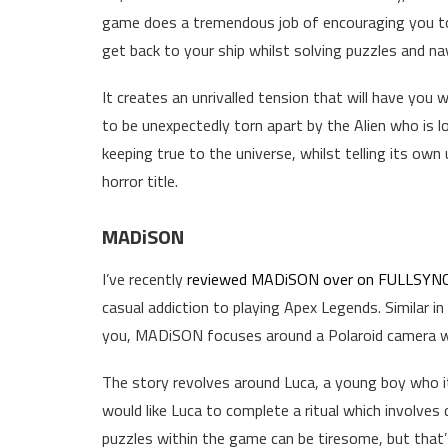
game does a tremendous job of encouraging you to
get back to your ship whilst solving puzzles and nav
It creates an unrivalled tension that will have you
to be unexpectedly torn apart by the Alien who is lo
keeping true to the universe, whilst telling its own
horror title.
MADiSON
I’ve recently
reviewed MADiSON over on FULLSYN
casual addiction to playing Apex Legends. Similar i
you, MADiSON focuses around a Polaroid camera wit
The story revolves around Luca, a young boy who 
would like Luca to complete a ritual which involve
puzzles within the game can be tiresome, but that