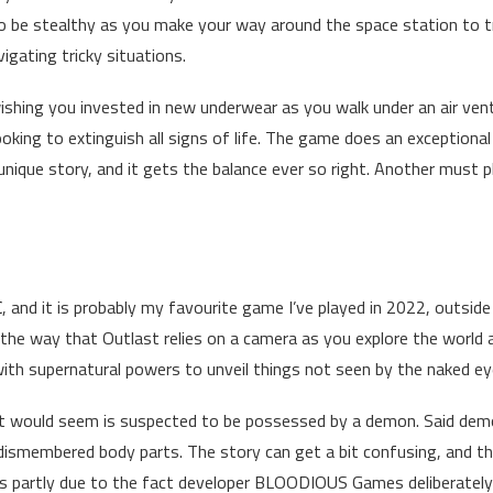
 be stealthy as you make your way around the space station to t
igating tricky situations.
 wishing you invested in new underwear as you walk under an air ven
oking to extinguish all signs of life. The game does an exceptional
 unique story, and it gets the balance ever so right. Another must p
C
, and it is probably my favourite game I’ve played in 2022, outsid
n the way that Outlast relies on a camera as you explore the world
h supernatural powers to unveil things not seen by the naked ey
it would seem is suspected to be possessed by a demon. Said de
s dismembered body parts. The story can get a bit confusing, and t
’s partly due to the fact developer BLOODIOUS Games deliberately