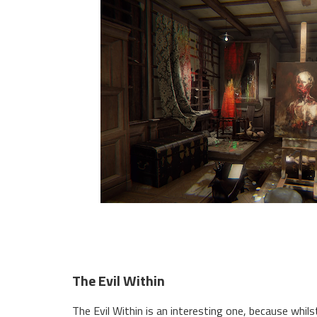
The Evil Within
The Evil Within is an interesting one, because whi