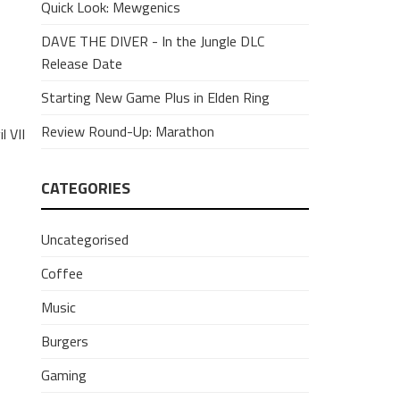
Quick Look: Mewgenics
DAVE THE DIVER - In the Jungle DLC
Release Date
Starting New Game Plus in Elden Ring
Review Round-Up: Marathon
 VII
CATEGORIES
Uncategorised
Coffee
Music
Burgers
Gaming