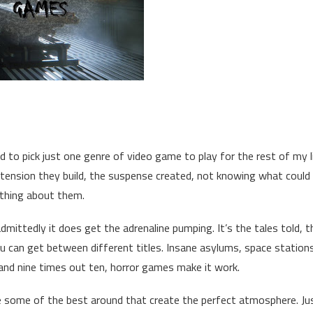
ad to pick just one genre of video game to play for the rest of my l
tension they build, the suspense created, not knowing what could
rything about them.
dmittedly it does get the adrenaline pumping. It’s the tales told, t
ou can get between different titles. Insane asylums, space station
nd nine times out ten, horror games make it work.
e some of the best around that create the perfect atmosphere. Ju