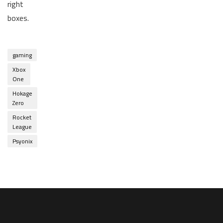
right
boxes.
gaming
Xbox
One
Hokage
Zero
Rocket
League
Psyonix