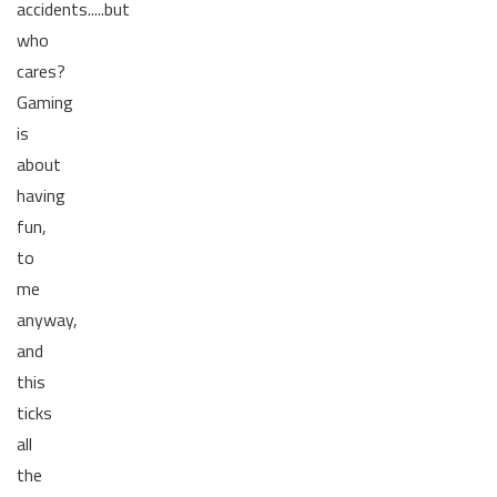
accidents.....but
who
cares?
Gaming
is
about
having
fun,
to
me
anyway,
and
this
ticks
all
the