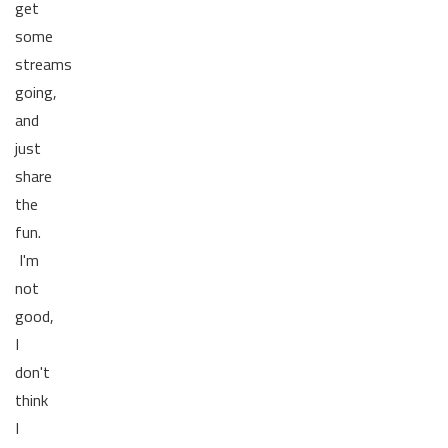
get
some
streams
going,
and
just
share
the
fun.
I'm
not
good,
I
don't
think
I