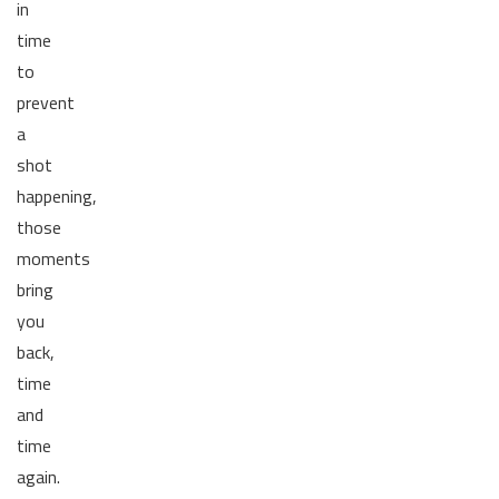
in
time
to
prevent
a
shot
happening,
those
moments
bring
you
back,
time
and
time
again.