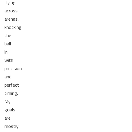
flying
across
arenas,
knocking
the
ball
in
with
precision
and
perfect
timing.
My
goals
are
mostly