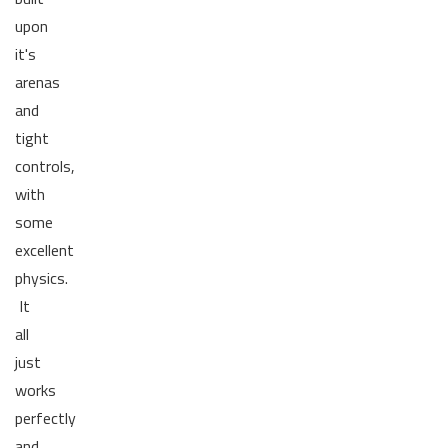
upon
it's
arenas
and
tight
controls,
with
some
excellent
physics.
It
all
just
works
perfectly
and