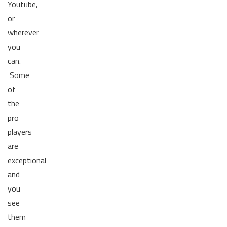
Youtube,
or
wherever
you
can.
Some
of
the
pro
players
are
exceptional
and
you
see
them