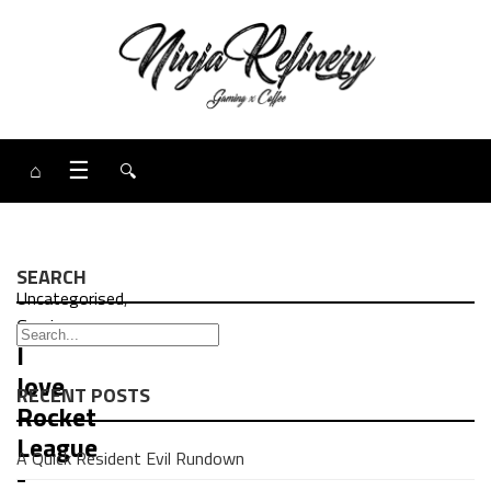
⌂
☰
🔍
SEARCH
Uncategorised
,
Gaming
I
love
RECENT POSTS
Rocket
League
A Quick Resident Evil Rundown
-