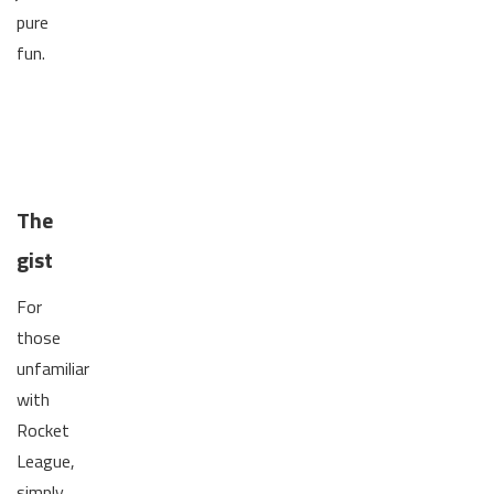
pure
fun.
The
gist
For
those
unfamiliar
with
Rocket
League,
simply