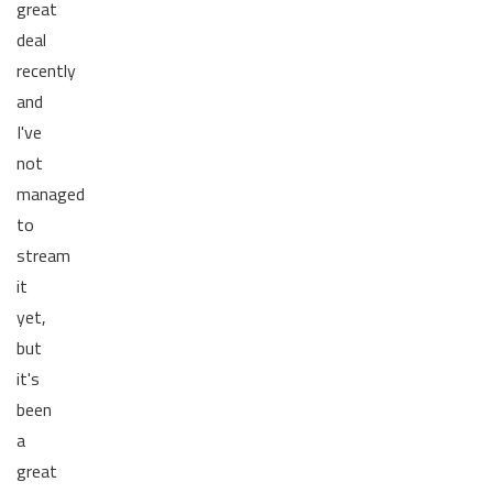
great
deal
recently
and
I've
not
managed
to
stream
it
yet,
but
it's
been
a
great