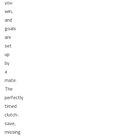
you
win,
and
goals
are
set
up
by
a
mate.
The
perfectly
timed
clutch-
save,
missing