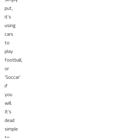
put,
it's
using
cars
to
play
football,
or
'Soccar'
if
you
will.
It's
dead
simple
to