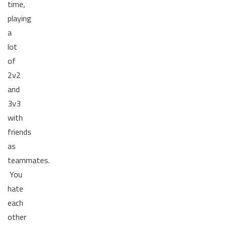
time,
playing
a
lot
of
2v2
and
3v3
with
friends
as
teammates.
You
hate
each
other