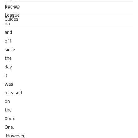
Rocket
Review
League
Guides
on
and
off
since
the
day
it
was
released
on
the
Xbox
One.
However,