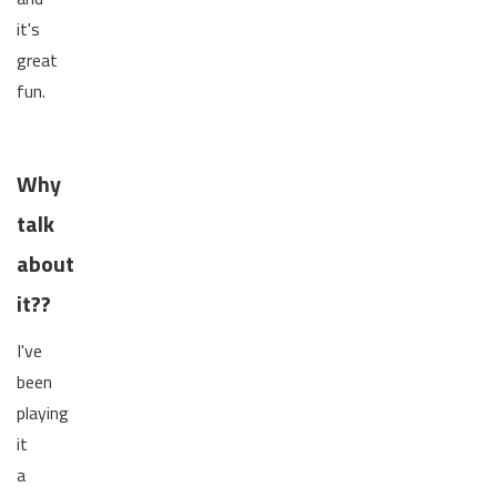
it's
great
fun.
Why
talk
about
it??
I've
been
playing
it
a