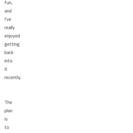
fun,
and
I've
really
enjoyed
getting
back
into
it
recently.
The
plan
is
to