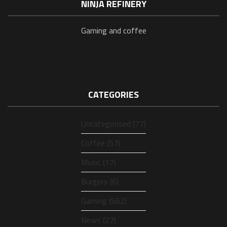
NINJA REFINERY
Gaming and coffee
CATEGORIES
Uncategorised (77)
Coffee (57)
Music (17)
Burgers (6)
Gaming (562)
News (27)