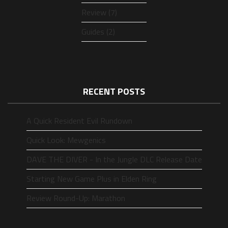
Review (7)
Guides (2)
RECENT POSTS
A Quick Resident Evil Rundown
Quick Look: Mewgenics
DAVE THE DIVER - In the Jungle DLC Release Date
Starting New Game Plus in Elden Ring
Review Round-Up: Marathon