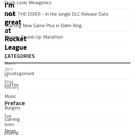
Quick Look: Mewgenics
I'm
not
DAVE THE DIVER - In the Jungle DLC Release Date
great
Starting New Game Plus in Elden Ring
at
Review Round-Up: Marathon
Rocket
League
CATEGORIES
6
March
2017
Uncategorised
by
Ninja
Coffee
Refinery
Music
Preface
Burgers
I've
Gaming
been
News
playing