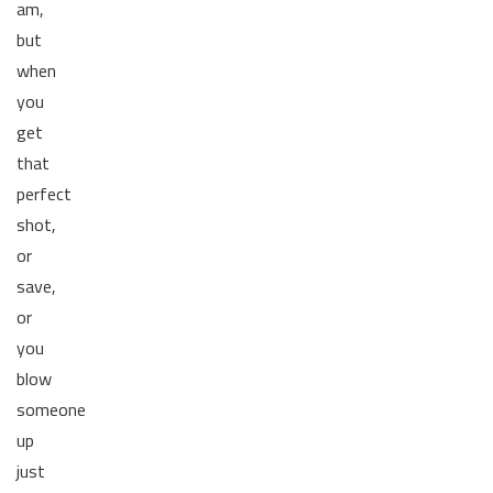
am,
but
when
you
get
that
perfect
shot,
or
save,
or
you
blow
someone
up
just