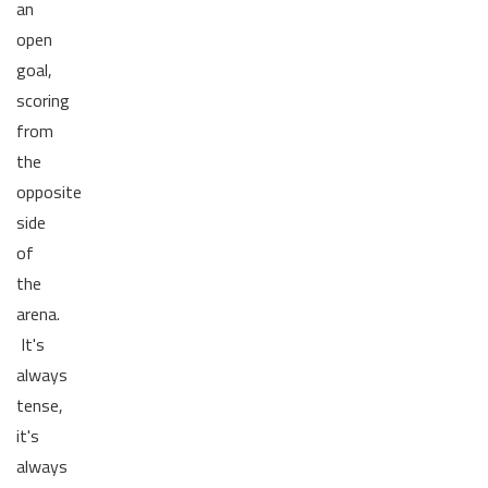
an
open
goal,
scoring
from
the
opposite
side
of
the
arena.
It's
always
tense,
it's
always