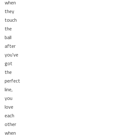
when
they
touch
the
ball
after
you've
got
the
perfect
line,
you
love
each
other
when