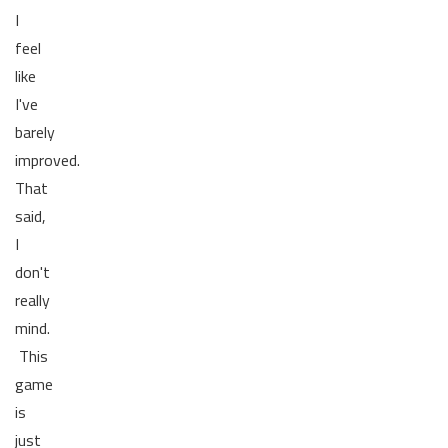
I
feel
like
I've
barely
improved.
That
said,
I
don't
really
mind.
This
game
is
just