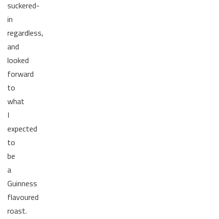
suckered-
in
regardless,
and
looked
forward
to
what
I
expected
to
be
a
Guinness
flavoured
roast.