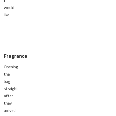
I
would
like.
Fragrance
Opening
the
bag
straight
after
they
arrived