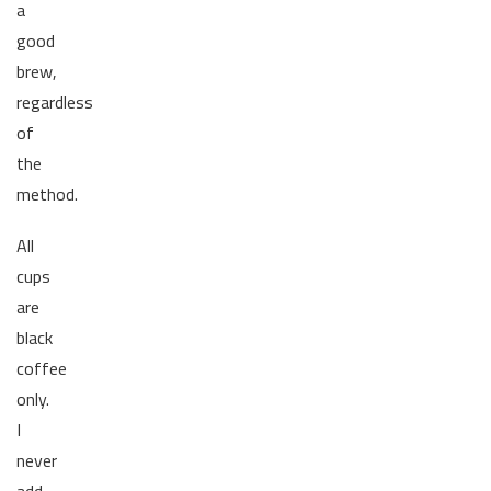
a
good
brew,
regardless
of
the
method.
All
cups
are
black
coffee
only.
I
never
add