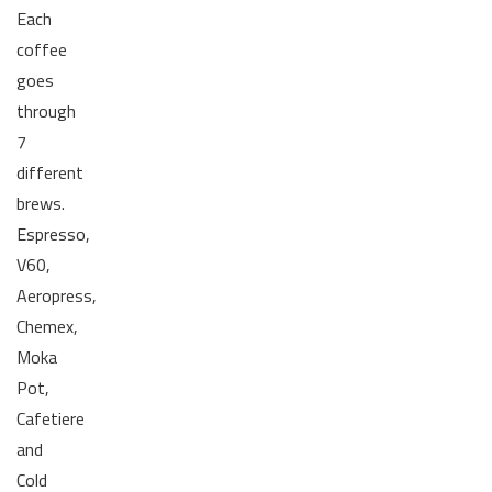
Each
coffee
goes
through
7
different
brews.
Espresso,
V60,
Aeropress,
Chemex,
Moka
Pot,
Cafetiere
and
Cold