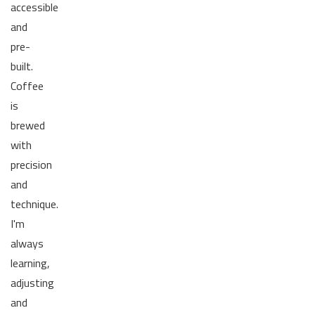
accessible
and
pre-
built.
Coffee
is
brewed
with
precision
and
technique.
I'm
always
learning,
adjusting
and