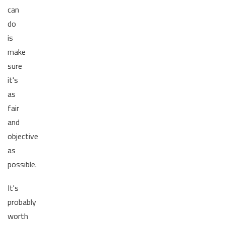
can
do
is
make
sure
it's
as
fair
and
objective
as
possible.
It's
probably
worth