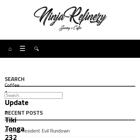
⌂
☰
🔍
SEARCH
Coffee
Java
Update
-
RECENT POSTS
Tiki
Tonga
A Quick Resident Evil Rundown
232