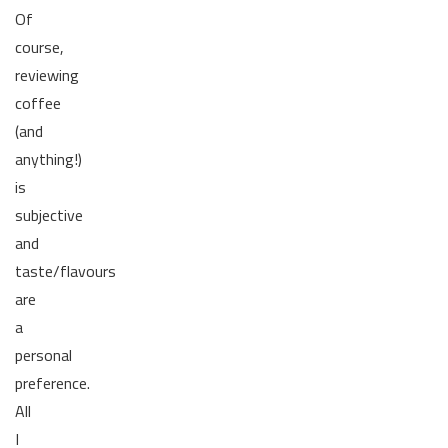
Of
course,
reviewing
coffee
(and
anything!)
is
subjective
and
taste/flavours
are
a
personal
preference.
All
I