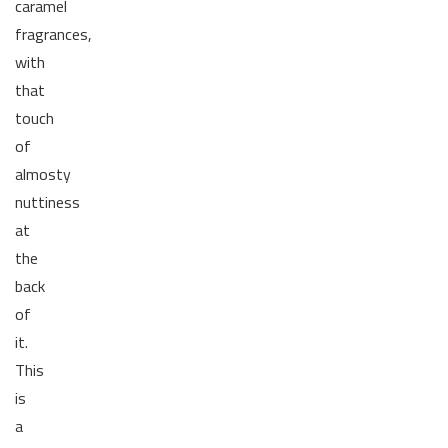
caramel
fragrances,
with
that
touch
of
almosty
nuttiness
at
the
back
of
it.
This
is
a