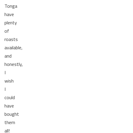
Tonga
have
plenty
of
roasts
available,
and
honestly,
I
wish
I
could
have
bought
them
all!