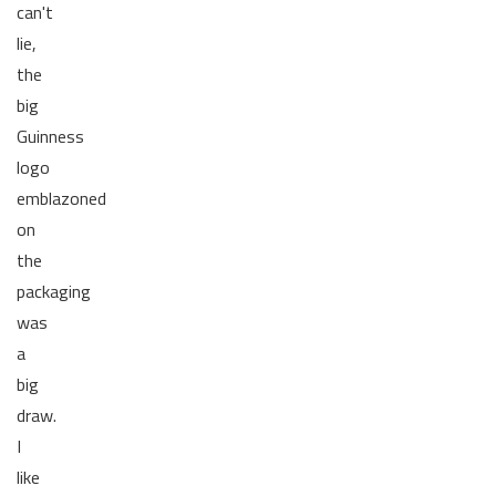
can't
lie,
the
big
Guinness
logo
emblazoned
on
the
packaging
was
a
big
draw.
I
like