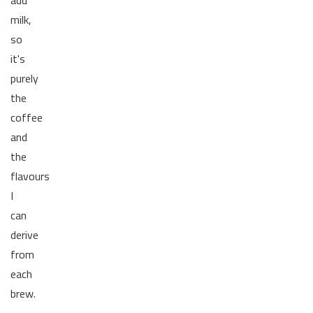
milk,
so
it's
purely
the
coffee
and
the
flavours
I
can
derive
from
each
brew.