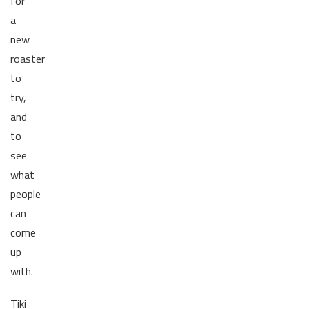
for
a
new
roaster
to
try,
and
to
see
what
people
can
come
up
with.
Tiki