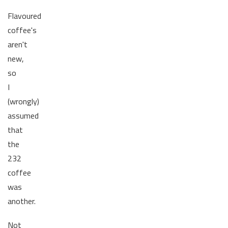
Flavoured
coffee's
aren't
new,
so
I
(wrongly)
assumed
that
the
232
coffee
was
another.
Not