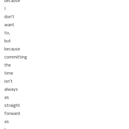
because
I
don't
want
to,
but
because
committing
the
time
isn't
always
as
straight
forward
as