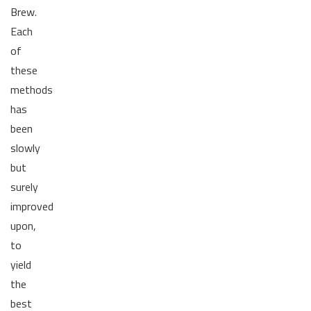
Brew.
Each
of
these
methods
has
been
slowly
but
surely
improved
upon,
to
yield
the
best