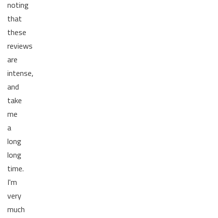
noting
that
these
reviews
are
intense,
and
take
me
a
long
long
time.
I'm
very
much