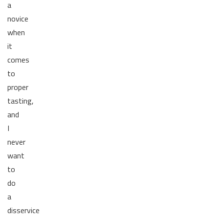
a
novice
when
it
comes
to
proper
tasting,
and
I
never
want
to
do
a
disservice