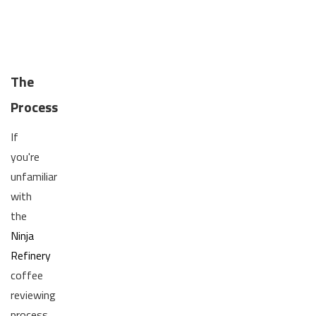
The
Process
If
you're
unfamiliar
with
the
Ninja
Refinery
coffee
reviewing
process,