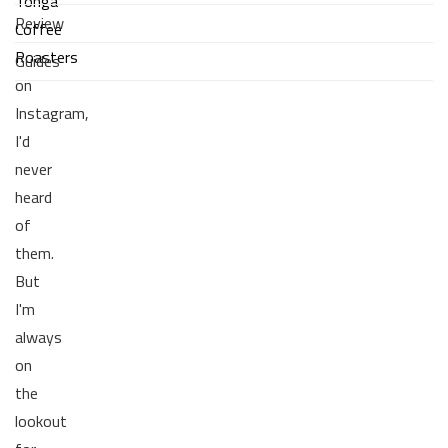
Tonga
Review
Coffee
Roasters
Guides
on
Instagram,
I'd
never
heard
of
them.
But
I'm
always
on
the
lookout