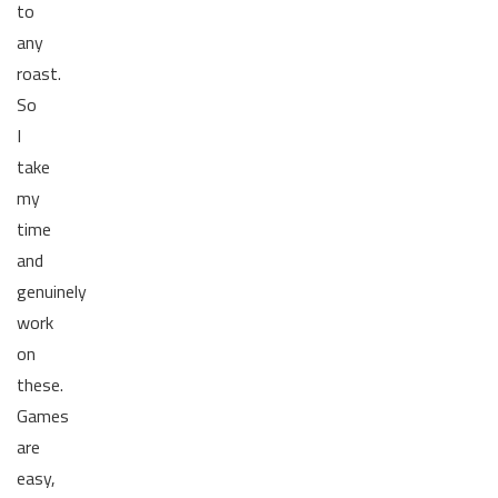
to
any
roast.
So
I
take
my
time
and
genuinely
work
on
these.
Games
are
easy,