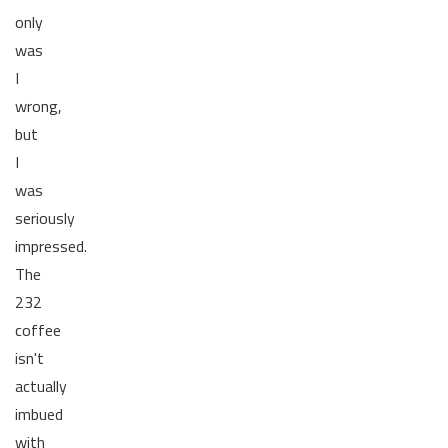
only
was
I
wrong,
but
I
was
seriously
impressed.
The
232
coffee
isn't
actually
imbued
with