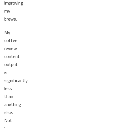
improving
my
brews.
My
coffee
review
content
output
is
significantly
less
than
anything
else.
Not