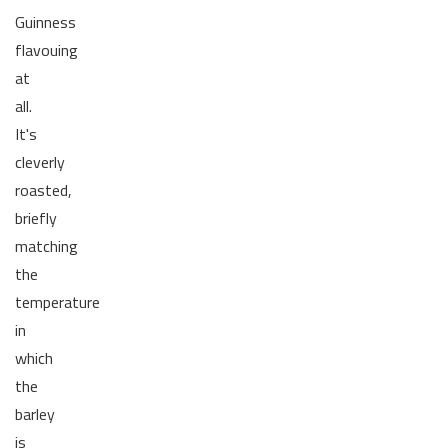
Guinness
flavouing
at
all.
It's
cleverly
roasted,
briefly
matching
the
temperature
in
which
the
barley
is