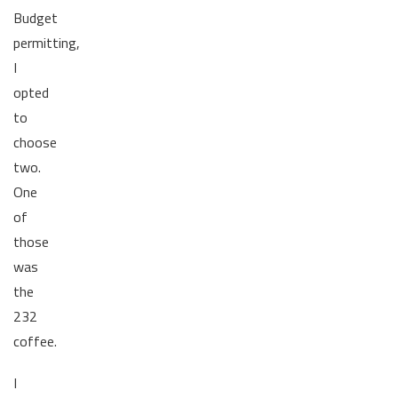
Budget
permitting,
I
opted
to
choose
two.
One
of
those
was
the
232
coffee.
I