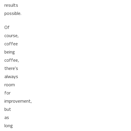
results
possible.
Of
course,
coffee
being
coffee,
there's
always
room
for
improvement,
but
as
long