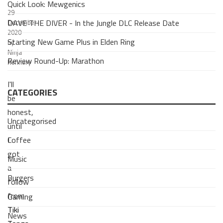
Quick Look: Mewgenics
29
DAVE THE DIVER - In the Jungle DLC Release Date
December
2020
Starting New Game Plus in Elden Ring
by
Ninja
Review Round-Up: Marathon
Refinery
I'll
CATEGORIES
be
honest,
Uncategorised
until
Coffee
I
got
Music
a
Burgers
follow
from
Gaming
Tiki
News