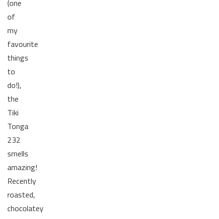
(one
of
my
favourite
things
to
do!),
the
Tiki
Tonga
232
smells
amazing!
Recently
roasted,
chocolatey