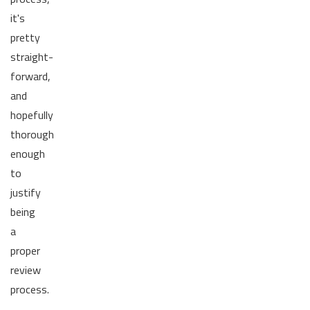
it's
pretty
straight-
forward,
and
hopefully
thorough
enough
to
justify
being
a
proper
review
process.