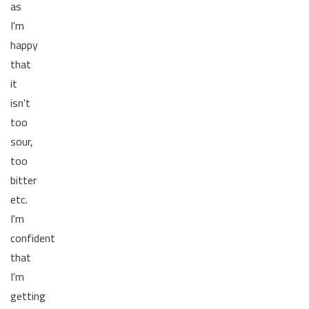
as
I'm
happy
that
it
isn't
too
sour,
too
bitter
etc.
I'm
confident
that
I'm
getting