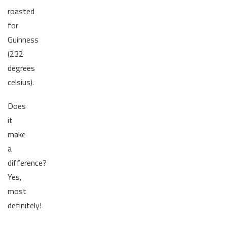
roasted
for
Guinness
(232
degrees
celsius).
Does
it
make
a
difference?
Yes,
most
definitely!