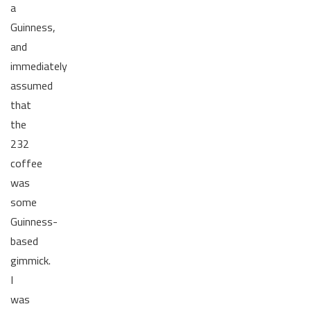
a
Guinness,
and
immediately
assumed
that
the
232
coffee
was
some
Guinness-
based
gimmick.
I
was