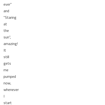
ever"
and
"Staring
at
the
sun",
amazing!
It
still
gets
me
pumped
now,
whenever
I
start