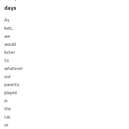
days
As
kids,
we
would
listen
to
whatever
our
parents
played
in
the
car,
or