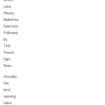
cana.
Please.
MakeYour.
Selection.
Followed
by
THE.
Pound.
Sign.
Now...
Possibly
the
best
opening
salvo