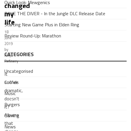
Quick Look: Mewgenics
changed
my
DAVE THE DIVER - In the Jungle DLC Release Date
life
Starting New Game Plus in Elden Ring
18
Review Round-Up: Marathon
June
2019
by
CATEGORIES
Ninja
Refinery
Uncategorised
It
Coffee
sounds
dramatic,
Music
doesn't
Burgers
it?
Albums
Gaming
that
News