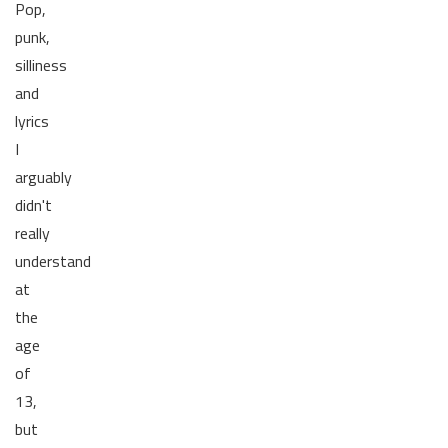
Pop,
punk,
silliness
and
lyrics
I
arguably
didn't
really
understand
at
the
age
of
13,
but