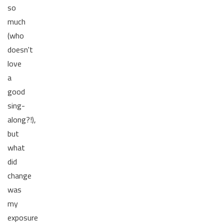
so
much
(who
doesn't
love
a
good
sing-
along?!),
but
what
did
change
was
my
exposure