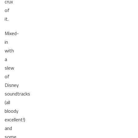
crux
of
it.
Mixed-
in
with
a
slew
of
Disney
soundtracks
(all
bloody
excellent!)
and
some