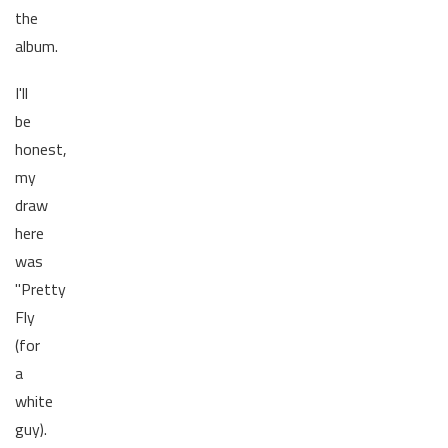
the
album.
I'll
be
honest,
my
draw
here
was
"Pretty
Fly
(for
a
white
guy).