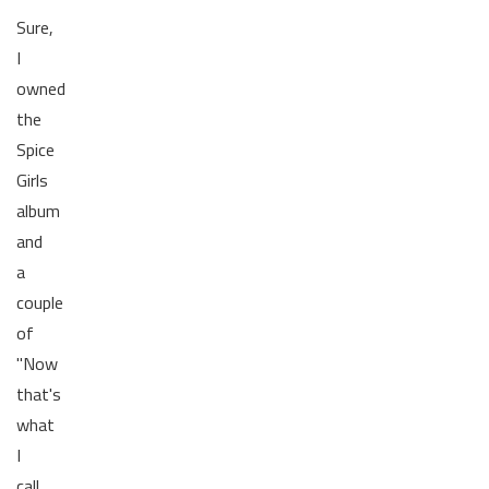
Sure,
I
owned
the
Spice
Girls
album
and
a
couple
of
"Now
that's
what
I
call