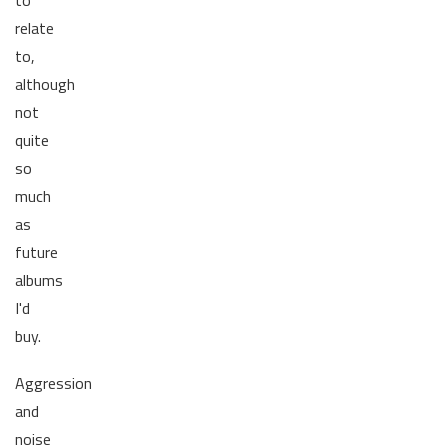
to
relate
to,
although
not
quite
so
much
as
future
albums
I'd
buy.
Aggression
and
noise