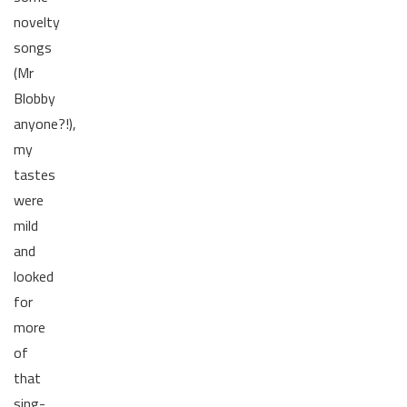
novelty
songs
(Mr
Blobby
anyone?!),
my
tastes
were
mild
and
looked
for
more
of
that
sing-