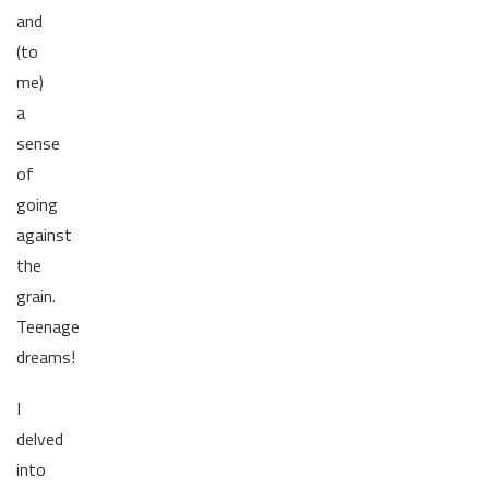
and
(to
me)
a
sense
of
going
against
the
grain.
Teenage
dreams!
I
delved
into