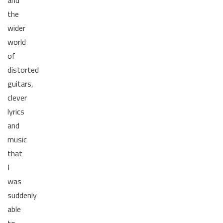
and
the
wider
world
of
distorted
guitars,
clever
lyrics
and
music
that
I
was
suddenly
able