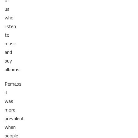
of
us
who
listen
to
music
and
buy
albums.
Perhaps
it
was
more
prevalent
when
people