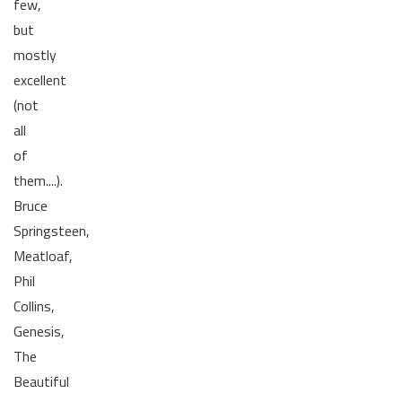
few,
but
mostly
excellent
(not
all
of
them....).
Bruce
Springsteen,
Meatloaf,
Phil
Collins,
Genesis,
The
Beautiful