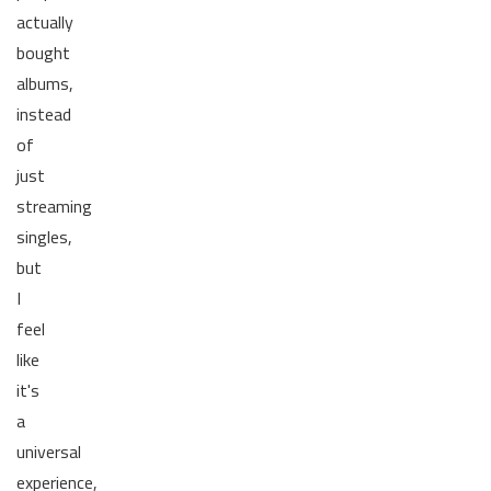
actually
bought
albums,
instead
of
just
streaming
singles,
but
I
feel
like
it's
a
universal
experience,