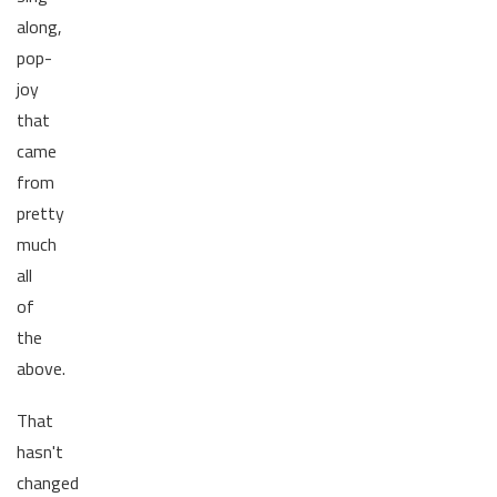
along,
pop-
joy
that
came
from
pretty
much
all
of
the
above.
That
hasn't
changed