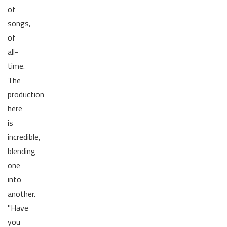
of
songs,
of
all-
time.
The
production
here
is
incredible,
blending
one
into
another.
"Have
you