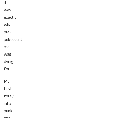
it
was
exactly
what
pre-
pubescent
me
was
dying
for.
My
first
foray
into
punk