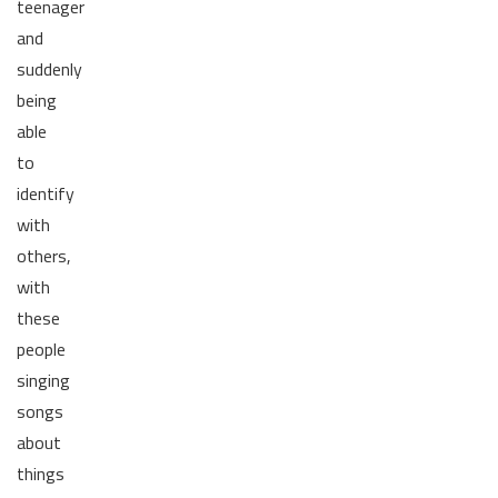
teenager
and
suddenly
being
able
to
identify
with
others,
with
these
people
singing
songs
about
things