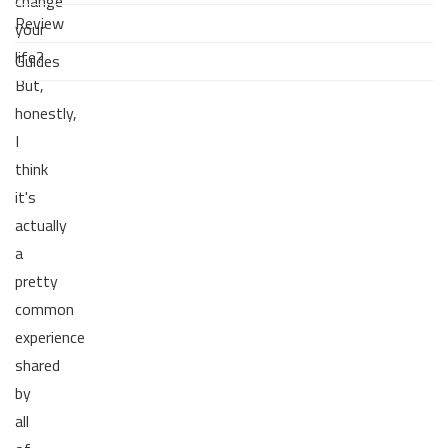
change
Review
your
life?
Guides
But,
honestly,
I
think
it's
actually
a
pretty
common
experience
shared
by
all