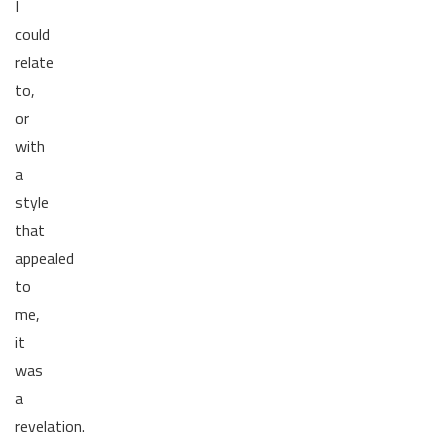
I
could
relate
to,
or
with
a
style
that
appealed
to
me,
it
was
a
revelation.