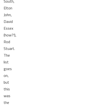
South,
Elton
John,
David
Essex
(how?!),
Rod
Stuart.
The
list
goes
on,
but
this
was
the