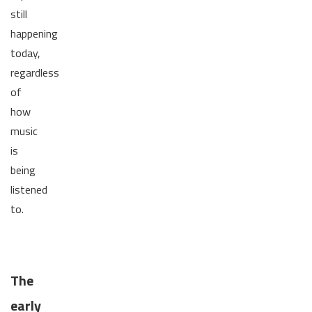
still
happening
today,
regardless
of
how
music
is
being
listened
to.
The
early