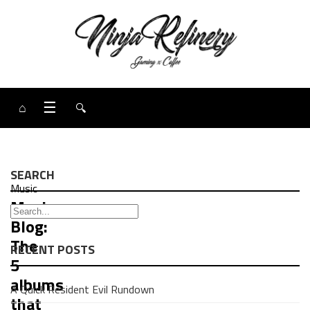
⌂
☰
🔍
SEARCH
Music
Music
Blog:
The
RECENT POSTS
5
albums
A Quick Resident Evil Rundown
that