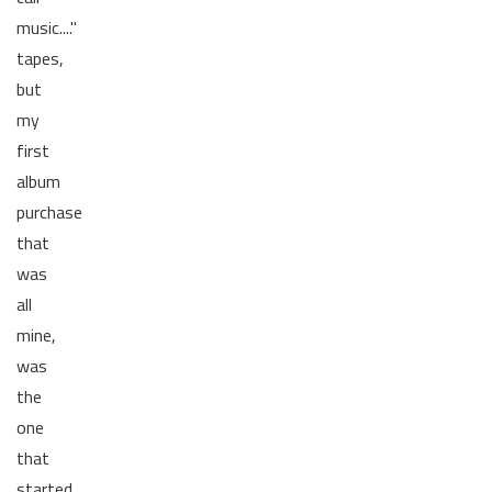
music...."
tapes,
but
my
first
album
purchase
that
was
all
mine,
was
the
one
that
started