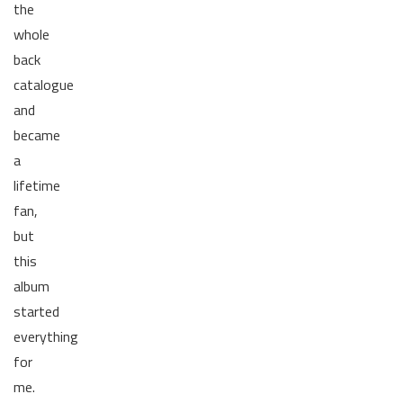
the
whole
back
catalogue
and
became
a
lifetime
fan,
but
this
album
started
everything
for
me.