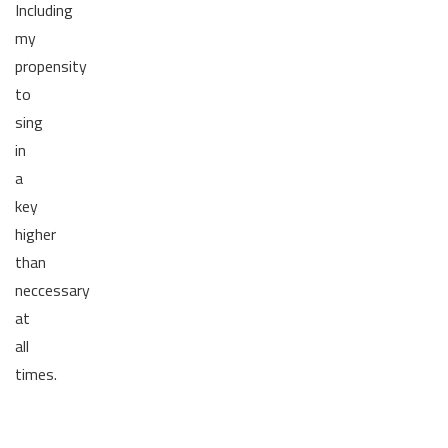
Including
my
propensity
to
sing
in
a
key
higher
than
neccessary
at
all
times.