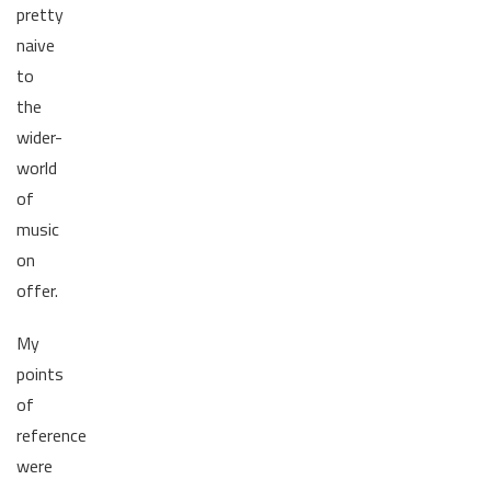
pretty
naive
to
the
wider-
world
of
music
on
offer.
My
points
of
reference
were