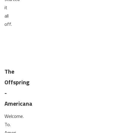
it
all
off.
The
Offspring
-
Americana
Welcome.
To.
Ameri-