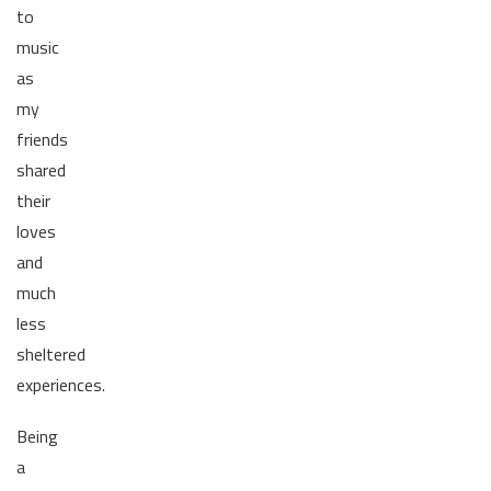
to
music
as
my
friends
shared
their
loves
and
much
less
sheltered
experiences.
Being
a