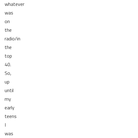
whatever
was
on
the
radio/in
the
top
40.
So,
up
until
my
early
teens
I
was