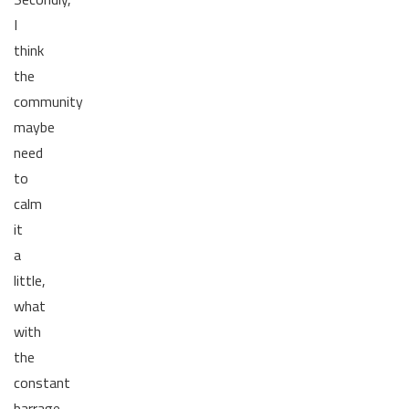
I
think
the
community
maybe
need
to
calm
it
a
little,
what
with
the
constant
barrage