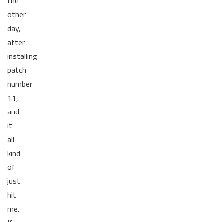
the
other
day,
after
installing
patch
number
11,
and
it
all
kind
of
just
hit
me.