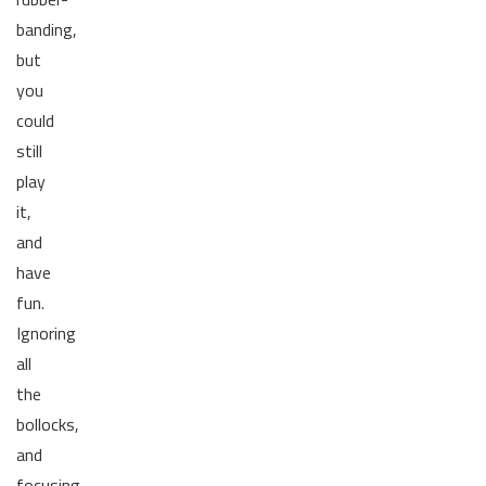
banding,
but
you
could
still
play
it,
and
have
fun.
Ignoring
all
the
bollocks,
and
focusing