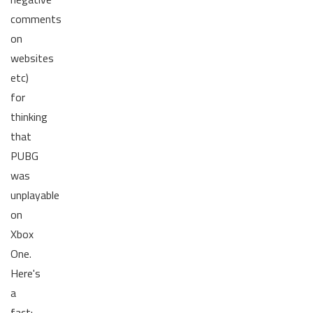
comments
on
websites
etc)
for
thinking
that
PUBG
was
unplayable
on
Xbox
One.
Here's
a
fact: