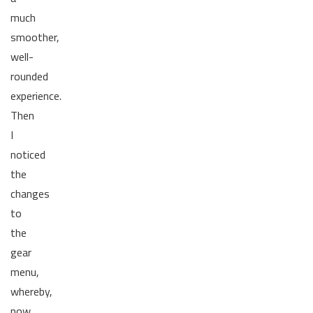
much
smoother,
well-
rounded
experience.
Then
I
noticed
the
changes
to
the
gear
menu,
whereby,
now