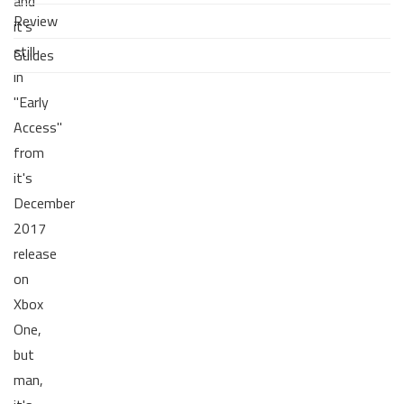
and
Review
it's
still
Guides
in
"Early
Access"
from
it's
December
2017
release
on
Xbox
One,
but
man,