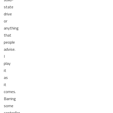
state
drive
or
anything
that
people
advise.
I
play
it
as
it
comes.
Barring
some
controller