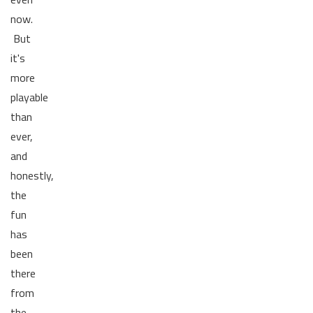
now.
But
it's
more
playable
than
ever,
and
honestly,
the
fun
has
been
there
from
the