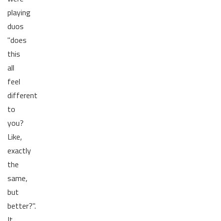
playing
duos
"does
this
all
feel
different
to
you?
Like,
exactly
the
same,
but
better?".
It