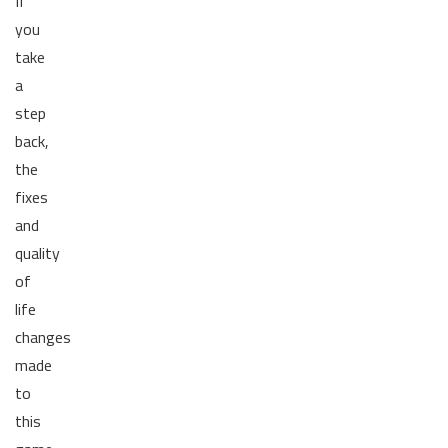
If
you
take
a
step
back,
the
fixes
and
quality
of
life
changes
made
to
this