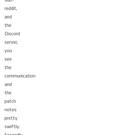
reddit,
and
the
Discord
server,
you
see
the
communication
and
the
patch
notes
pretty
swiftly.
Secondly,