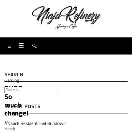
⌂
☰
🔍
SEARCH
Gaming
PUBG:
So
much
RECENT POSTS
change!
A Quick Resident Evil Rundown
29
March