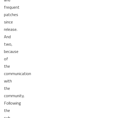
frequent
patches
since
release.
And
two,
because
of
the
communication
with
the
community.
Following
the
sub-