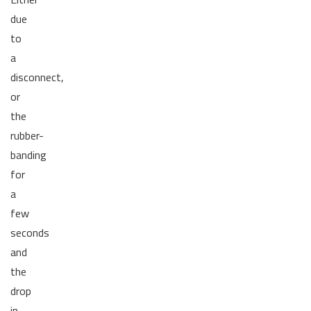
due
to
a
disconnect,
or
the
rubber-
banding
for
a
few
seconds
and
the
drop
in