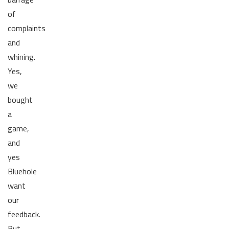
of
complaints
and
whining.
Yes,
we
bought
a
game,
and
yes
Bluehole
want
our
feedback.
But