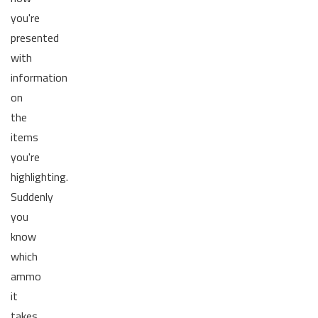
you're
presented
with
information
on
the
items
you're
highlighting.
Suddenly
you
know
which
ammo
it
takes,