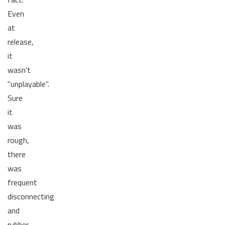
Even
at
release,
it
wasn't
"unplayable".
Sure
it
was
rough,
there
was
frequent
disconnecting
and
rubber-