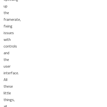
up
the
framerate,
fixing
issues
with
controls
and
the
user
interface.
All
these
little
things,
all