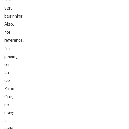
very
beginning.
Also,
for
reference,
I'm
playing
on
an
OG
Xbox
One,
not
using
a
solid-