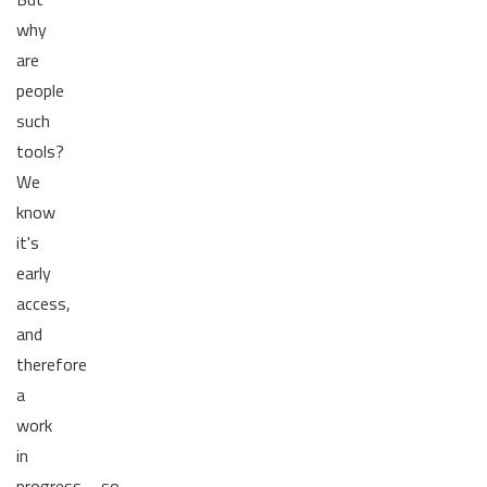
why
are
people
such
tools?
We
know
it's
early
access,
and
therefore
a
work
in
progress......so