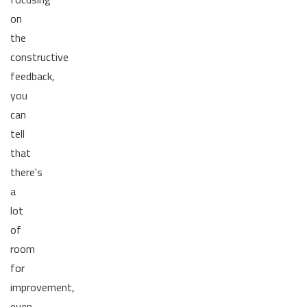
on
the
constructive
feedback,
you
can
tell
that
there's
a
lot
of
room
for
improvement,
even