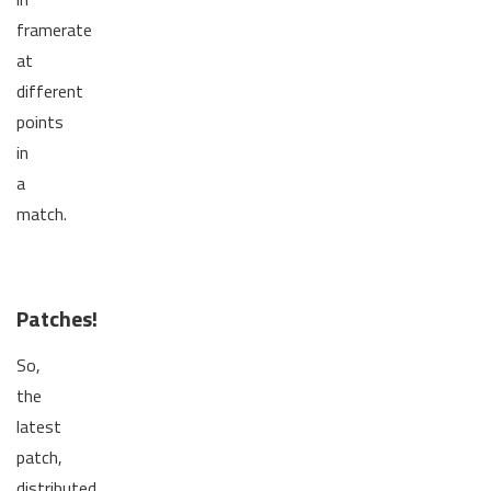
framerate
at
different
points
in
a
match.
Patches!
So,
the
latest
patch,
distributed