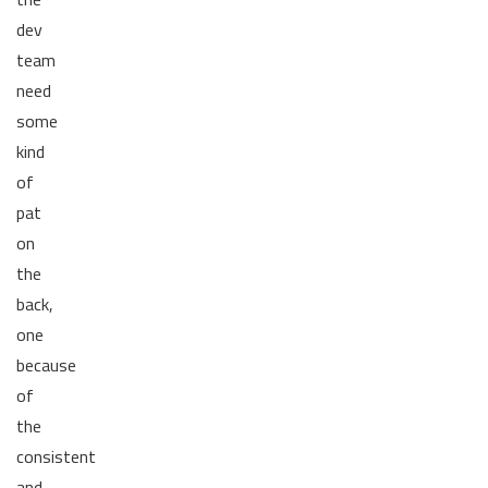
dev
team
need
some
kind
of
pat
on
the
back,
one
because
of
the
consistent
and