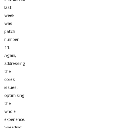
last
week
was
patch
number
11.
Again,
addressing
the
cores
issues,
optimising
the
whole
experience.
Speeding