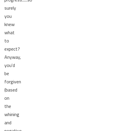
surely
you
knew
what
to
expect?
Anyway,
you'd
be
forgiven
(based
on
the
whining
and
negative