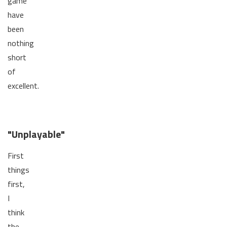
game
have
been
nothing
short
of
excellent.
"Unplayable"
First
things
first,
I
think
the