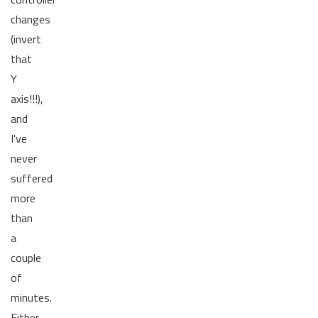
changes
(invert
that
Y
axis!!!),
and
I've
never
suffered
more
than
a
couple
of
minutes.
Either