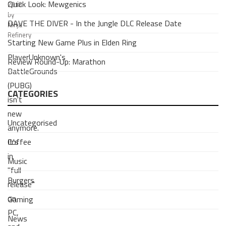
Quick Look: Mewgenics
2018
by
DAVE THE DIVER - In the Jungle DLC Release Date
Ninja
Refinery
Starting New Game Plus in Elden Ring
PlayerUnknown's
Review Round-Up: Marathon
BattleGrounds
(PUBG)
CATEGORIES
isn't
new
Uncategorised
anymore.
Coffee
It's
in
Music
"full
Burgers
release"
on
Gaming
PC,
News