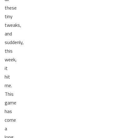
these
tiny
tweaks,
and
suddenly,
this
week,
it
hit
me.
This
game
has
come
a
long