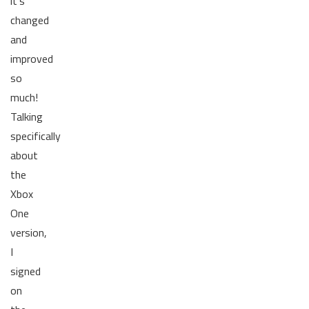
it's
changed
and
improved
so
much!
Talking
specifically
about
the
Xbox
One
version,
I
signed
on