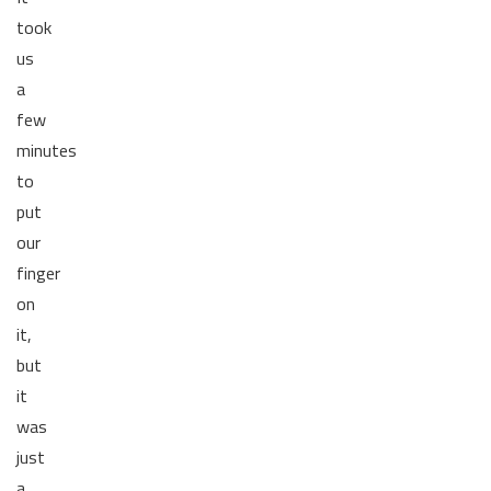
took
us
a
few
minutes
to
put
our
finger
on
it,
but
it
was
just
a