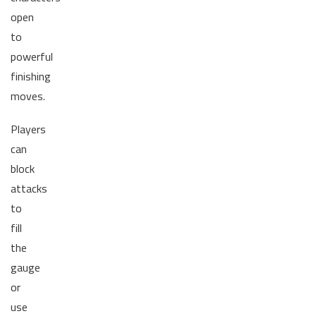
open
to
powerful
finishing
moves.
Players
can
block
attacks
to
fill
the
gauge
or
use