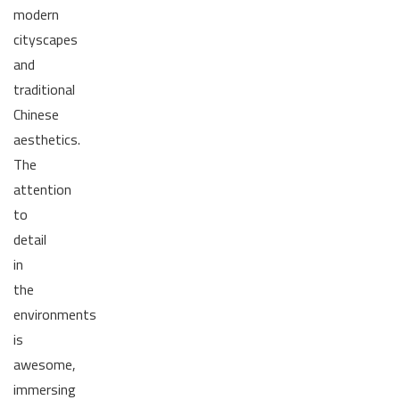
modern
cityscapes
and
traditional
Chinese
aesthetics.
The
attention
to
detail
in
the
environments
is
awesome,
immersing