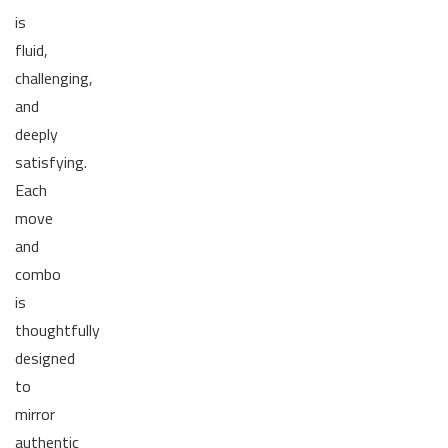
is
fluid,
challenging,
and
deeply
satisfying.
Each
move
and
combo
is
thoughtfully
designed
to
mirror
authentic