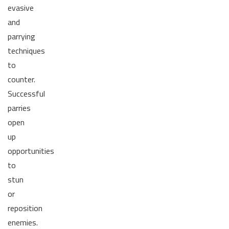
evasive
and
parrying
techniques
to
counter.
Successful
parries
open
up
opportunities
to
stun
or
reposition
enemies.