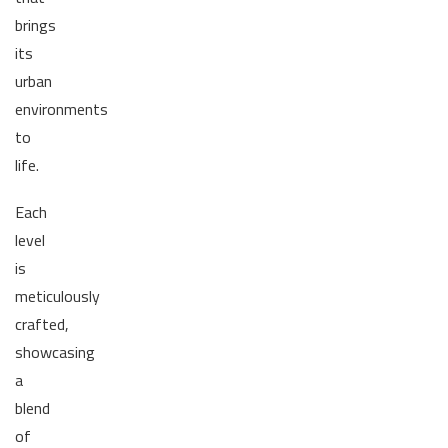
brings
its
urban
environments
to
life.
Each
level
is
meticulously
crafted,
showcasing
a
blend
of