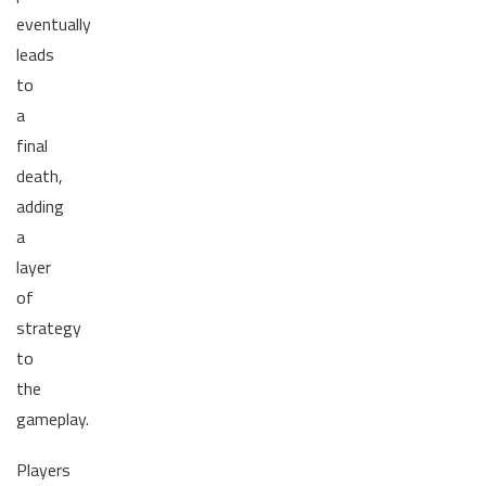
eventually
leads
to
a
final
death,
adding
a
layer
of
strategy
to
the
gameplay.
Players