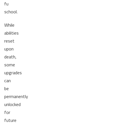
fu
school.
While
abilities
reset
upon
death,
some
upgrades
can
be
permanently
unlocked
for
future