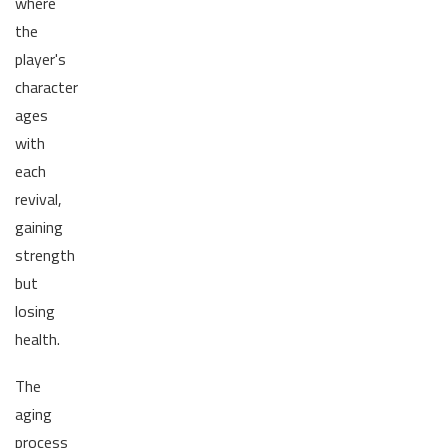
where
the
player's
character
ages
with
each
revival,
gaining
strength
but
losing
health.
The
aging
process