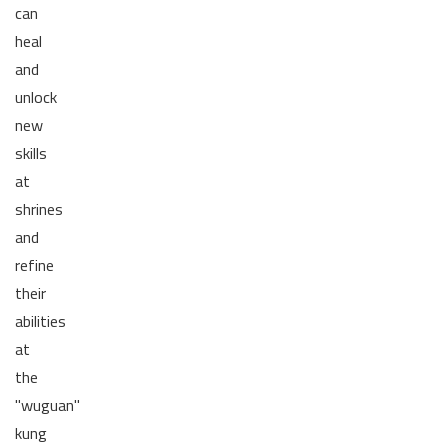
can
heal
and
unlock
new
skills
at
shrines
and
refine
their
abilities
at
the
"wuguan"
kung