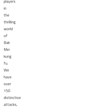
players
in
the
thrilling
world
of
Bak
Mei
kung
fu.
We
have
over
150
distinctive
attacks,