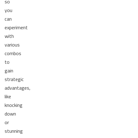
so
you
can
experiment
with
various
combos
to
gain
strategic
advantages,
like
knocking
down
or
stunning