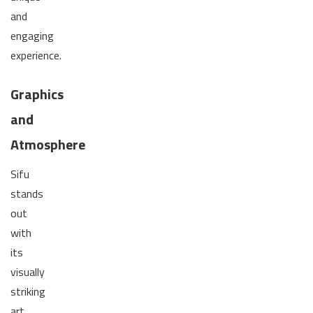
and
engaging
experience.
Graphics
and
Atmosphere
Sifu
stands
out
with
its
visually
striking
art