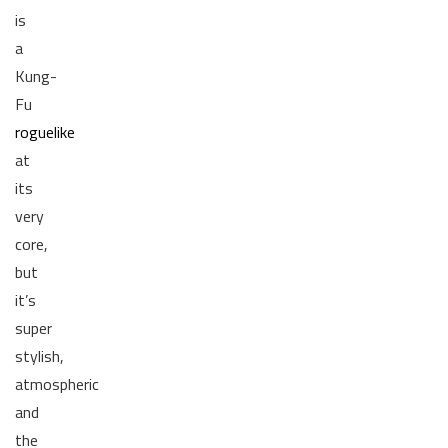
is
a
Kung-
Fu
roguelike
at
its
very
core,
but
it’s
super
stylish,
atmospheric
and
the