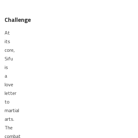
Challenge
At
its
core,
Sifu
is
a
love
letter
to
martial
arts.
The
combat