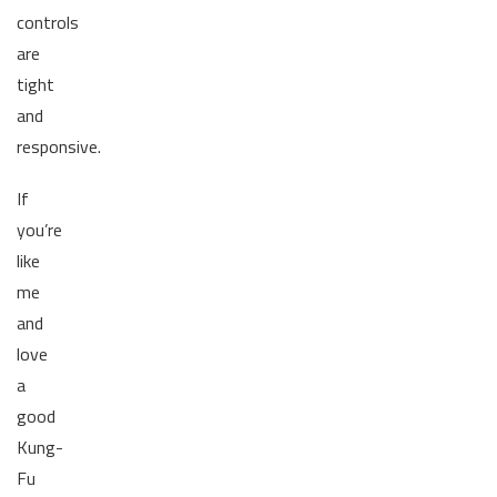
controls
are
tight
and
responsive.
If
you’re
like
me
and
love
a
good
Kung-
Fu