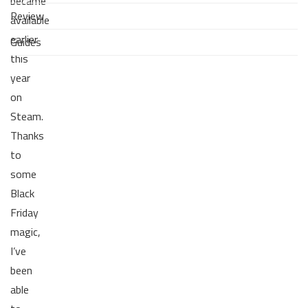
became
Review
available
earlier
Guides
this
year
on
Steam.
Thanks
to
some
Black
Friday
magic,
I’ve
been
able