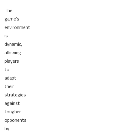
The
game’s
environment
is
dynamic,
allowing
players
to
adapt
their
strategies
against
tougher
opponents
by