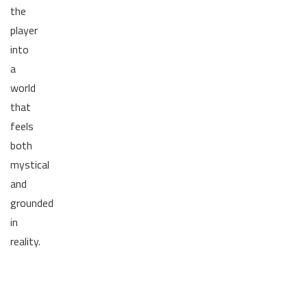
the
player
into
a
world
that
feels
both
mystical
and
grounded
in
reality.