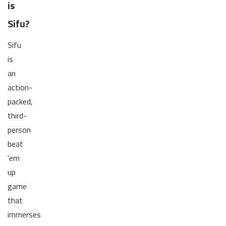
is
Sifu?
Sifu
is
an
action-
packed,
third-
person
beat
'em
up
game
that
immerses