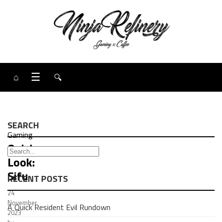
⌂
☰
🔍
SEARCH
Gaming
Quick
Look:
Sifu
RECENT POSTS
24
November
A Quick Resident Evil Rundown
2023