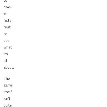
to
dive-
in
fists
first
to
see
what
its
all
about.
The
game
itself
isn’t
quite