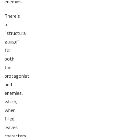
enemies.
There’s
a
"structural
gauge"
for
both
the
protagonist
and
enemies,
which,
when
filled,
leaves
characters