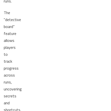
runs.
The
"detective
board"
feature
allows
players
to
track
progress
across
runs,
uncovering
secrets
and
shortcuts.