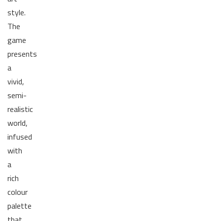
style.
The
game
presents
a
vivid,
semi-
realistic
world,
infused
with
a
rich
colour
palette
that