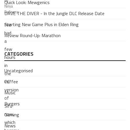
by
Quick Look: Mewgenics
Ninja
Refinery
DAVE THE DIVER - In the Jungle DLC Release Date
Starting New Game Plus in Elden Ring
I’ve
had
Review Round-Up: Marathon
a
few
CATEGORIES
hours
in
Uncategorised
the
Coffee
PC
version
Music
of
Burgers
Sifu
now,
Gaming
which
News