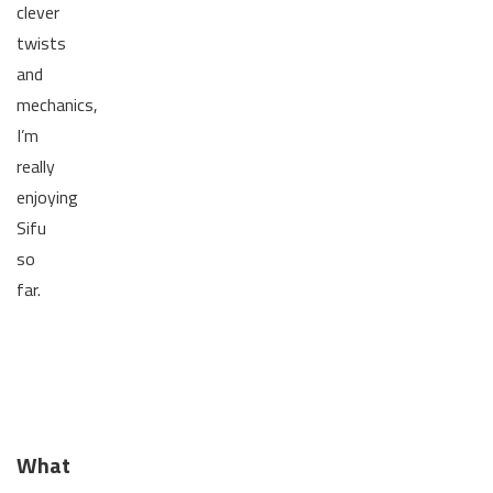
clever
twists
and
mechanics,
I’m
really
enjoying
Sifu
so
far.
What