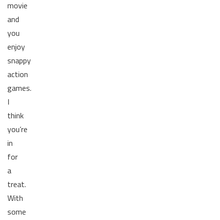
movie
and
you
enjoy
snappy
action
games.
I
think
you’re
in
for
a
treat.
With
some