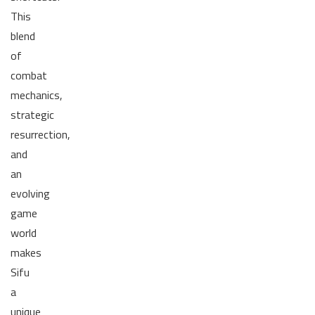
This
blend
of
combat
mechanics,
strategic
resurrection,
and
an
evolving
game
world
makes
Sifu
a
unique