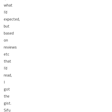
what
I’d
expected,
but
based
on
reviews
etc
that
I’d
read,
I
got
the
gist.
Sifu