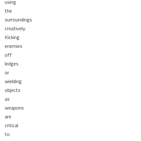
using
the
surroundings
creatively.
Kicking
enemies
off
ledges
or
wielding
objects
as
weapons
are
critical
to