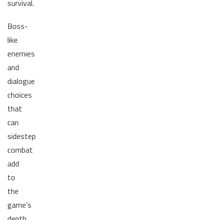
survival.
Boss-
like
enemies
and
dialogue
choices
that
can
sidestep
combat
add
to
the
game’s
depth.