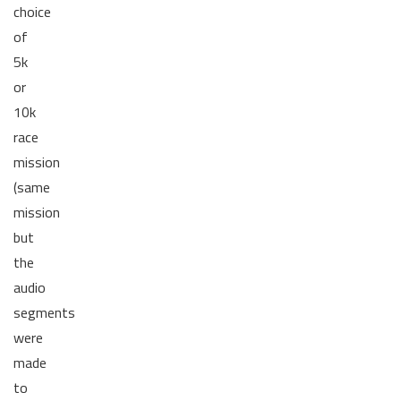
choice
of
5k
or
10k
race
mission
(same
mission
but
the
audio
segments
were
made
to