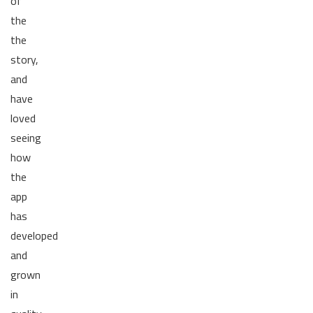
of
the
the
story,
and
have
loved
seeing
how
the
app
has
developed
and
grown
in