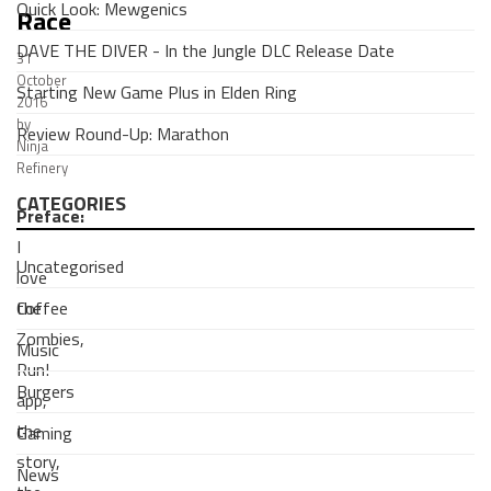
Quick Look: Mewgenics
Race
DAVE THE DIVER - In the Jungle DLC Release Date
31
October
Starting New Game Plus in Elden Ring
2016
by
Review Round-Up: Marathon
Ninja
Refinery
CATEGORIES
Preface:
I
Uncategorised
love
Coffee
the
Zombies,
Music
Run!
Burgers
app,
the
Gaming
story,
News