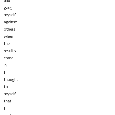
and
gauge
myself
against
others
when
the
results
come
in.
I
thought
to
myself
that
I