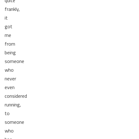
quite
frankly,
it
got
me
from
being
someone
who
never
even
considered
running,
to
someone
who