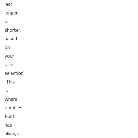
last
longer
or
shorter,
based
on
your
race
selection).
This
is
where
Zombies,
Run!
has
always