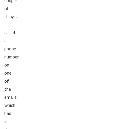
couple
of
things,
I
called
a
phone
number
on
one
of
the
emails
which
had
a