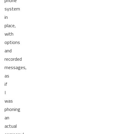
phone
system
in
place,
with
options
and
recorded
messages,
as
if
I
was
phoning
an
actual