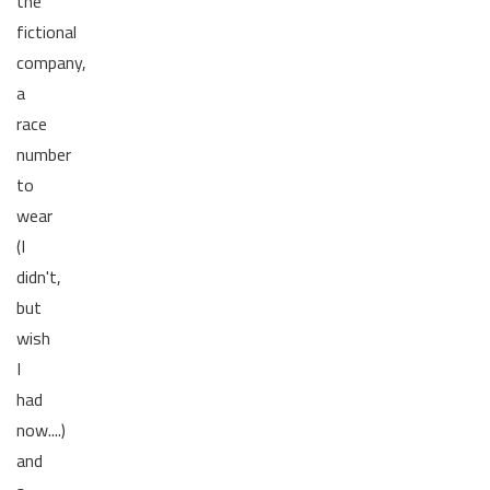
the
fictional
company,
a
race
number
to
wear
(I
didn't,
but
wish
I
had
now....)
and