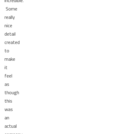
incredible.
Some
really
nice
detail
created
to
make
it
feel
as
though
this
was
an
actual