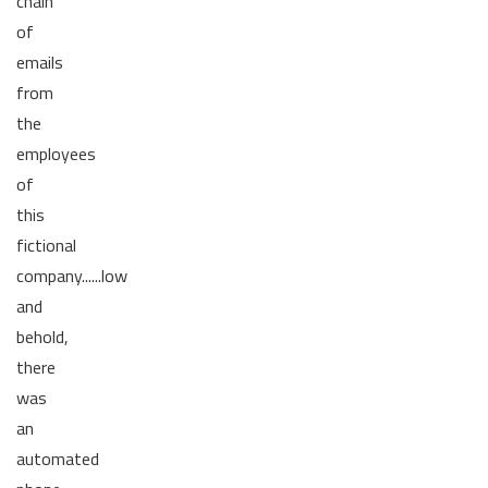
chain
of
emails
from
the
employees
of
this
fictional
company......low
and
behold,
there
was
an
automated