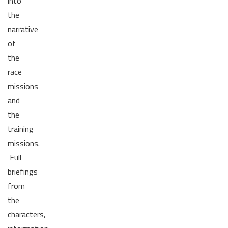
into
the
narrative
of
the
race
missions
and
the
training
missions.
Full
briefings
from
the
characters,