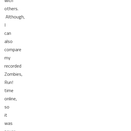
with
others.
Although,
I
can
also
compare
my
recorded
Zombies,
Run!
time
online,
so
it
was