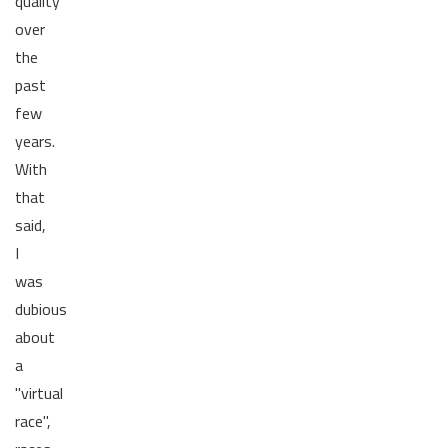
quality
over
the
past
few
years.
With
that
said,
I
was
dubious
about
a
"virtual
race",