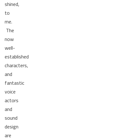
shined,
to
me.
The
now
well-
established
characters,
and
fantastic
voice
actors
and
sound
design
are