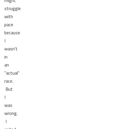
might
struggle
with
pace
because
I
wasn't
in
an
"actual"
race.
But
I
was
wrong.
I