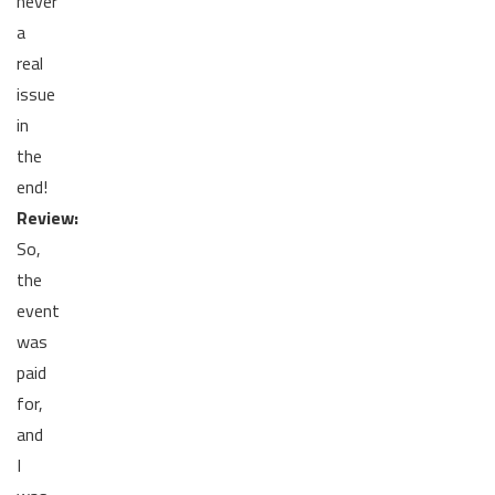
never
a
real
issue
in
the
end!
Review:
So,
the
event
was
paid
for,
and
I