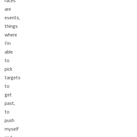
races
are
events,
things
where
I'm
able
to
pick
targets
to
get
past,
to
push
myself