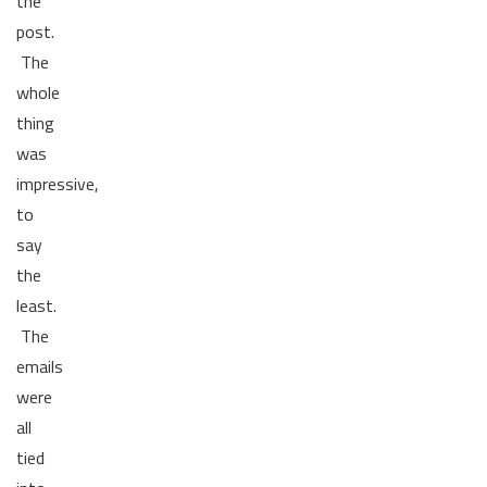
the
post.
The
whole
thing
was
impressive,
to
say
the
least.
The
emails
were
all
tied