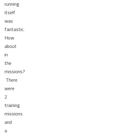
running
itself
was
fantastic.
How
about
in
the
missions?
There
were
2
training
missions
and
a