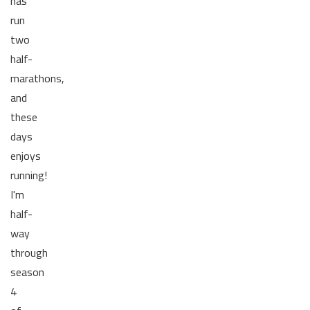
has
run
two
half-
marathons,
and
these
days
enjoys
running!
I'm
half-
way
through
season
4