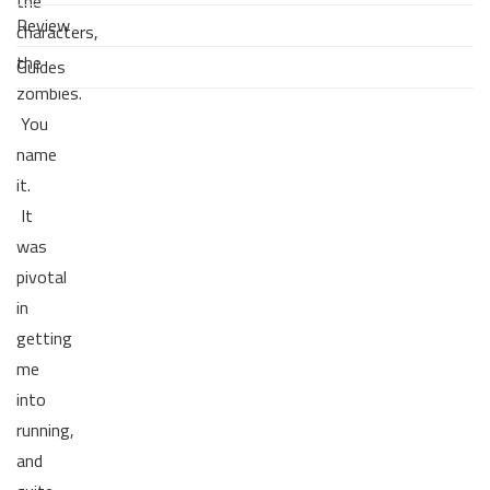
the
Review
characters,
the
Guides
zombies.
You
name
it.
It
was
pivotal
in
getting
me
into
running,
and