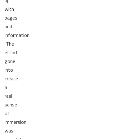
up
with
pages
and
information.
The
effort
gone
into
create
a
real
sense
of
immersion
was