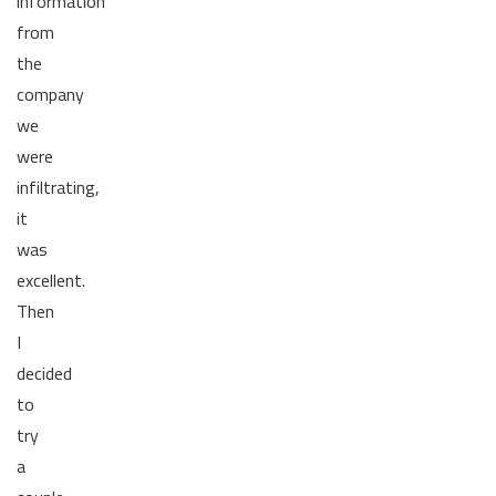
information
from
the
company
we
were
infiltrating,
it
was
excellent.
Then
I
decided
to
try
a