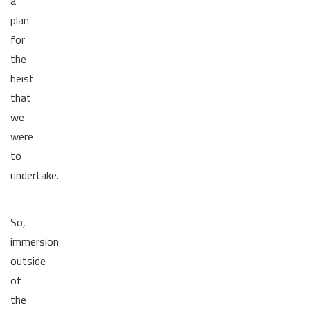
a
plan
for
the
heist
that
we
were
to
undertake.
So,
immersion
outside
of
the