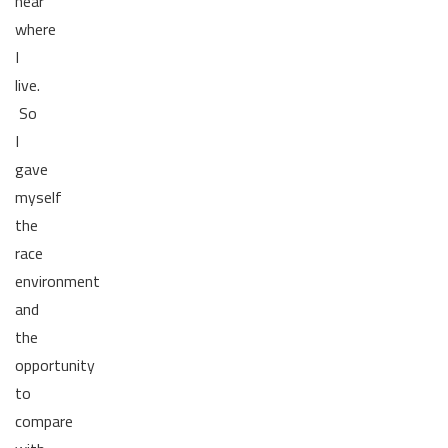
near
where
I
live.
So
I
gave
myself
the
race
environment
and
the
opportunity
to
compare