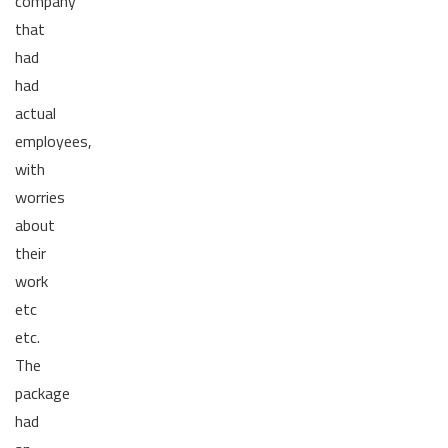
company
that
had
had
actual
employees,
with
worries
about
their
work
etc
etc.
The
package
had