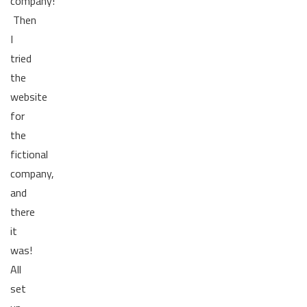
company!
Then
I
tried
the
website
for
the
fictional
company,
and
there
it
was!
All
set