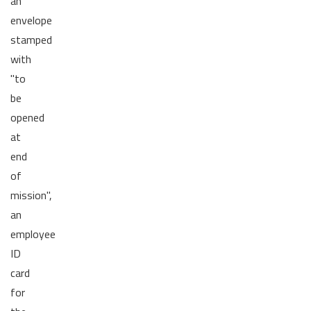
an
envelope
stamped
with
"to
be
opened
at
end
of
mission",
an
employee
ID
card
for