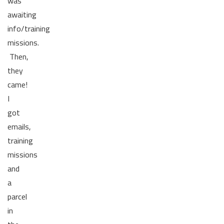
was
awaiting
info/training
missions.
Then,
they
came!
I
got
emails,
training
missions
and
a
parcel
in