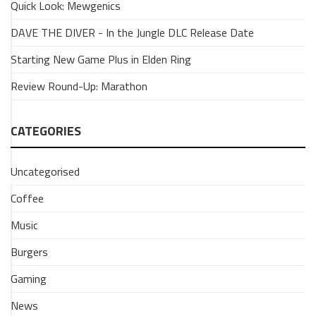
Quick Look: Mewgenics
Smash
Bros.
DAVE THE DIVER - In the Jungle DLC Release Date
Wii
Starting New Game Plus in Elden Ring
U
and
Review Round-Up: Marathon
Amiibos
2
CATEGORIES
May
2017
Uncategorised
Coffee
UNCATEGORISED
Music
GAMING
Streaming
Burgers
from
a
Gaming
Wii
News
U