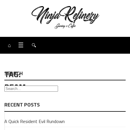
⌂
☰
🔍
TAG:
SEARCH
BEAM
RECENT POSTS
UNCATEGORISED
A Quick Resident Evil Rundown
GAMING
Super