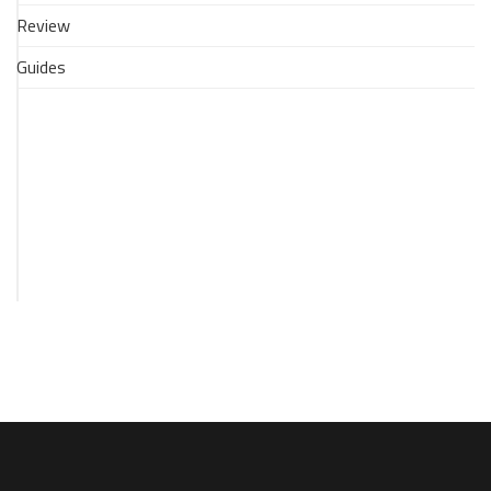
-
Review
Via
an
Guides
Xbox
One
(no
capture
card)
28
April
2017