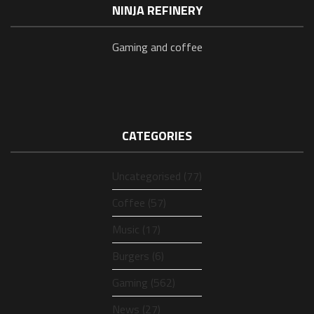
NINJA REFINERY
Gaming and coffee
CATEGORIES
Uncategorised (77)
Coffee (57)
Music (17)
Burgers (6)
Gaming (562)
News (27)