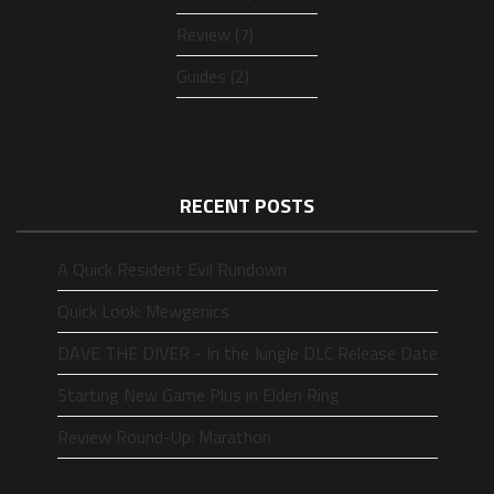
Review (7)
Guides (2)
RECENT POSTS
A Quick Resident Evil Rundown
Quick Look: Mewgenics
DAVE THE DIVER - In the Jungle DLC Release Date
Starting New Game Plus in Elden Ring
Review Round-Up: Marathon