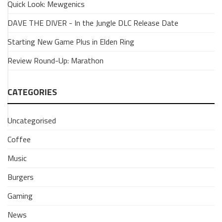
Quick Look: Mewgenics
Burgershot:
50
DAVE THE DIVER - In the Jungle DLC Release Date
Years
of
Starting New Game Plus in Elden Ring
the
Review Round-Up: Marathon
Big
Mac
CATEGORIES
12
February
2018
Uncategorised
Coffee
Music
Burgers
Gaming
News