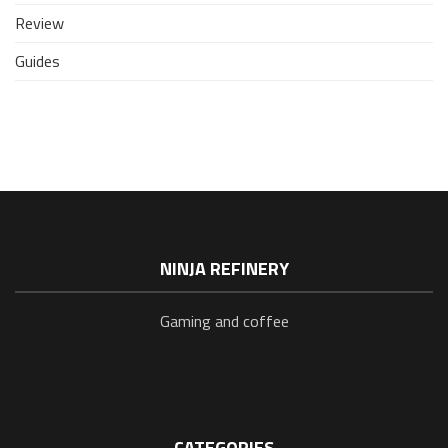
Review
Guides
NINJA REFINERY
Gaming and coffee
CATEGORIES