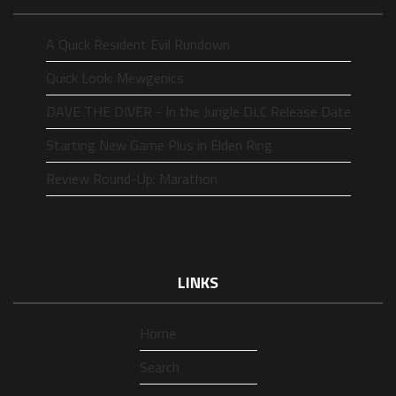
A Quick Resident Evil Rundown
Quick Look: Mewgenics
DAVE THE DIVER - In the Jungle DLC Release Date
Starting New Game Plus in Elden Ring
Review Round-Up: Marathon
LINKS
Home
Search