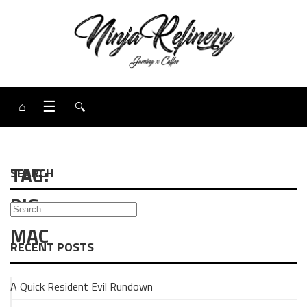
⌂
☰
🔍
TAG:
SEARCH
BIG
MAC
RECENT POSTS
A Quick Resident Evil Rundown
BURGERS