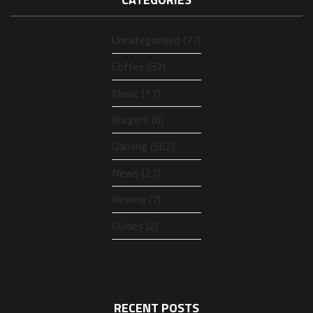
Uncategorised (77)
Coffee (57)
Music (17)
Burgers (6)
Gaming (562)
News (27)
Review (7)
Guides (2)
RECENT POSTS