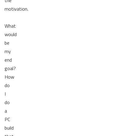
the
motivation.
What
would
be
my
end
goal?
How
do
I
do
a
PC
build