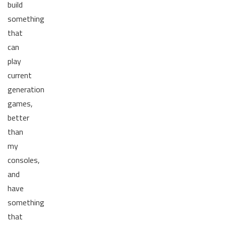
build
something
that
can
play
current
generation
games,
better
than
my
consoles,
and
have
something
that