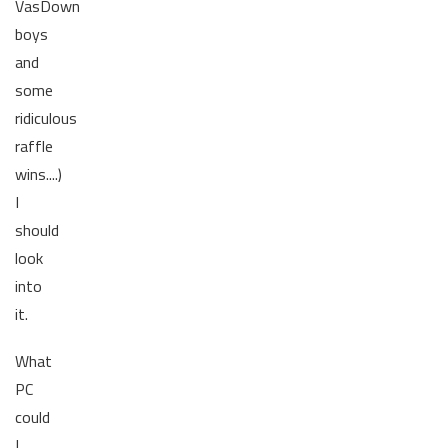
VasDown
boys
and
some
ridiculous
raffle
wins....)
I
should
look
into
it.
What
PC
could
I