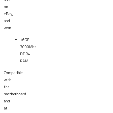
on
eBay,
and
won.
16GB
3000Mhz
DDR4
RAM
Compatible
with
the
motherboard
and
at