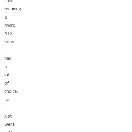
case
requiring
a
micro
ATX
board.
I
had
a
lot
of
choice,
so
I
just
went