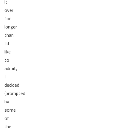
it
over
for
longer
than
I'd
like
to
admit,
I
decided
(prompted
by
some
of
the