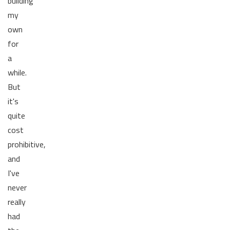
building
my
own
for
a
while.
But
it's
quite
cost
prohibitive,
and
I've
never
really
had