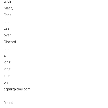
with
Matt,
Chris
and
Lee
over
Discord
and
a
long
long
look
on
pcpartpicker.com
I
found