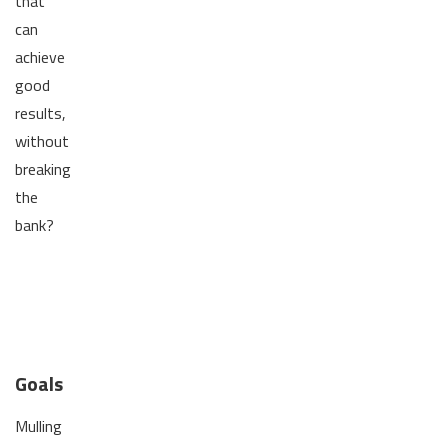
that
can
achieve
good
results,
without
breaking
the
bank?
Goals
Mulling