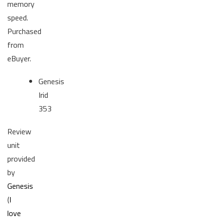
memory
speed.
Purchased
from
eBuyer.
Genesis
Irid
353
Review
unit
provided
by
Genesis
(
I
love