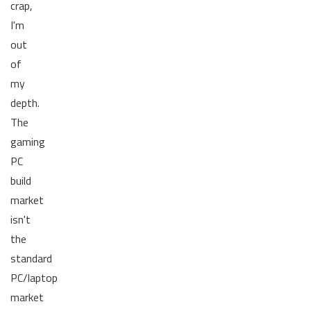
crap,
I'm
out
of
my
depth.
The
gaming
PC
build
market
isn't
the
standard
PC/laptop
market