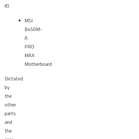
it
)
MSI
B450M-
A
PRO
MAX
Motherboard
Dictated
by
the
other
parts
and
the