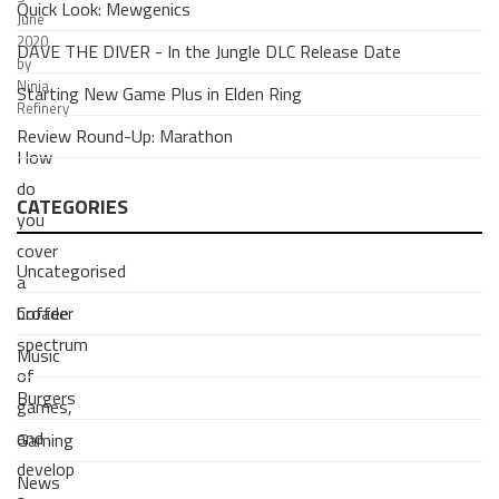
Quick Look: Mewgenics
June
2020
DAVE THE DIVER - In the Jungle DLC Release Date
by
Ninja
Starting New Game Plus in Elden Ring
Refinery
Review Round-Up: Marathon
How
do
CATEGORIES
you
cover
Uncategorised
a
Coffee
broader
spectrum
Music
of
Burgers
games,
and
Gaming
develop
News