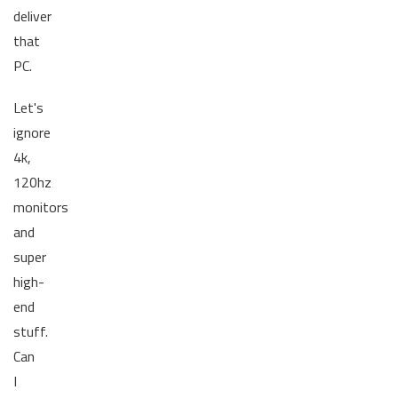
deliver
that
PC.
Let's
ignore
4k,
120hz
monitors
and
super
high-
end
stuff.
Can
I