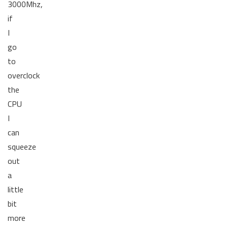
3000Mhz,
if
I
go
to
overclock
the
CPU
I
can
squeeze
out
a
little
bit
more