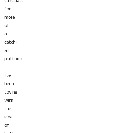
candidate
for
more
of
a
catch-
all
platform.
I've
been
toying
with
the
idea
of