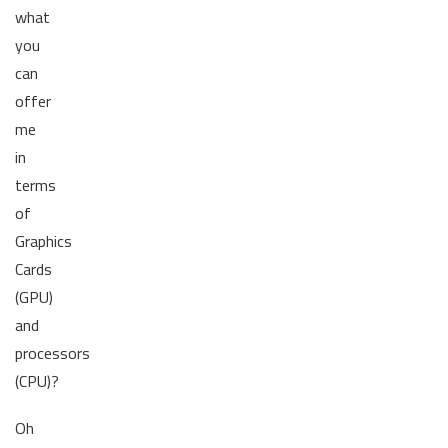
what
you
can
offer
me
in
terms
of
Graphics
Cards
(GPU)
and
processors
(CPU)?
Oh