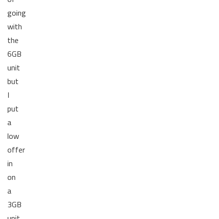
going
with
the
6GB
unit
but
I
put
a
low
offer
in
on
a
3GB
unit