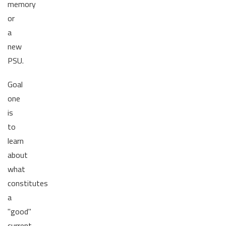
memory
or
a
new
PSU.
Goal
one
is
to
learn
about
what
constitutes
a
"good"
current