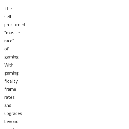
The
self-
proclaimed
"master
race"
of
gaming.
With
gaming
fidelity,
frame
rates
and
upgrades
beyond