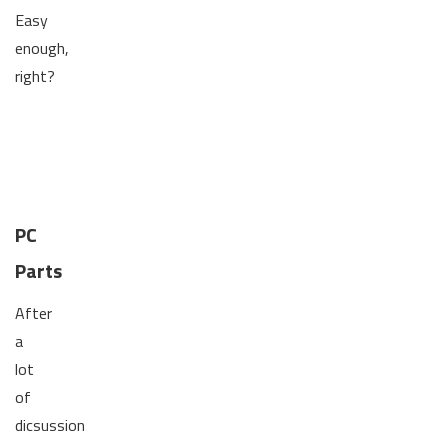
Easy
enough,
right?
PC
Parts
After
a
lot
of
dicsussion