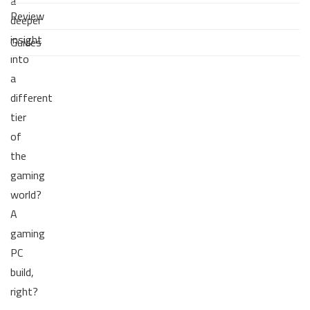
a
Review
deeper
insight
Guides
into
a
different
tier
of
the
gaming
world?
A
gaming
PC
build,
right?