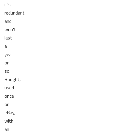
it's
redundant
and
won't
last
a
year
or
so.
Bought,
used
once
on
eBay,
with
an