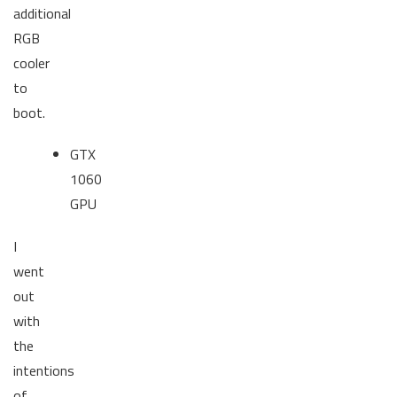
additional
RGB
cooler
to
boot.
GTX
1060
GPU
I
went
out
with
the
intentions
of