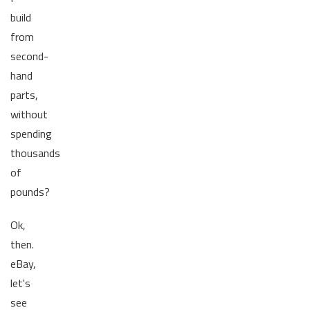
build
from
second-
hand
parts,
without
spending
thousands
of
pounds?
Ok,
then.
eBay,
let's
see