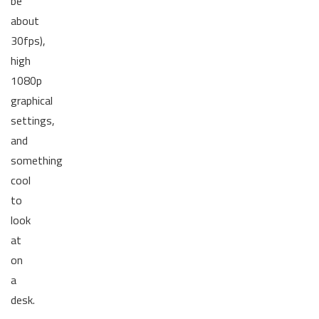
be
about
30fps),
high
1080p
graphical
settings,
and
something
cool
to
look
at
on
a
desk.