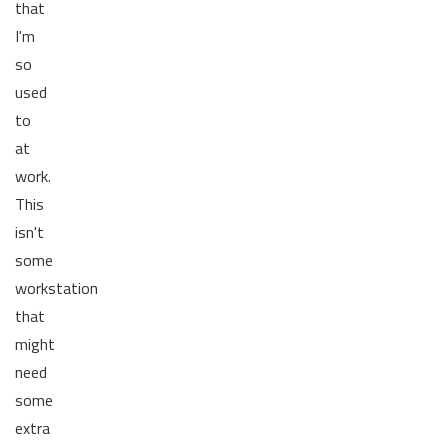
that
I'm
so
used
to
at
work.
This
isn't
some
workstation
that
might
need
some
extra