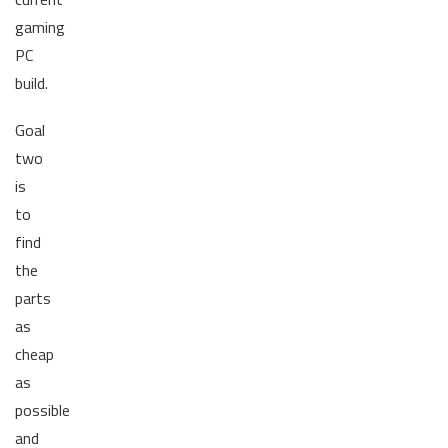
gaming
PC
build.
Goal
two
is
to
find
the
parts
as
cheap
as
possible
and