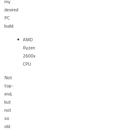
my
desired
PC
build:
AMD
Ryzen
2600x
CPU
Not
top-
end,
but
not
so
old