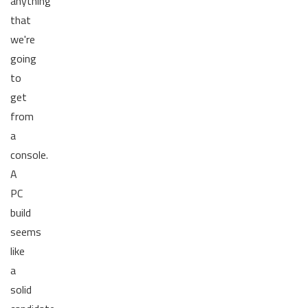
anything
that
we're
going
to
get
from
a
console.
A
PC
build
seems
like
a
solid