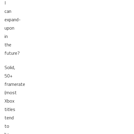
I
can
expand-
upon
in
the
future?
Solid,
50+
framerate
(most
Xbox
titles
tend
to