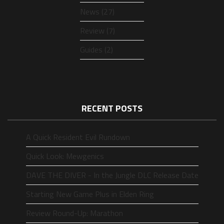
News (27)
Review (7)
Guides (2)
RECENT POSTS
A Quick Resident Evil Rundown
Quick Look: Mewgenics
DAVE THE DIVER - In the Jungle DLC Release Date
Starting New Game Plus in Elden Ring
Review Round-Up: Marathon