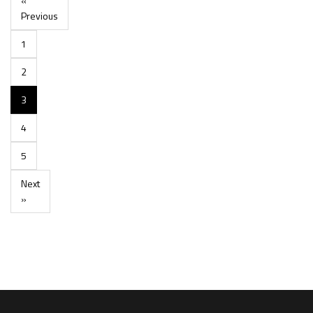
«
Previous
1
2
3
4
5
Next
»