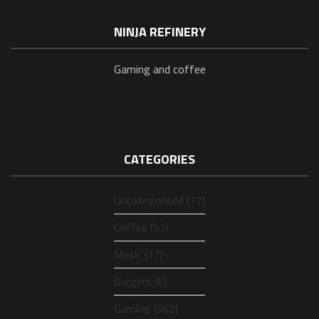
NINJA REFINERY
Gaming and coffee
CATEGORIES
Uncategorised (77)
Coffee (57)
Music (17)
Burgers (6)
Gaming (562)