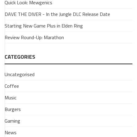
Quick Look: Mewgenics
Changes
are
DAVE THE DIVER - In the Jungle DLC Release Date
coming
Starting New Game Plus in Elden Ring
to
Overwatch!
Review Round-Up: Marathon
6
February
2026
CATEGORIES
Blizzard
put
Uncategorised
the
spotlight
Coffee
on
Overwatch
Music
last
Burgers
night,
to
Gaming
show
us
News