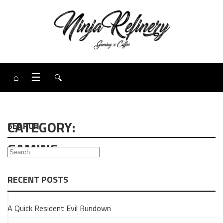
⌂
☰
🔍
CATEGORY:
SEARCH
GAMING
RECENT POSTS
GAMING
A Quick Resident Evil Rundown
NEWS
Big