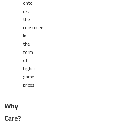
onto
us,
the
consumers,
in
the
form
of
higher
game
prices.
Why
Care?