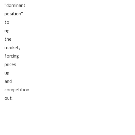
"dominant
position"
to
rig
the
market,
forcing
prices
up
and
competition
out.