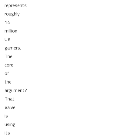
represents
roughly
14
million
UK
gamers.
The
core
of
the
argument?
That
Valve
is
using
its