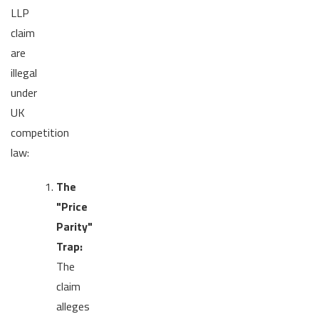
LLP
claim
are
illegal
under
UK
competition
law:
The
"Price
Parity"
Trap:
The
claim
alleges