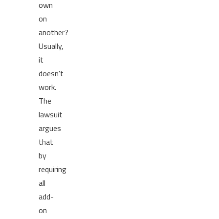
own
on
another?
Usually,
it
doesn't
work.
The
lawsuit
argues
that
by
requiring
all
add-
on