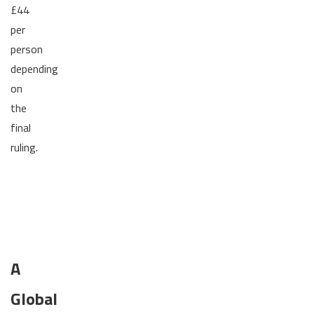
£44
per
person
depending
on
the
final
ruling.
A
Global