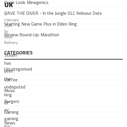
Quick Look: Mewgenics
UK
DAVE THE DIVER - In the Jungle DLC Release Date
1
February
Starting New Game Plus in Elden Ring
2026
by
Review Round-Up: Marathon
Ninja
Refinery
CATEGORIES
Steam
has
Uncategorised
been
the
Coffee
undisputed
Music
king
Burgers
of
PC
Gaming
gaming
News
for