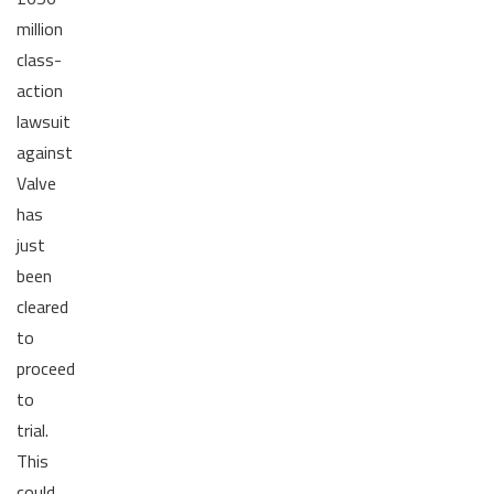
million
class-
action
lawsuit
against
Valve
has
just
been
cleared
to
proceed
to
trial.
This
could