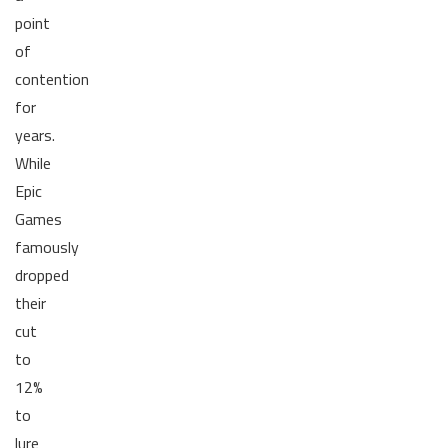
point
of
contention
for
years.
While
Epic
Games
famously
dropped
their
cut
to
12%
to
lure