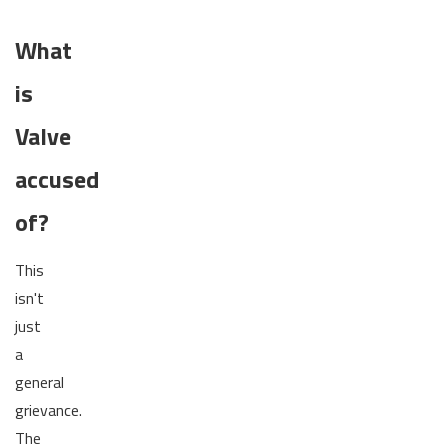
What
is
Valve
accused
of?
This
isn't
just
a
general
grievance.
The