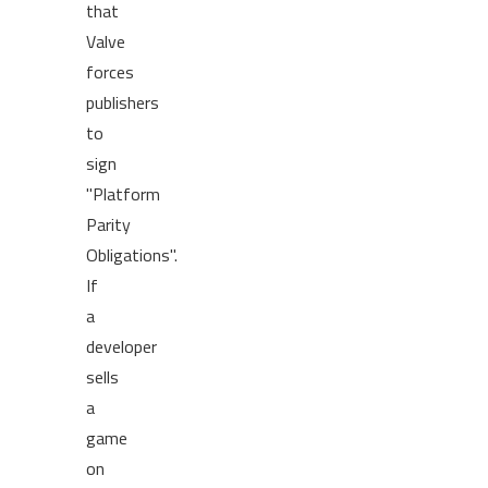
that
Valve
forces
publishers
to
sign
"Platform
Parity
Obligations".
If
a
developer
sells
a
game
on