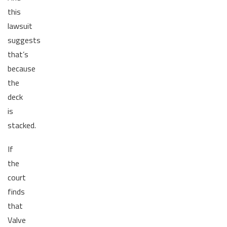
this
lawsuit
suggests
that’s
because
the
deck
is
stacked.
If
the
court
finds
that
Valve