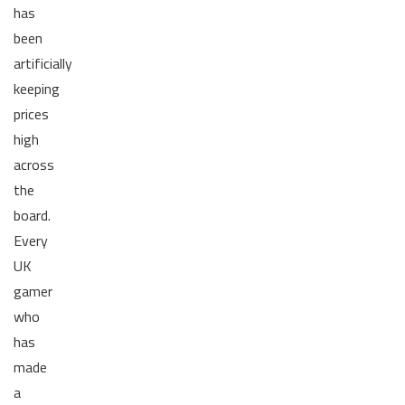
has
been
artificially
keeping
prices
high
across
the
board.
Every
UK
gamer
who
has
made
a