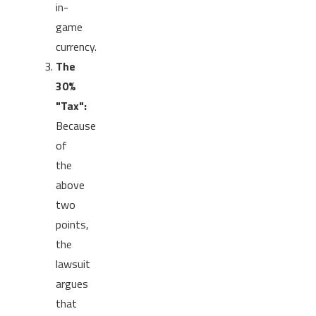
in-
game
currency.
The
30%
"Tax":
Because
of
the
above
two
points,
the
lawsuit
argues
that