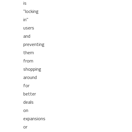
is
"locking
in"
users
and
preventing
them
from
shopping
around
for
better
deals
on
expansions
or