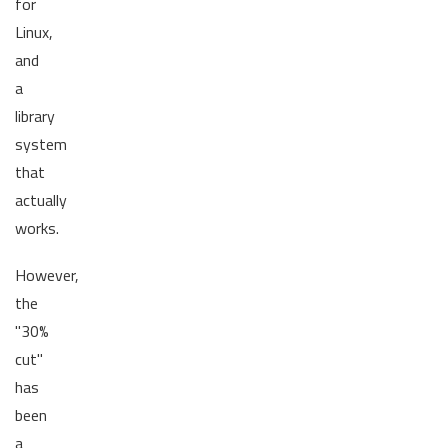
for
Linux,
and
a
library
system
that
actually
works.
However,
the
"30%
cut"
has
been
a