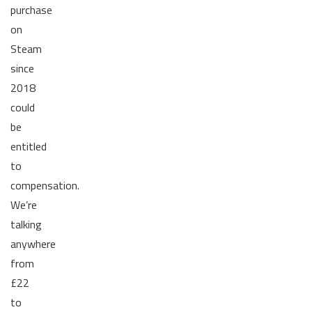
purchase
on
Steam
since
2018
could
be
entitled
to
compensation.
We’re
talking
anywhere
from
£22
to