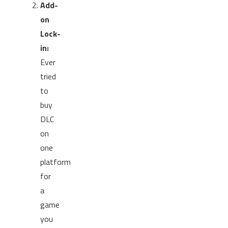
Add-
on
Lock-
in:
Ever
tried
to
buy
DLC
on
one
platform
for
a
game
you