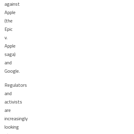
against
Apple
(the
Epic
v.
Apple
saga)
and
Google.
Regulators
and
activists
are
increasingly
looking