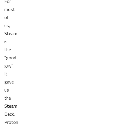
For
most
of
us,
Steam
is
the
"good
guy".
It
gave
us
the
Steam
Deck
,
Proton