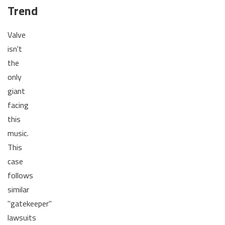
Trend
Valve
isn't
the
only
giant
facing
this
music.
This
case
follows
similar
"gatekeeper"
lawsuits