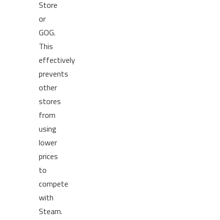
Store
or
GOG.
This
effectively
prevents
other
stores
from
using
lower
prices
to
compete
with
Steam.