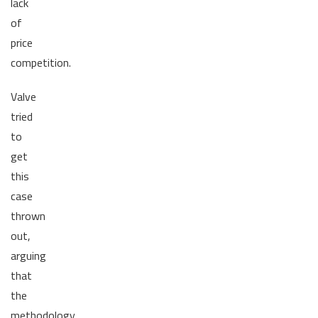
lack
of
price
competition.
Valve
tried
to
get
this
case
thrown
out,
arguing
that
the
methodology