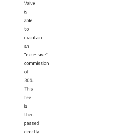
Valve
is
able
to
maintain
an
"excessive"
commission
of
30%.
This
fee
is
then
passed
directly