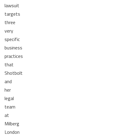
lawsuit
targets
three
very
specific
business
practices
that
Shotbolt
and
her
legal
team
at
Milberg
London