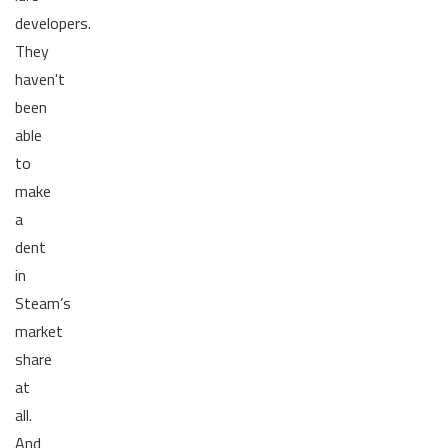
developers.
They
haven't
been
able
to
make
a
dent
in
Steam’s
market
share
at
all.
And