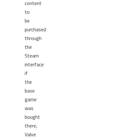
content
to
be
purchased
through
the
Steam
interface
if
the
base
game
was
bought
there,
Valve