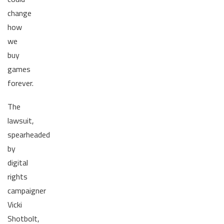
change
how
we
buy
games
forever.
The
lawsuit,
spearheaded
by
digital
rights
campaigner
Vicki
Shotbolt,