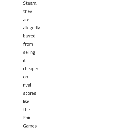
Steam,
they
are
allegedly
barred
from
selling
it
cheaper
on
rival
stores
like
the
Epic
Games