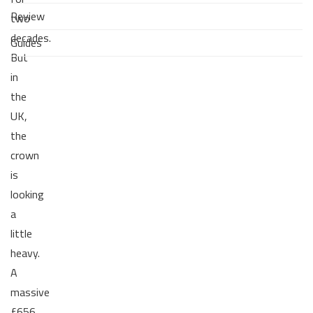
Review
two
decades.
Guides
But
in
the
UK,
the
crown
is
looking
a
little
heavy.
A
massive
£656