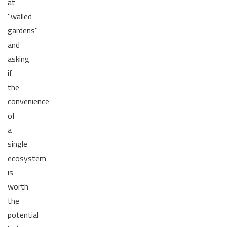
at
"walled
gardens"
and
asking
if
the
convenience
of
a
single
ecosystem
is
worth
the
potential