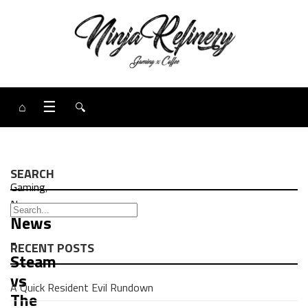
⌂
☰
🔍
SEARCH
Gaming
,
News
News
-
RECENT POSTS
Steam
vs
A Quick Resident Evil Rundown
The