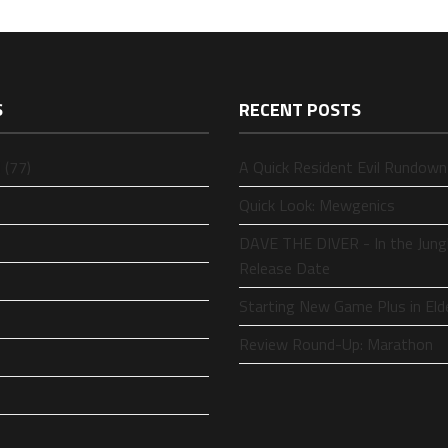
S
RECENT POSTS
 (77)
A Quick Resident Evil Rundown
Quick Look: Mewgenics
DAVE THE DIVER - In the Jung
Release Date
Starting New Game Plus in Eld
Review Round-Up: Marathon