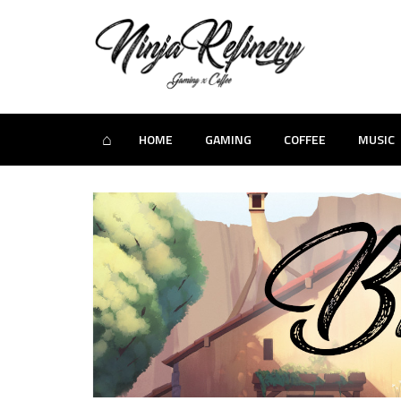
⌂
HOME
GAMING
COFFEE
MUSIC