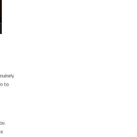
nuinely
en to
you
 a