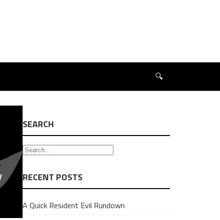
🔍
SEARCH
RECENT POSTS
A Quick Resident Evil Rundown