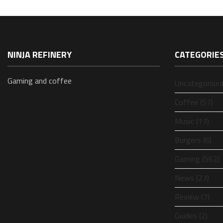
NINJA REFINERY
CATEGORIE
Gaming and coffee
Uncategorised
Coffee (57)
Music (17)
Burgers (6)
Gaming (562)
News (27)
Review (7)
Guides (2)