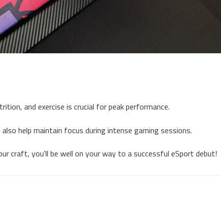
rition, and exercise is crucial for peak performance.
 also help maintain focus during intense gaming sessions.
ur craft, you'll be well on your way to a successful eSport debut!