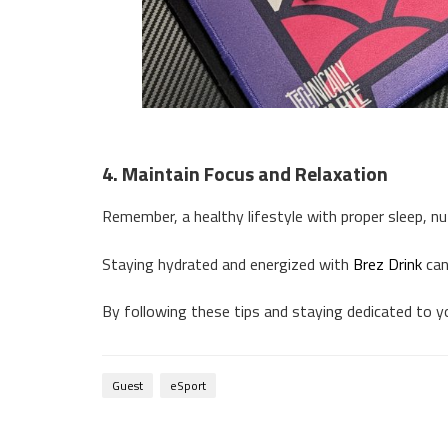
4. Maintain Focus and Relaxation
Remember, a healthy lifestyle with proper sleep, nut
Staying hydrated and energized with
Brez Drink
can
By following these tips and staying dedicated to yo
Guest
eSport