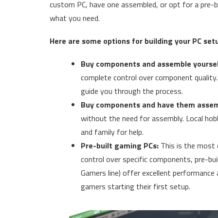
custom PC, have one assembled, or opt for a pre-bu
what you need.
Here are some options for building your PC set
Buy components and assemble yoursel
complete control over component quality. T
guide you through the process.
Buy components and have them assem
without the need for assembly. Local hobby
and family for help.
Pre-built gaming PCs:
This is the most 
control over specific components, pre-buil
Gamers line) offer excellent performance 
gamers starting their first setup.