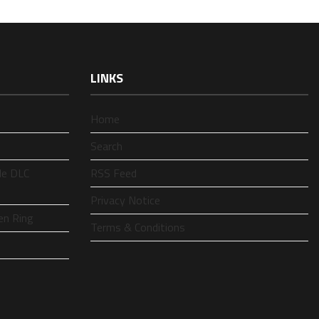
LINKS
Home
Search
le DLC
RSS Feed
Privacy Notice
en Ring
Terms & Conditions