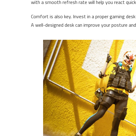
with a smooth refresh rate will help you react quic
Comfort is also key. Invest in a proper gaming des
A well-designed desk can improve your posture and