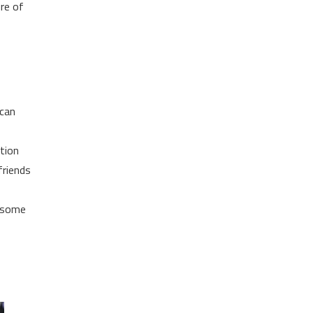
ure of
 can
tion
friends
e some