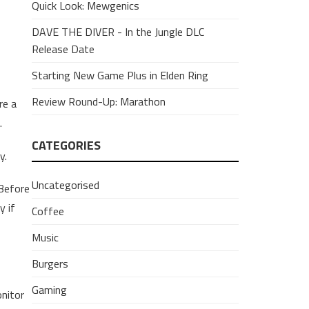
Quick Look: Mewgenics
DAVE THE DIVER - In the Jungle DLC
Release Date
Starting New Game Plus in Elden Ring
Review Round-Up: Marathon
re a
.
CATEGORIES
y.
Uncategorised
Before
y if
Coffee
Music
Burgers
Gaming
onitor