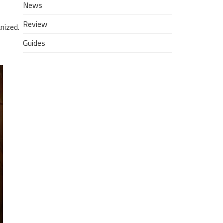
News
Review
nized.
Guides