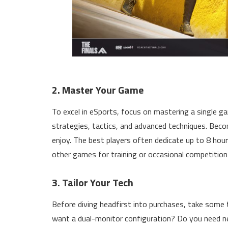
2. Master Your Game
To excel in eSports, focus on mastering a single ga
strategies, tactics, and advanced techniques. Bec
enjoy. The best players often dedicate up to 8 hours
other games for training or occasional competition 
3. Tailor Your Tech
Before diving headfirst into purchases, take some 
want a dual-monitor configuration? Do you need ne