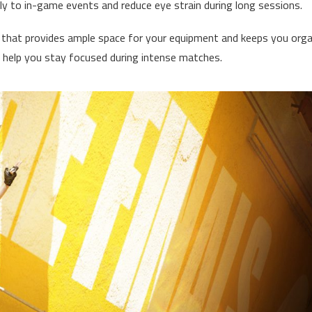
kly to in-game events and reduce eye strain during long sessions.
k that provides ample space for your equipment and keeps you orga
 help you stay focused during intense matches.