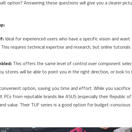
ilt option? Answering these questions will give you a clearer pict
up:
f:
Ideal for experienced users who have a specific vision and want
his requires technical expertise and research, but online tutorials
bled:
This offers the same level of control over component selec
 stores will be able to point you in the right direction, or look to 
convenient option, saving you time and effort. While you sacrific
t PCs from reputable brands like ASUS (especially their Republic of
and value. Their TUF series is a good option for budget-conscious