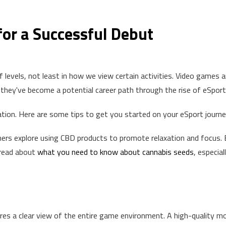
for a Successful Debut
 levels, not least in how we view certain activities. Video games a
they've become a potential career path through the rise of eSport
tion. Here are some tips to get you started on your eSport journe
rs explore using CBD products to promote relaxation and focus. 
 read about
what you need to know about cannabis seeds
, especiall
ires a clear view of the entire game environment. A high-quality m