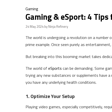
Gaming
Gaming & eSport: 4 Tips 
24 May 2024
by Ninja Refinery
The world is undergoing a revolution on a number of
prime example. Once seen purely as entertainment, 
But breaking into this booming market takes dedica
The world of
eSports
can be demanding. Some game
trying any new substances or supplements have a
you have any underlying health conditions.
1. Optimize Your Setup
Playing video games, especially competitively, requ