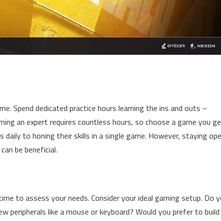
me. Spend dedicated practice hours learning the ins and outs –
oming an expert requires countless hours, so choose a game you ge
 daily to honing their skills in a single game. However, staying op
can be beneficial.
time to assess your needs. Consider your ideal gaming setup. Do 
w peripherals like a mouse or keyboard? Would you prefer to build