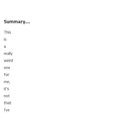
Summary....
This
is
a
really
weird
one
for
me,
it's
not
that
I've