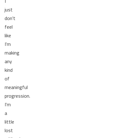
I
just
don't
feel
like
I'm
making
any
kind
of
meaningful
progression.
I'm
a
little
lost