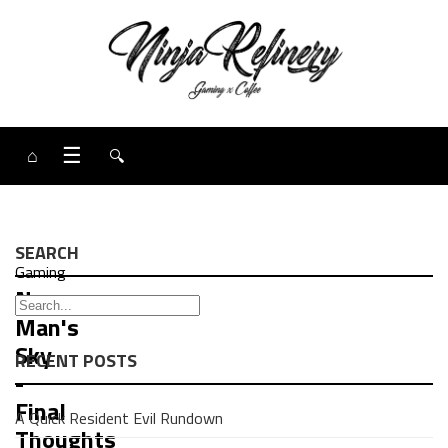
⌂
☰
🔍
SEARCH
Gaming
No
Man's
Sky
RECENT POSTS
-
Final
A Quick Resident Evil Rundown
Thoughts