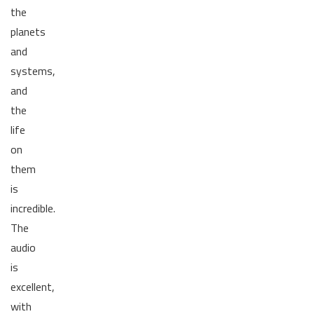
the
planets
and
systems,
and
the
life
on
them
is
incredible.
The
audio
is
excellent,
with