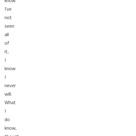
know
I've
not
seen
all
of
it,
I
know
I
never
will.
What
I
do
know,