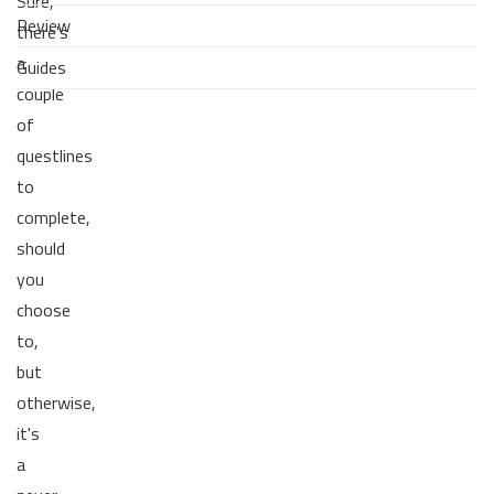
Sure,
Review
there's
a
Guides
couple
of
questlines
to
complete,
should
you
choose
to,
but
otherwise,
it's
a