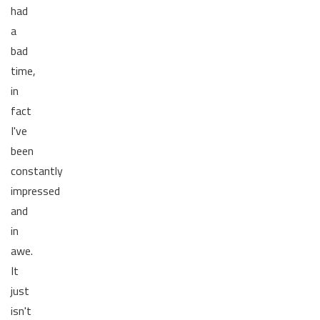
had
a
bad
time,
in
fact
I've
been
constantly
impressed
and
in
awe.
It
just
isn't