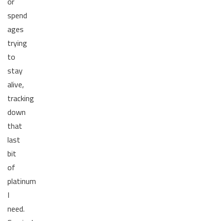
or
spend
ages
trying
to
stay
alive,
tracking
down
that
last
bit
of
platinum
I
need.