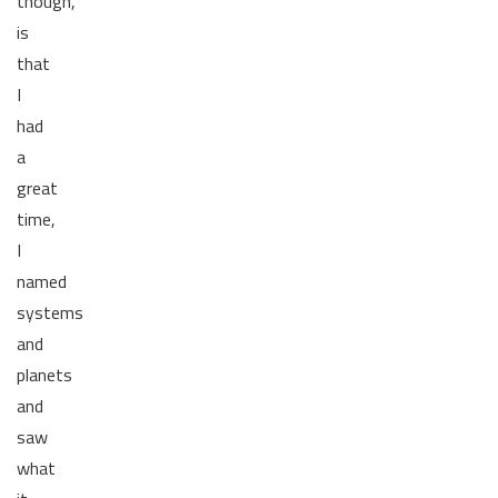
though,
is
that
I
had
a
great
time,
I
named
systems
and
planets
and
saw
what