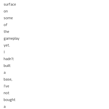
surface
on
some
of
the
gameplay
yet.
I
hadn't
built
a
base,
I've
not
bought
a