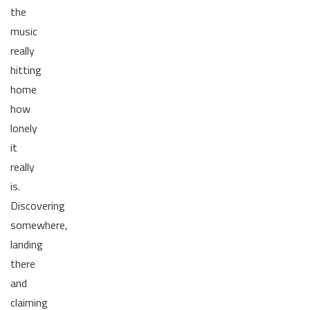
the
music
really
hitting
home
how
lonely
it
really
is.
Discovering
somewhere,
landing
there
and
claiming