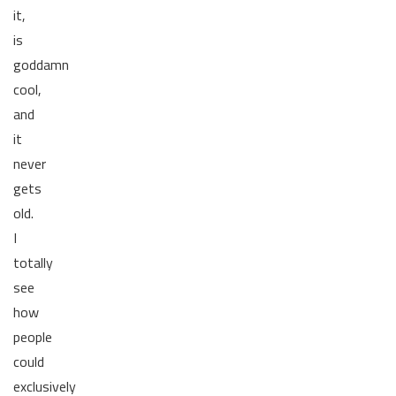
it,
is
goddamn
cool,
and
it
never
gets
old.
I
totally
see
how
people
could
exclusively