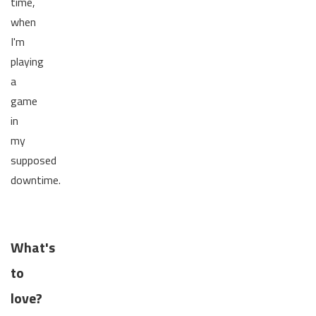
time,
when
I'm
playing
a
game
in
my
supposed
downtime.
What's
to
love?