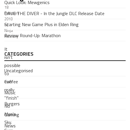
Quick Look: Mewgenics
18
DAVE THE DIVER - In the Jungle DLC Release Date
February
2018
Starting New Game Plus in Elden Ring
by
Ninja
Review Round-Up: Marathon
Refinery
It
CATEGORIES
isn't
possible
Uncategorised
to
Coffee
ever
really
Music
"finish"
Burgers
No
Man's
Gaming
Sky.
News