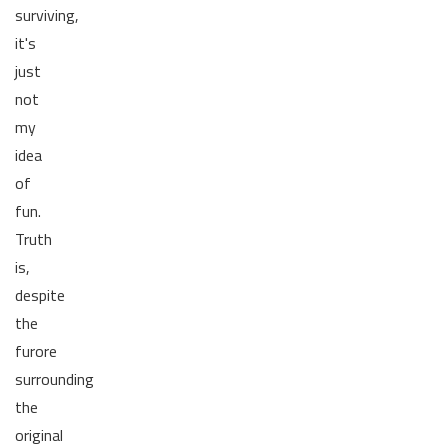
surviving,
it's
just
not
my
idea
of
fun.
Truth
is,
despite
the
furore
surrounding
the
original