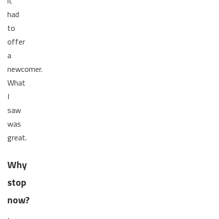
it
had
to
offer
a
newcomer.
What
I
saw
was
great.
Why
stop
now?