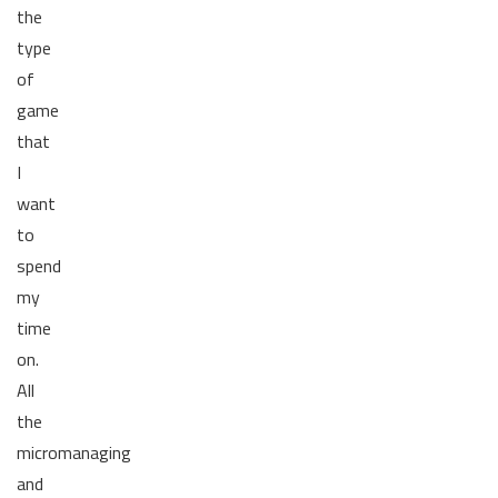
the
type
of
game
that
I
want
to
spend
my
time
on.
All
the
micromanaging
and