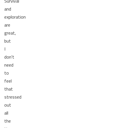
Survival
and
exploration
are
great,
but
I
don't
need
to
feel
that
stressed
out
all
the