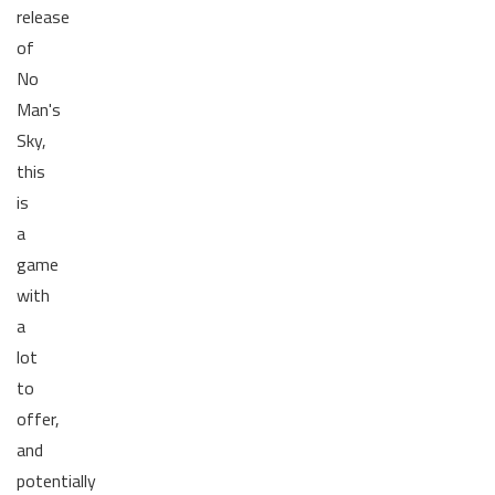
release
of
No
Man's
Sky,
this
is
a
game
with
a
lot
to
offer,
and
potentially