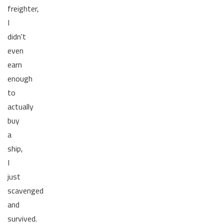
freighter,
I
didn't
even
earn
enough
to
actually
buy
a
ship,
I
just
scavenged
and
survived.