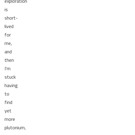
exploration
is
short-
lived
for
me,
and
then
I'm
stuck
having
to
find
yet
more
plutonium,