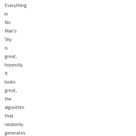
Everything
in
No
Man's
Sky
is
great,
honestly.
It
looks
great,
the
algorithm
that
randomly
generates