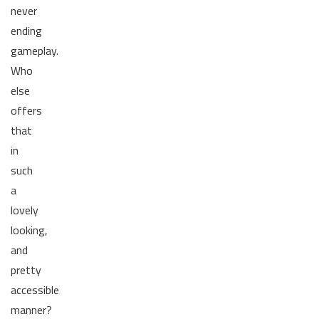
never
ending
gameplay.
Who
else
offers
that
in
such
a
lovely
looking,
and
pretty
accessible
manner?