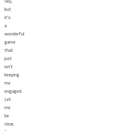
Sky,
but
it's
a
wonderful
game
that
just
isn't
keeping
me
engaged.
Let
me
be
clear,