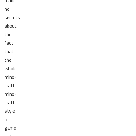
made
no
secrets
about
the
fact
that
the
whole
mine-
craft-
mine-
craft
style
of
game