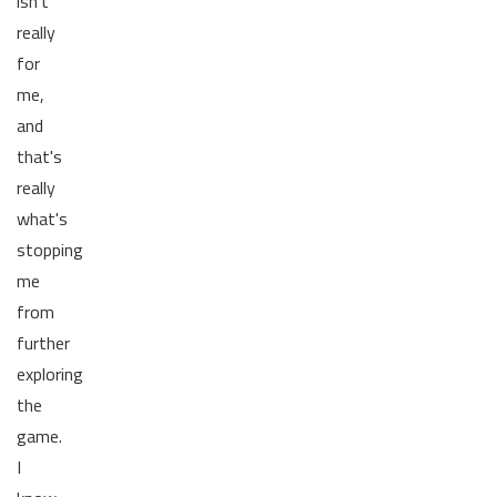
isn't
really
for
me,
and
that's
really
what's
stopping
me
from
further
exploring
the
game.
I