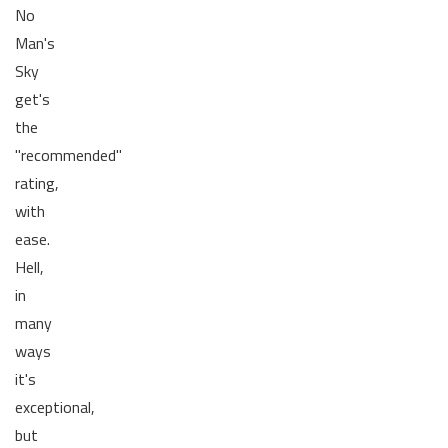
No
Man's
Sky
get's
the
"recommended"
rating,
with
ease.
Hell,
in
many
ways
it's
exceptional,
but