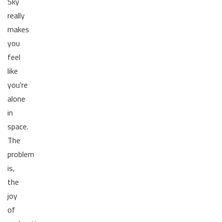
Sky
really
makes
you
feel
like
you're
alone
in
space.
The
problem
is,
the
joy
of