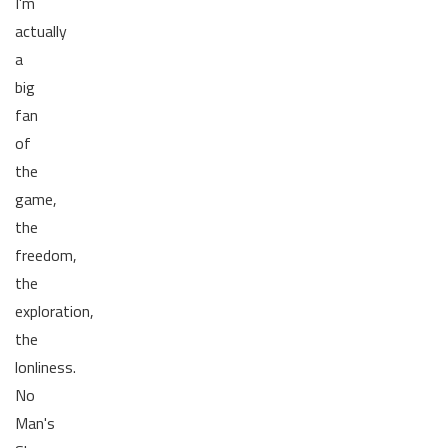
I'm
actually
a
big
fan
of
the
game,
the
freedom,
the
exploration,
the
lonliness.
No
Man's