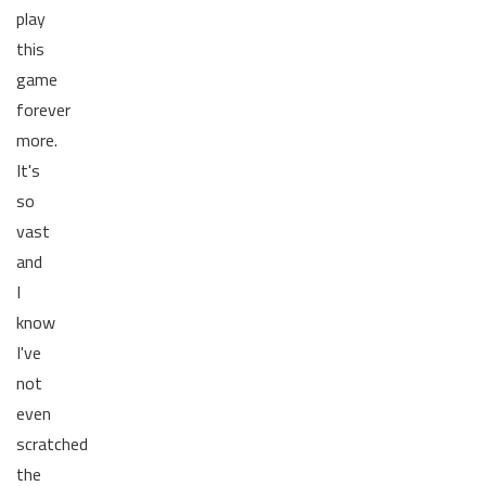
play
this
game
forever
more.
It's
so
vast
and
I
know
I've
not
even
scratched
the