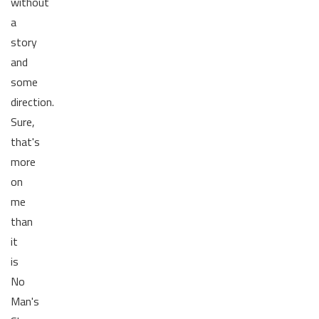
without
a
story
and
some
direction.
Sure,
that's
more
on
me
than
it
is
No
Man's