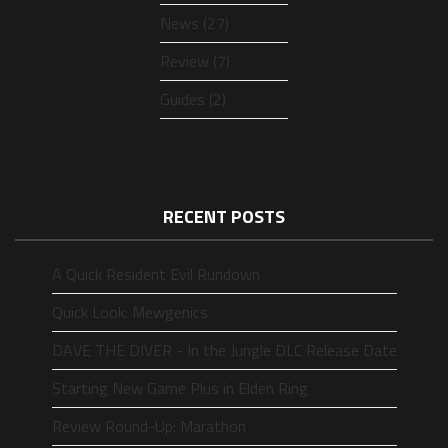
News (27)
Review (7)
Guides (2)
RECENT POSTS
A Quick Resident Evil Rundown
Quick Look: Mewgenics
DAVE THE DIVER - In the Jungle DLC Release Date
Starting New Game Plus in Elden Ring
Review Round-Up: Marathon