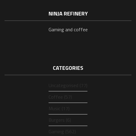
NINJA REFINERY
Gaming and coffee
CATEGORIES
Uncategorised (77)
Coffee (57)
Music (17)
Burgers (6)
Gaming (562)