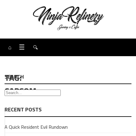
⌂
☰
🔍
TAG:
SEARCH
CAPCOM
RECENT POSTS
GAMING
A Quick Resident Evil Rundown
OPINION
PIECE