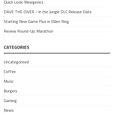
Quick Look: Mewgenics
A
Quick
DAVE THE DIVER - In the Jungle DLC Release Date
Resident
Starting New Game Plus in Elden Ring
Evil
Rundown
Review Round-Up: Marathon
19
March
2026
CATEGORIES
Have
you
Uncategorised
played
any
Coffee
of
Music
the
Resident
Burgers
Evil
games?
Gaming
Maybe
you're
News