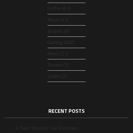
Coffee (57)
Music (17)
Burgers (6)
Gaming (562)
News (27)
Review (7)
Guides (2)
RECENT POSTS
A Quick Resident Evil Rundown