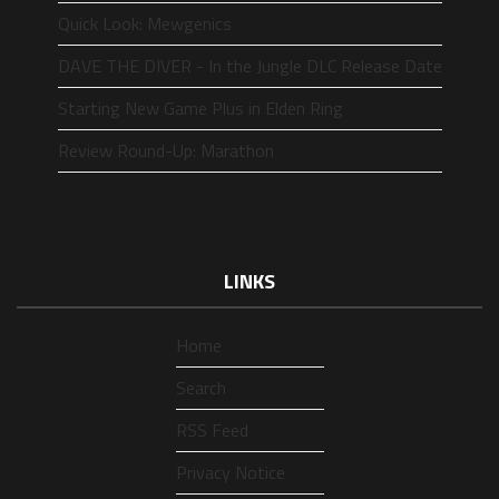
Quick Look: Mewgenics
DAVE THE DIVER - In the Jungle DLC Release Date
Starting New Game Plus in Elden Ring
Review Round-Up: Marathon
LINKS
Home
Search
RSS Feed
Privacy Notice