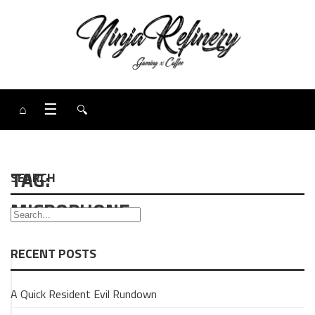
⌂
☰
🔍
TAG:
SEARCH
MICROPHONE
RECENT POSTS
GAMING
A Quick Resident Evil Rundown
Review:
Fifine