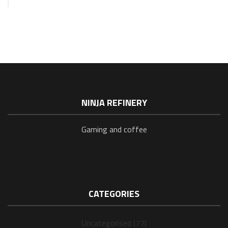
NINJA REFINERY
Gaming and coffee
CATEGORIES
Uncategorised (77)