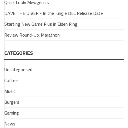
Quick Look: Mewgenics
Tank
3
DAVE THE DIVER - In the Jungle DLC Release Date
Microphone
Starting New Game Plus in Elden Ring
8
November
Review Round-Up: Marathon
2024
We've
had
CATEGORIES
our
hands
Uncategorised
on
the
Coffee
Tank
3,
Music
another
Burgers
Fifine
mic.
Gaming
This
little
News
dynamo