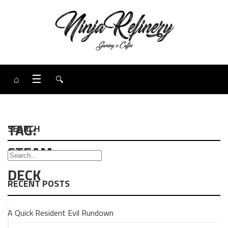
⌂
☰
🔍
TAG:
SEARCH
STEAM
DECK
RECENT POSTS
A Quick Resident Evil Rundown
GAMING