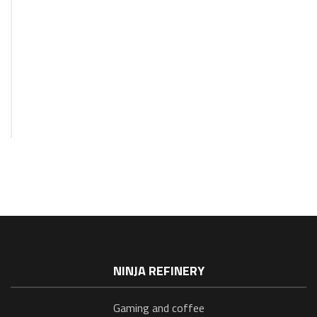
GAMING
Blog:
On
Deck!
15
April
2023
NINJA REFINERY
Gaming and coffee