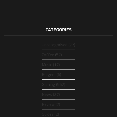
CATEGORIES
Uncategorised (77)
Coffee (57)
Music (17)
Burgers (6)
Gaming (562)
News (27)
Review (7)
Guides (2)