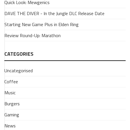
Quick Look: Mewgenics
REVIEW
On
DAVE THE DIVER - In the Jungle DLC Release Date
Deck:
Starting New Game Plus in Elden Ring
WWE
2K25
Review Round-Up: Marathon
22
February
2026
CATEGORIES
WWE
2K25
Uncategorised
on
Stem
Coffee
Deck
is
Music
a
Burgers
hand
held
Gaming
marvel.
Here's
News
our