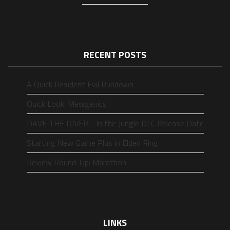
RECENT POSTS
A Quick Resident Evil Rundown
Quick Look: Mewgenics
DAVE THE DIVER - In the Jungle DLC Release Date
Starting New Game Plus in Elden Ring
Review Round-Up: Marathon
LINKS