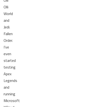
Olli
Olli
World
and
Jedi:
Fallen
Order.
I’ve
even
started
testing
Apex
Legends
and
running
Microsoft