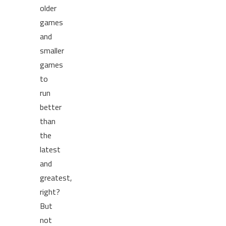
older
games
and
smaller
games
to
run
better
than
the
latest
and
greatest,
right?
But
not