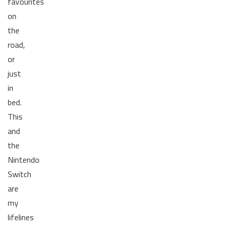
favourites
on
the
road,
or
just
in
bed.
This
and
the
Nintendo
Switch
are
my
lifelines