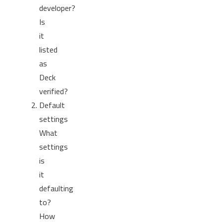
developer?
Is
it
listed
as
Deck
verified?
Default
settings
What
settings
is
it
defaulting
to?
How