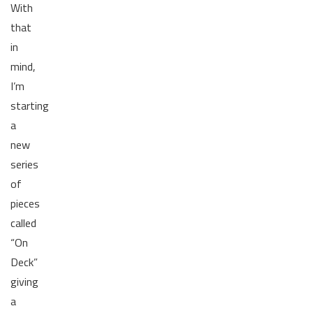
With
that
in
mind,
I’m
starting
a
new
series
of
pieces
called
“On
Deck”
giving
a