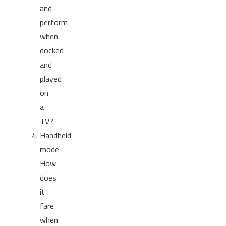
and
perform
when
docked
and
played
on
a
TV?
Handheld
mode
How
does
it
fare
when