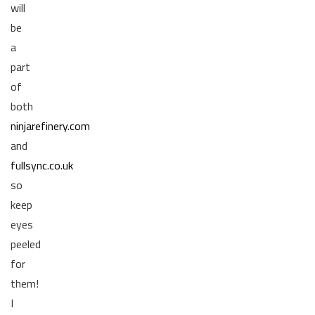
will
be
a
part
of
both
ninjarefinery.com
and
fullsync.co.uk
so
keep
eyes
peeled
for
them!
I