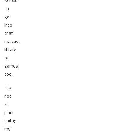
XCloud
to
get
into
that
massive
library
of
games,
too.
It’s
not
all
plain
sailing,
my