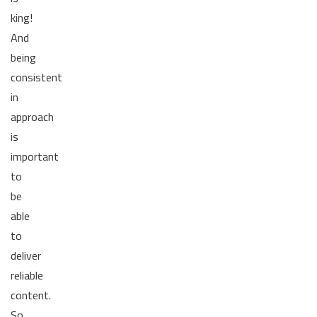
king!
And
being
consistent
in
approach
is
important
to
be
able
to
deliver
reliable
content.
So,