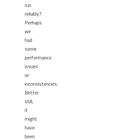
run
reliably?
Perhaps
we
had
some
performance
issues
or
inconsistencies.
Better
still,
it
might
have
been