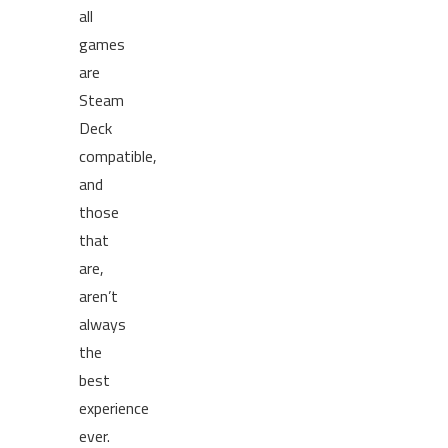
all
games
are
Steam
Deck
compatible,
and
those
that
are,
aren’t
always
the
best
experience
ever.