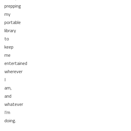
prepping
my
portable
library
to
keep
me
entertained
wherever
I
am,
and
whatever
I’m
doing.