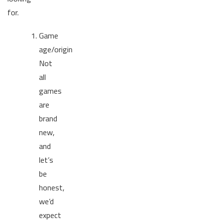
for.
Game
age/origin
Not
all
games
are
brand
new,
and
let’s
be
honest,
we’d
expect