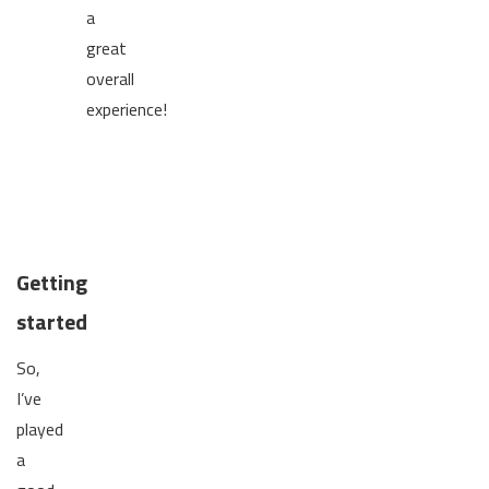
a
great
overall
experience!
Getting
started
So,
I’ve
played
a