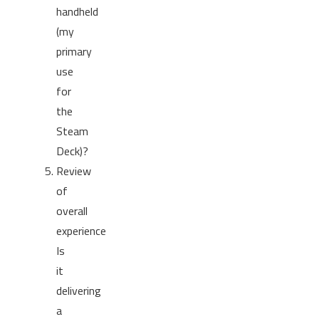
handheld
(my
primary
use
for
the
Steam
Deck)?
Review
of
overall
experience
Is
it
delivering
a