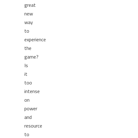
great
new
way
to
experience
the
game?
Is
it
too
intense
on
power
and
resource
to