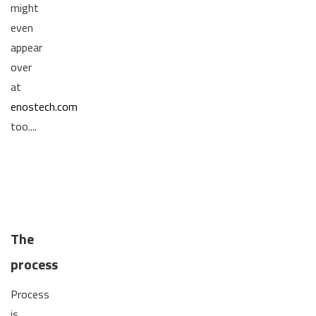
might
even
appear
over
at
enostech.com
too....
The
process
Process
is