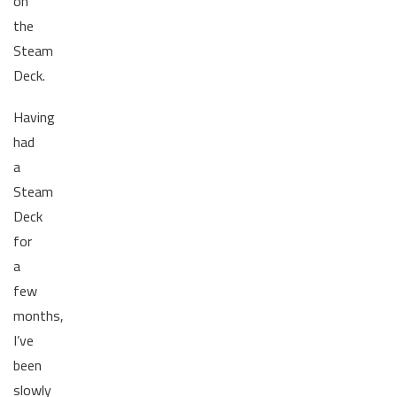
on
the
Steam
Deck.
Having
had
a
Steam
Deck
for
a
few
months,
I’ve
been
slowly