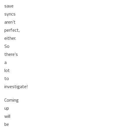
save
syncs
aren’t
perfect,
either.
So
there’s
a
lot
to
investigate!
Coming
up
will
be