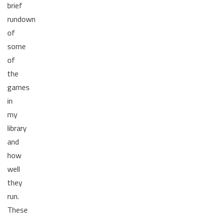
brief
rundown
of
some
of
the
games
in
my
library
and
how
well
they
run.
These