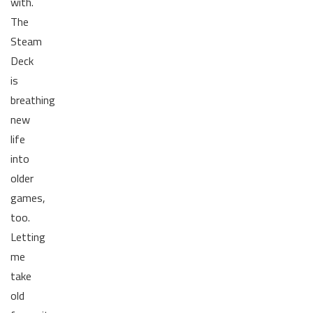
with.
The
Steam
Deck
is
breathing
new
life
into
older
games,
too.
Letting
me
take
old