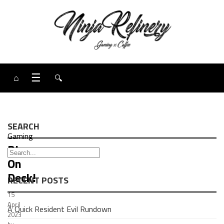
⌂
☰
🔍
SEARCH
Gaming
Blog:
On
Deck!
RECENT POSTS
15
April
A Quick Resident Evil Rundown
2023