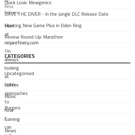
by
Quick Look: Mewgenics
Ninja
Refinery
DAVE THE DIVER - In the Jungle DLC Release Date
Starting New Game Plus in Elden Ring
Here
at
Review Round-Up: Marathon
ninjarefinery.com
I’m
CATEGORIES
always
looking
Uncategorised
at
Coffee
other
approaches
Music
to
Burgers
how
I
Gaming
can
News