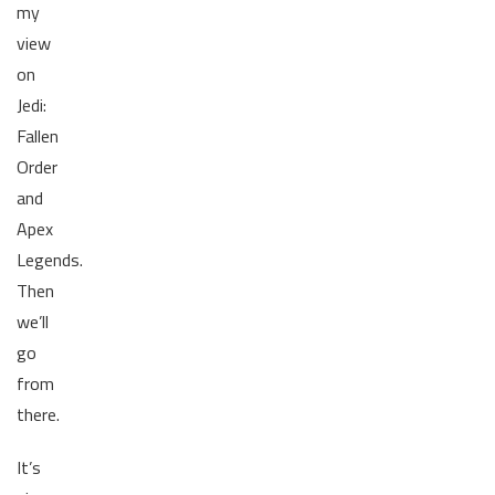
my
view
on
Jedi:
Fallen
Order
and
Apex
Legends.
Then
we’ll
go
from
there.
It’s