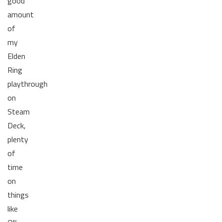
good
amount
of
my
Elden
Ring
playthrough
on
Steam
Deck,
plenty
of
time
on
things
like