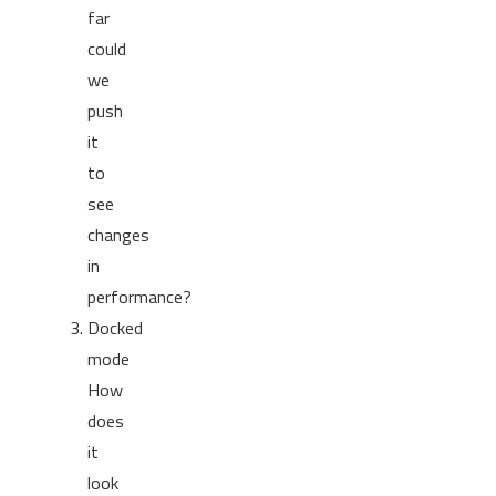
far
could
we
push
it
to
see
changes
in
performance?
Docked
mode
How
does
it
look