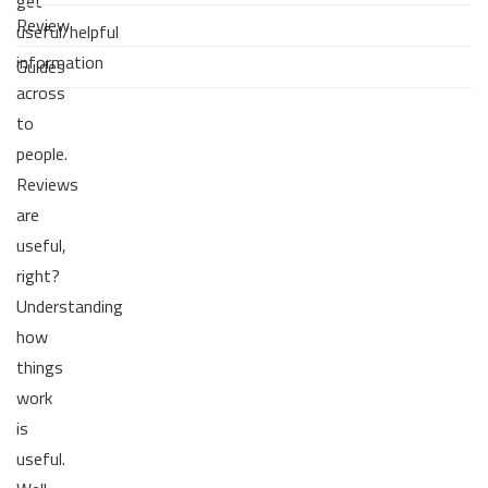
get
Review
useful/helpful
information
Guides
across
to
people.
Reviews
are
useful,
right?
Understanding
how
things
work
is
useful.