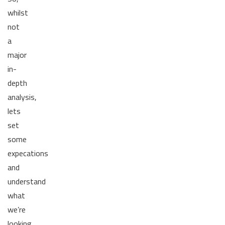
whilst
not
a
major
in-
depth
analysis,
lets
set
some
expecations
and
understand
what
we’re
looking