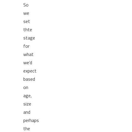
So
we
set
thte
stage
for
what
we’d
expect
based
on
age,
size
and
perhaps
the