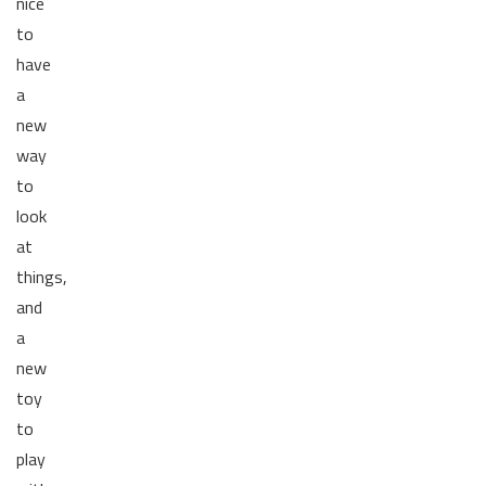
nice
to
have
a
new
way
to
look
at
things,
and
a
new
toy
to
play