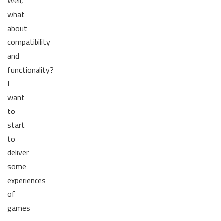
Well,
what
about
compatibility
and
functionality?
I
want
to
start
to
deliver
some
experiences
of
games