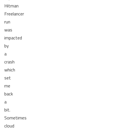
Hitman
Freelancer
run
was
impacted
by
a
crash
which
set
me
back
a
bit.
Sometimes
cloud