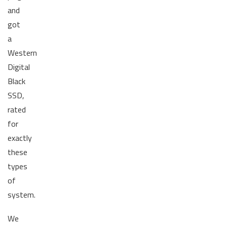
and
got
a
Western
Digital
Black
SSD,
rated
for
exactly
these
types
of
system.
We