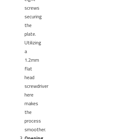
screws
securing
the
plate.
Utilizing
a
1.2mm
flat
head
screwdriver
here
makes
the
process
smoother.
Opening