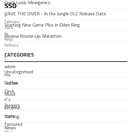
Quick Look: Mewgenics
SSD
DAVE THE DIVER - In the Jungle DLC Release Date
3
February
Starting New Game Plus in Elden Ring
2024
by
Review Round-Up: Marathon
Ninja
Refinery
CATEGORIES
I
adore
Uncategorised
my
Coffee
Steam
Deck,
Music
it's
Burgers
become
more
Gaming
favoured
News