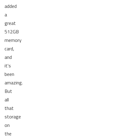
added
a
great
512GB
memory
card,
and
it's
been
amazing.
But
all
that
storage
on
the