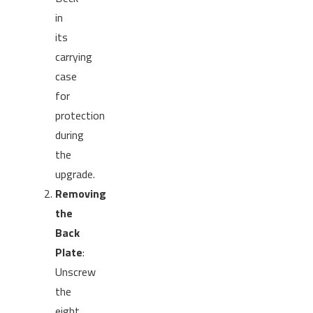
in
its
carrying
case
for
protection
during
the
upgrade.
Removing
the
Back
Plate
:
Unscrew
the
eight