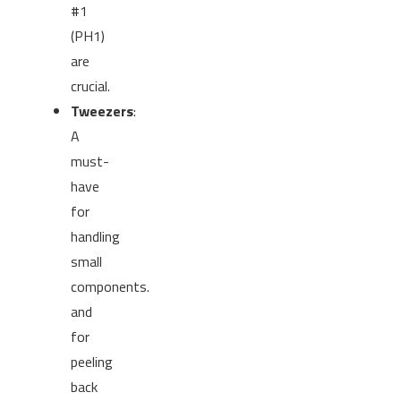
#1
(PH1)
are
crucial.
Tweezers
:
A
must-
have
for
handling
small
components.
and
for
peeling
back