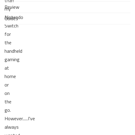
than
Review
my
Nintendo
Guides
Switch
for
the
handheld
gaming
at
home
or
on
the
go.
However......I've
always