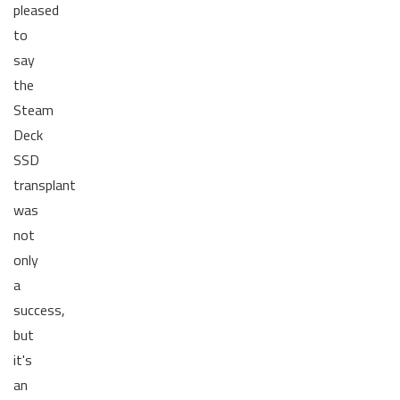
pleased
to
say
the
Steam
Deck
SSD
transplant
was
not
only
a
success,
but
it's
an