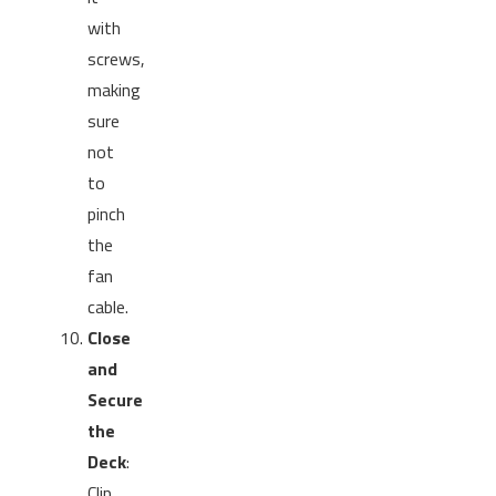
with
screws,
making
sure
not
to
pinch
the
fan
cable.
Close
and
Secure
the
Deck
:
Clip