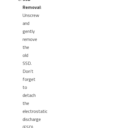
Removal
:
Unscrew
and
gently
remove
the
old
SSD.
Don't
forget
to
detach
the
electrostatic
discharge
(ESD)