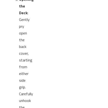
the
Deck
:
Gently
pry
open
the
back
cover,
starting
from
either
side
grip.
Carefully
unhook
the