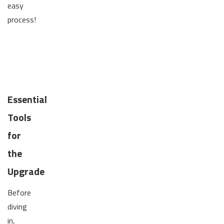
easy
process!
Essential
Tools
for
the
Upgrade
Before
diving
in,