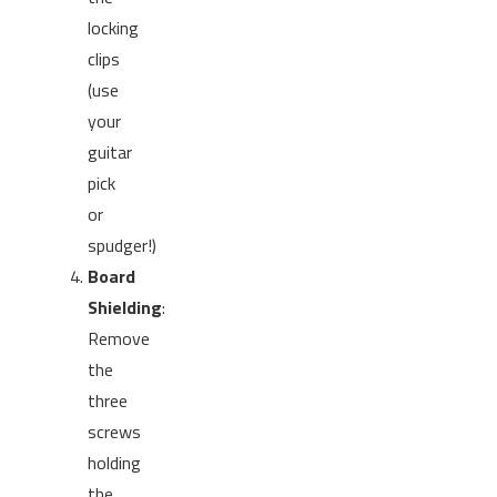
locking
clips
(use
your
guitar
pick
or
spudger!)
Board
Shielding
:
Remove
the
three
screws
holding
the