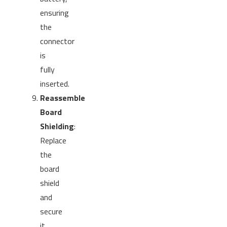
ensuring
the
connector
is
fully
inserted.
Reassemble
Board
Shielding
:
Replace
the
board
shield
and
secure
it