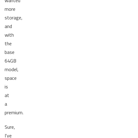
wanted
more
storage,
and
with
the
base
64GB
model,
space
is
at
a
premium.
Sure,
I've