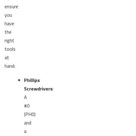
ensure
you
have
the
right
tools
at
hand:
Phillips
Screwdrivers
:
A
#0
(PH0)
and
a