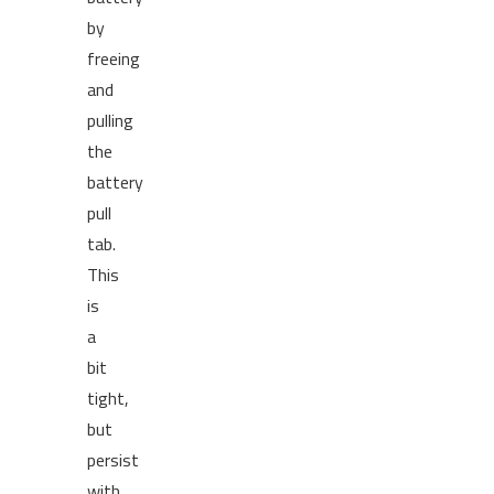
by
freeing
and
pulling
the
battery
pull
tab.
This
is
a
bit
tight,
but
persist
with