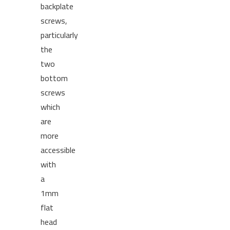
backplate
screws,
particularly
the
two
bottom
screws
which
are
more
accessible
with
a
1mm
flat
head