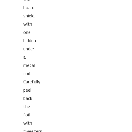
board
shield,
with
one
hidden
under
a
metal
foil.
Carefully
peel
back
the
foil
with
tweezers