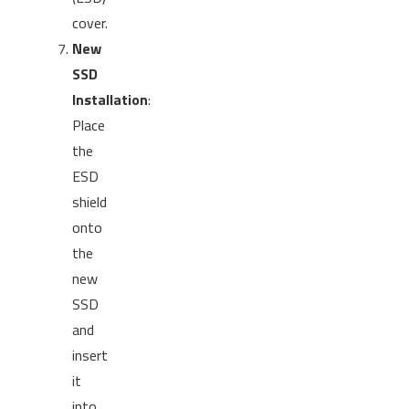
cover.
New
SSD
Installation
:
Place
the
ESD
shield
onto
the
new
SSD
and
insert
it
into