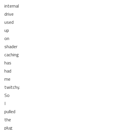
internal
drive
used
up
on
shader
caching
has
had
me
twitchy.
So
I
pulled
the
plug