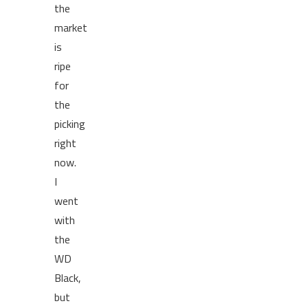
the
market
is
ripe
for
the
picking
right
now.
I
went
with
the
WD
Black,
but