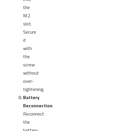
the
M.2
slot.
Secure
it
with
the
screw
without
over-
tightening.
Battery
Reconnection
:
Reconnect
the
battery,