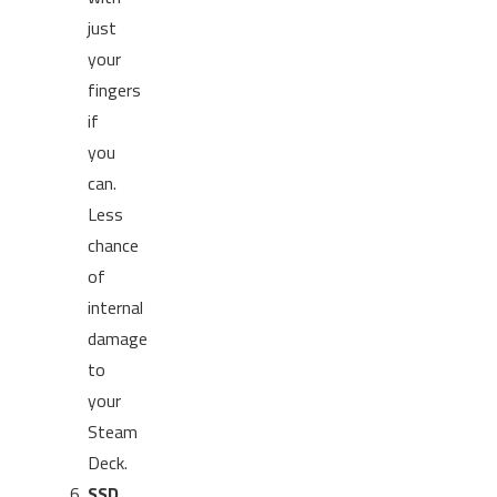
just
your
fingers
if
you
can.
Less
chance
of
internal
damage
to
your
Steam
Deck.
SSD