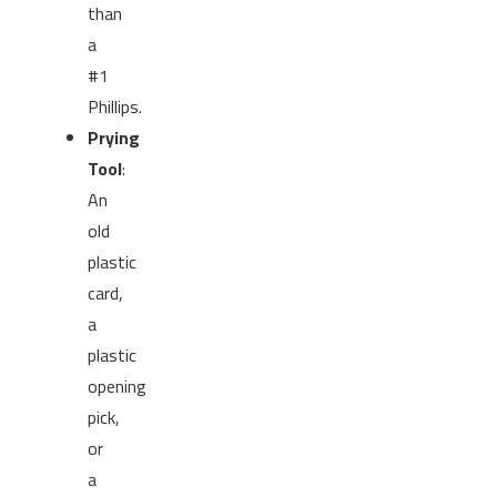
than
a
#1
Phillips.
Prying
Tool
:
An
old
plastic
card,
a
plastic
opening
pick,
or
a