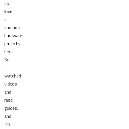
do
love
a
computer
hardware
projects
here.
So
I
watched
videos
and
read
guides,
and
I'm