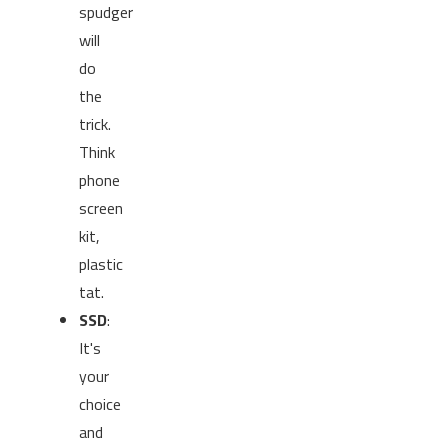
spudger
will
do
the
trick.
Think
phone
screen
kit,
plastic
tat.
SSD
:
It's
your
choice
and