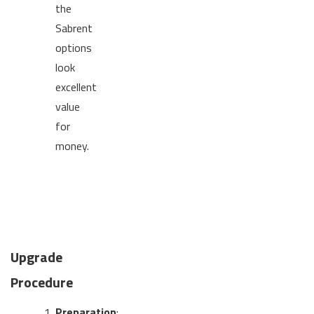
the
Sabrent
options
look
excellent
value
for
money.
Upgrade
Procedure
Preparation
: