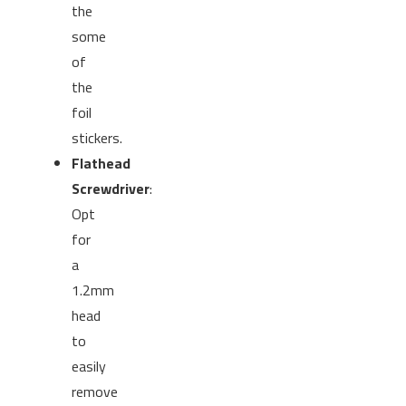
the
some
of
the
foil
stickers.
Flathead
Screwdriver
:
Opt
for
a
1.2mm
head
to
easily
remove