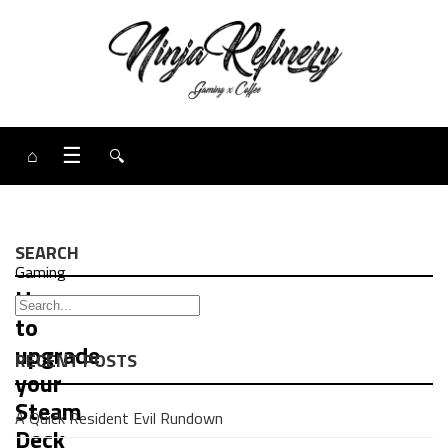
⌂
☰
🔍
SEARCH
Gaming
How
to
upgrade
RECENT POSTS
your
Steam
A Quick Resident Evil Rundown
Deck