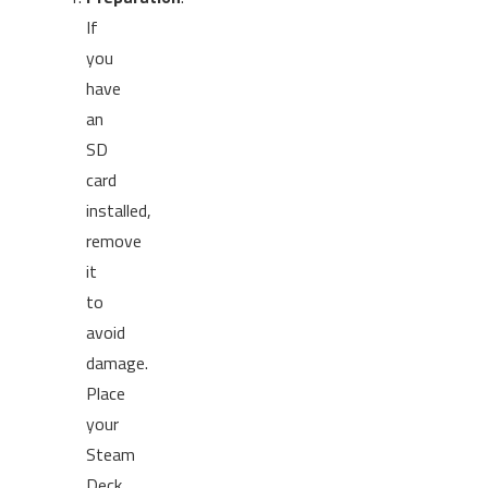
If
you
have
an
SD
card
installed,
remove
it
to
avoid
damage.
Place
your
Steam
Deck