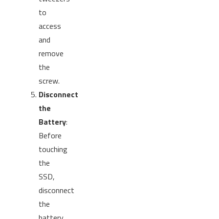
to
access
and
remove
the
screw.
Disconnect
the
Battery
:
Before
touching
the
SSD,
disconnect
the
battery