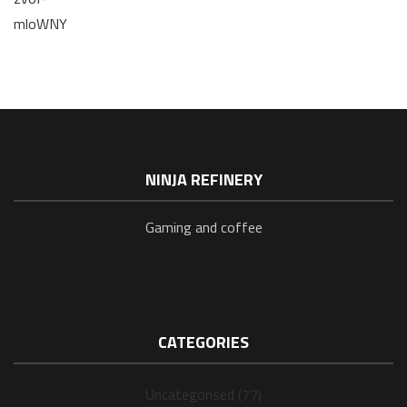
mloWNY
NINJA REFINERY
Gaming and coffee
CATEGORIES
Uncategorised (77)