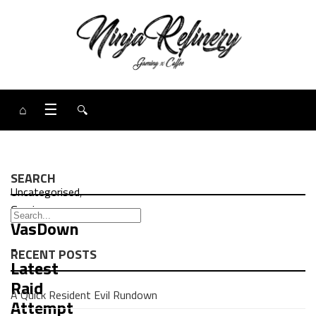
⌂
☰
🔍
SEARCH
Uncategorised
,
Gaming
VasDown
-
RECENT POSTS
Latest
Raid
A Quick Resident Evil Rundown
Attempt