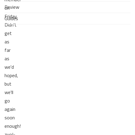
Review
on
Friday.
Guides
Didn't
get
as
far
as
we'd
hoped,
but
we'll
go
again
soon
enough!
zvoI-