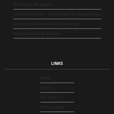
Quick Look: Mewgenics
DAVE THE DIVER - In the Jungle DLC Release Date
Starting New Game Plus in Elden Ring
Review Round-Up: Marathon
LINKS
Home
Search
RSS Feed
Privacy Notice