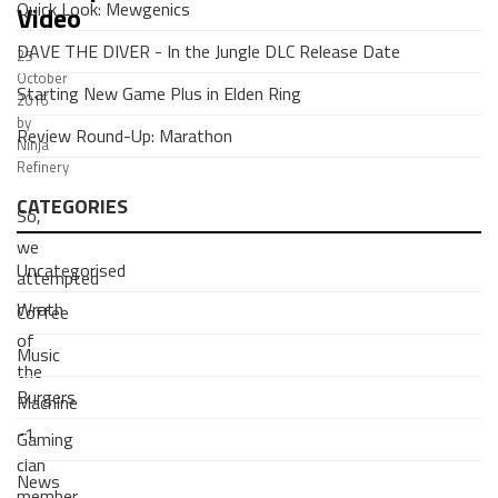
Quick Look: Mewgenics
Video
DAVE THE DIVER - In the Jungle DLC Release Date
25
October
Starting New Game Plus in Elden Ring
2016
by
Review Round-Up: Marathon
Ninja
Refinery
CATEGORIES
So,
we
Uncategorised
attempted
Wrath
Coffee
of
Music
the
Burgers
Machine
-1
Gaming
clan
News
member