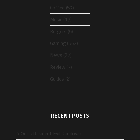
Coffee (57)
Music (17)
Burgers (6)
Gaming (562)
News (27)
Review (7)
Guides (2)
RECENT POSTS
A Quick Resident Evil Rundown