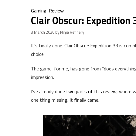
Gaming
,
Review
Clair Obscur: Expedition 
3 March 2026
by Ninja Refinery
It’s finally done. Clair Obscur: Expedition 33 is com
choice.
The game, for me, has gone from “does everything we
impression.
I’ve already done
two parts of this review
, where w
one thing missing. It finally came.