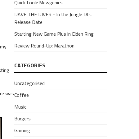
Quick Look: Mewgenics
DAVE THE DIVER - In the Jungle DLC
Release Date
Starting New Game Plus in Elden Ring
Review Round-Up: Marathon
e my
CATEGORIES
sting
Uncategorised
ere was
Coffee
Music
Burgers
Gaming