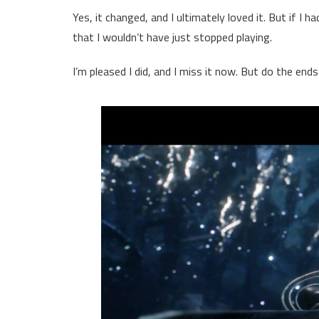
Yes, it changed, and I ultimately loved it. But if I 
that I wouldn’t have just stopped playing.
I’m pleased I did, and I miss it now. But do the end