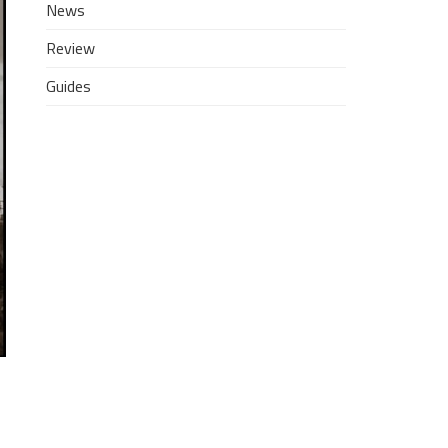
News
Review
Guides