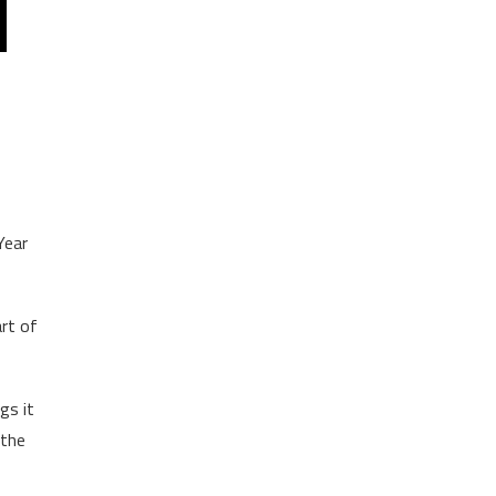
Year
rt of
gs it
 the