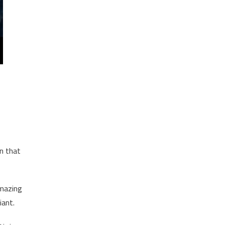
in that
amazing
iant.