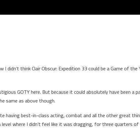
ow I didn’t think Clair Obscur: Expedition 33 could be a Game of the 
stigious GOTY here. But because it could absolutely have been a pa
the same as above though.
 having best-in-class acting, combat and all the other great thin
 level where I didn’t feel like it was dragging, for three quarters of