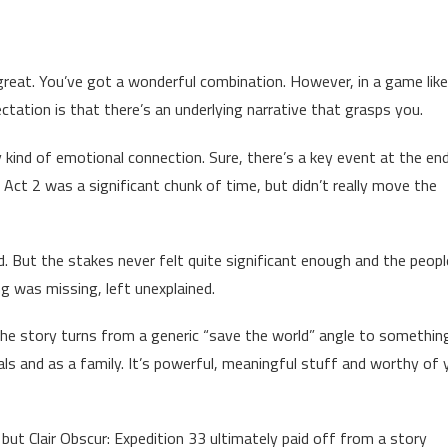
eat. You’ve got a wonderful combination. However, in a game like 
ctation is that there’s an underlying narrative that grasps you.
 kind of emotional connection. Sure, there’s a key event at the en
. Act 2 was a significant chunk of time, but didn’t really move the
d. But the stakes never felt quite significant enough and the peopl
ng was missing, left unexplained.
. The story turns from a generic “save the world” angle to somethi
duals and as a family. It’s powerful, meaningful stuff and worthy of 
 but Clair Obscur: Expedition 33 ultimately paid off from a story