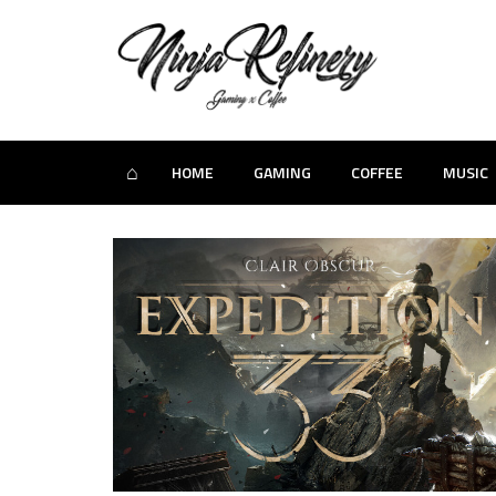
⌂
HOME
GAMING
COFFEE
MUSIC