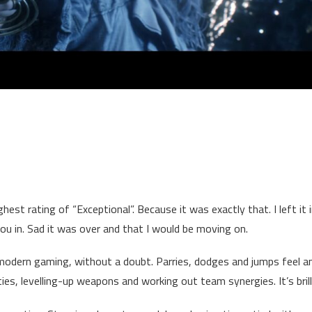
ghest rating of “Exceptional”. Because it was exactly that. I left it 
u in. Sad it was over and that I would be moving on.
odern gaming, without a doubt. Parries, dodges and jumps feel 
ies, levelling-up weapons and working out team synergies. It’s brill