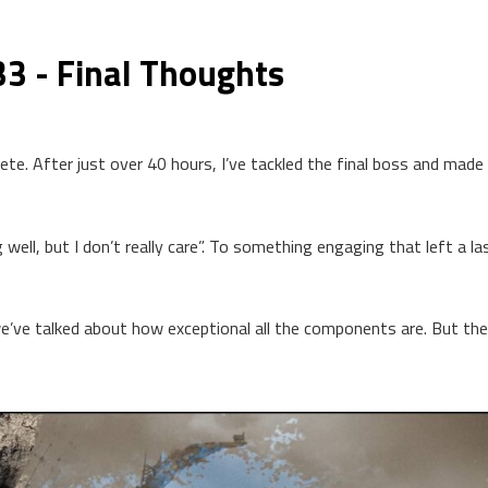
33 - Final Thoughts
plete. After just over 40 hours, I’ve tackled the final boss and mad
ll, but I don’t really care”. To something engaging that left a la
e’ve talked about how exceptional all the components are. But th