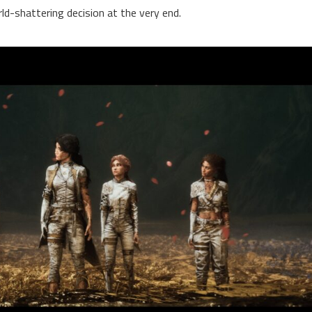
rld-shattering decision at the very end.