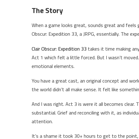
The Story
When a game looks great, sounds great and feels gr
Obscur: Expedition 33, a JRPG, essentially. The expe
Clair Obscur: Expedition 33
takes it time making any
Act 1 which felt a little forced. But I wasn’t moved
emotional elements.
You have a great cast, an original concept and worl
the world didn’t all make sense. It felt like somethi
And I was right. Act 3 is were it all becomes clear
substantial. Grief and reconciling with it, as indivi
attention.
It’s a shame it took 30+ hours to get to the point,