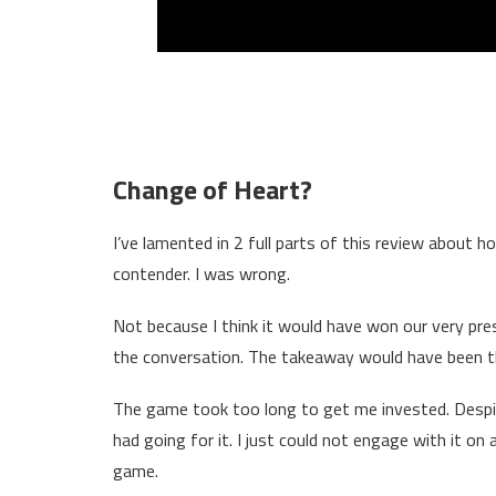
Change of Heart?
I’ve lamented in 2 full parts of this review about h
contender. I was wrong.
Not because I think it would have won our very pre
the conversation. The takeaway would have been 
The game took too long to get me invested. Despite
had going for it. I just could not engage with it on a
game.