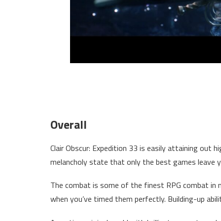
Overall
Clair Obscur: Expedition 33 is easily attaining out hi
melancholy state that only the best games leave yo
The combat is some of the finest RPG combat in m
when you’ve timed them perfectly. Building-up abilit