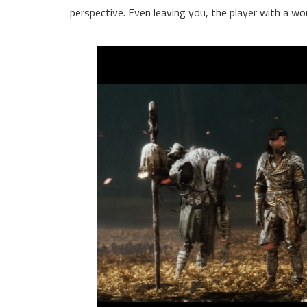
perspective. Even leaving you, the player with a wo