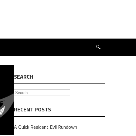
🔍
SEARCH
RECENT POSTS
A Quick Resident Evil Rundown