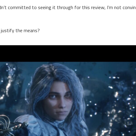
hadn’t committed to seeing it through for this review, I’m not convi
s justify the means?