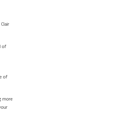
Clair
d of
e of
ng more
your