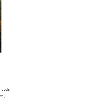
-notch,
ntly