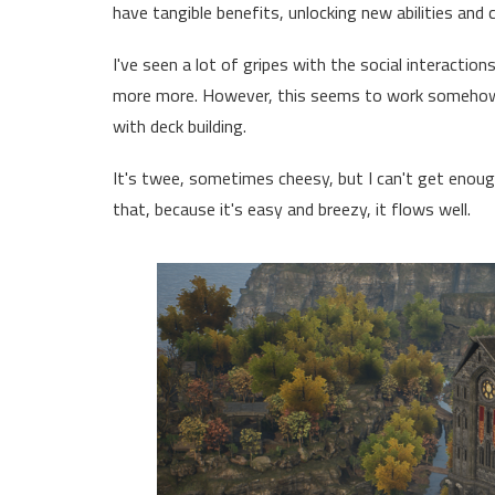
have tangible benefits, unlocking new abilities and 
I've seen a lot of gripes with the social interactio
more more. However, this seems to work somehow
with deck building.
It's twee, sometimes cheesy, but I can't get enough of
that, because it's easy and breezy, it flows well.