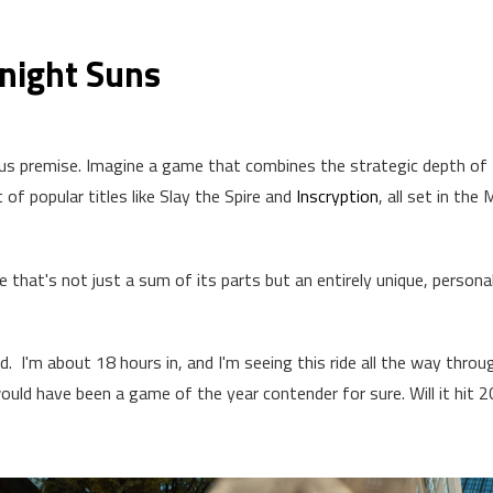
dnight Suns
us premise. Imagine a game that combines the strategic depth of
of popular titles like Slay the Spire and
Inscryption
, all set in the 
 that's not just a sum of its parts but an entirely unique, persona
ld. I'm about 18 hours in, and I'm seeing this ride all the way throug
would have been a game of the year contender for sure. Will it hit 