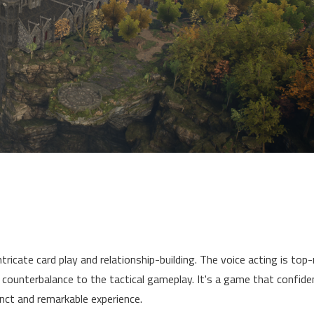
ntricate card play and relationship-building. The voice acting is top
 counterbalance to the tactical gameplay. It's a game that confide
nct and remarkable experience.