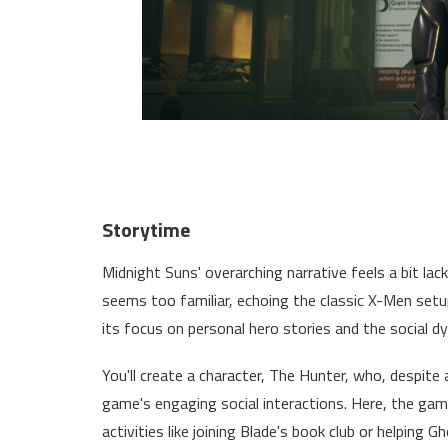
Storytime
Midnight Suns' overarching narrative feels a bit lac
seems too familiar, echoing the classic X-Men setu
its focus on personal hero stories and the social d
You'll create a character, The Hunter, who, despite
game's engaging social interactions. Here, the game
activities like joining Blade's book club or helping G