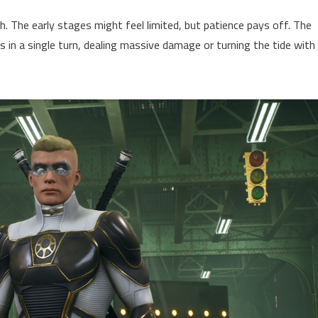
. The early stages might feel limited, but patience pays off. The
 in a single turn, dealing massive damage or turning the tide with