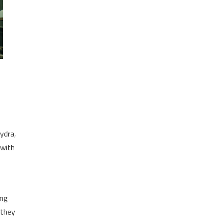
Hydra,
 with
ing
 they