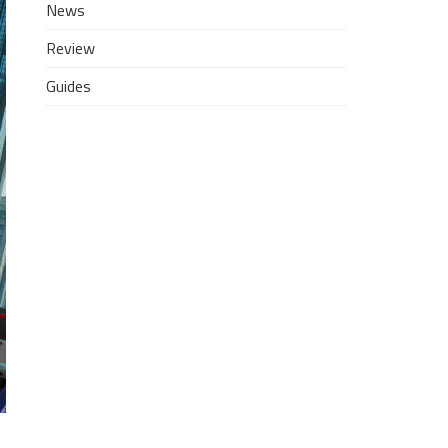
News
Review
Guides