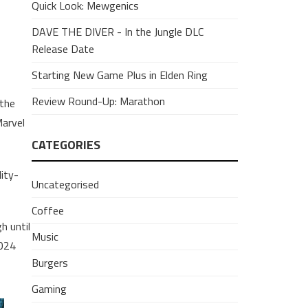
Quick Look: Mewgenics
DAVE THE DIVER - In the Jungle DLC
Release Date
Starting New Game Plus in Elden Ring
Review Round-Up: Marathon
 the
Marvel
CATEGORIES
lity-
Uncategorised
Coffee
h until
Music
2024
Burgers
Gaming