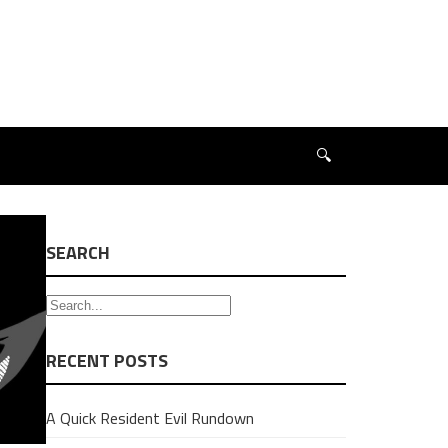
🔍
SEARCH
RECENT POSTS
A Quick Resident Evil Rundown