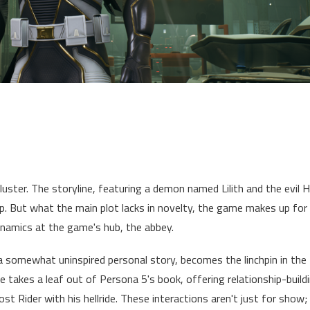
kluster. The storyline, featuring a demon named Lilith and the evil 
p. But what the main plot lacks in novelty, the game makes up for
ynamics at the game's hub, the abbey.
 a somewhat uninspired personal story, becomes the linchpin in the
 takes a leaf out of Persona 5's book, offering relationship-build
host Rider with his hellride. These interactions aren't just for show;