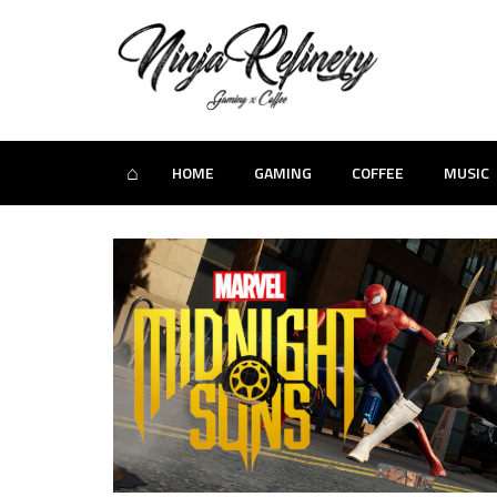
⌂
HOME
GAMING
COFFEE
MUSIC