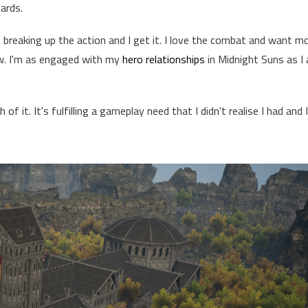
cards.
ns breaking up the action and I get it. I love the combat and want m
. I'm as engaged with my
hero relationships
in Midnight Suns as I
 it. It's fulfilling a gameplay need that I didn't realise I had and I