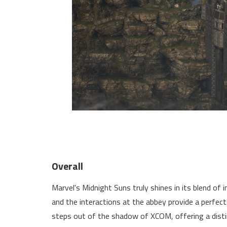
Overall
Marvel's Midnight Suns truly shines in its blend of i
and the interactions at the abbey provide a perfect
steps out of the shadow of XCOM, offering a disti