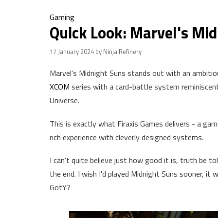
Gaming
Quick Look: Marvel's Mi
17 January 2024
by Ninja Refinery
Marvel's Midnight Suns stands out with an ambitio
XCOM
series with a card-battle system reminiscent 
Universe.
This is exactly what Firaxis Games delivers - a game
rich experience with cleverly designed systems.
I can't quite believe just how good it is, truth be to
the end. I wish I'd played Midnight Suns sooner, it 
GotY?