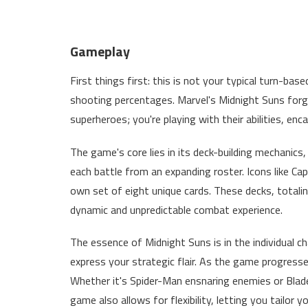
Gameplay
First things first: this is not your typical turn-b
shooting percentages. Marvel's Midnight Suns forg
superheroes; you're playing with their abilities, enc
The game's core lies in its deck-building mechanics
each battle from an expanding roster. Icons like Capt
own set of eight unique cards. These decks, totali
dynamic and unpredictable combat experience.
The essence of Midnight Suns is in the individual c
express your strategic flair. As the game progresse
Whether it's Spider-Man ensnaring enemies or Blade
game also allows for flexibility, letting you tailor yo