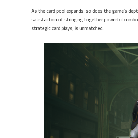
As the card pool expands, so does the game's depth
satisfaction of stringing together powerful combos
strategic card plays, is unmatched.