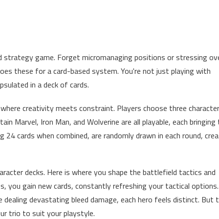
ased strategy game. Forget micromanaging positions or stressing ov
oes these for a card-based system. You're not just playing with
apsulated in a deck of cards.
, where creativity meets constraint. Players choose three characte
ain Marvel, Iron Man, and Wolverine are all playable, each bringing 
ng 24 cards when combined, are randomly drawn in each round, crea
haracter decks. Here is where you shape the battlefield tactics and
s, you gain new cards, constantly refreshing your tactical options.
 dealing devastating bleed damage, each hero feels distinct. But 
ur trio to suit your playstyle.