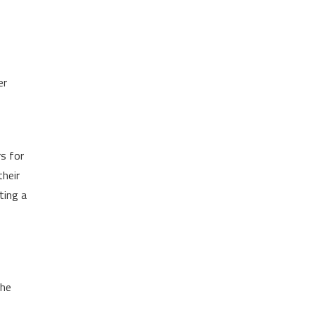
er
rs for
their
ting a
the