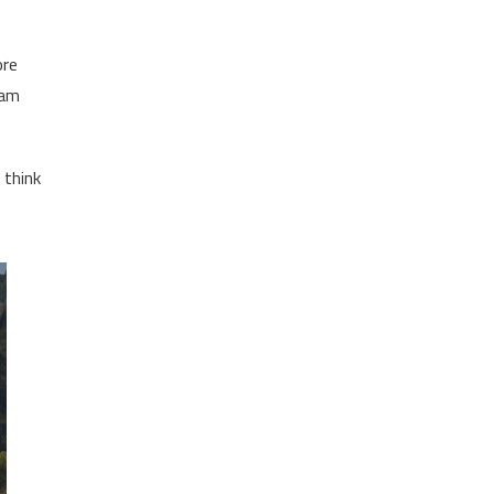
ore
 am
 think