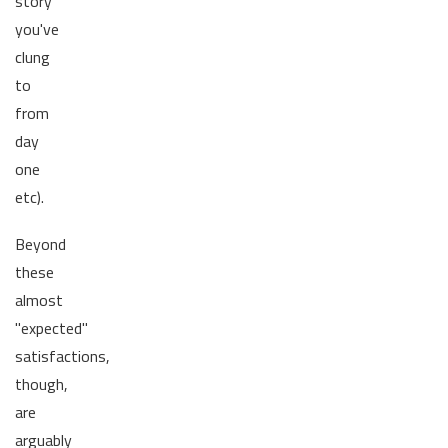
story
you've
clung
to
from
day
one
etc).
Beyond
these
almost
"expected"
satisfactions,
though,
are
arguably