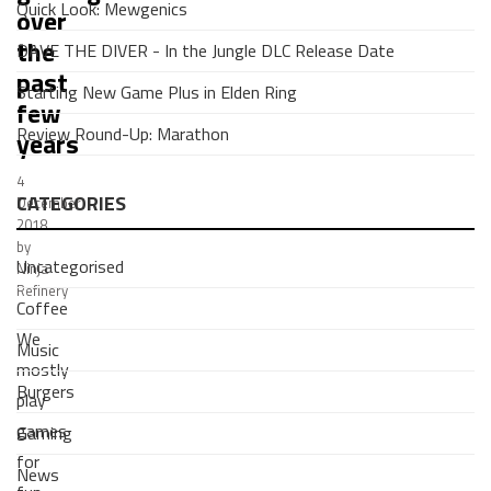
Quick Look: Mewgenics
over
the
DAVE THE DIVER - In the Jungle DLC Release Date
past
Starting New Game Plus in Elden Ring
few
Review Round-Up: Marathon
years
4
CATEGORIES
December
2018
by
Uncategorised
Ninja
Refinery
Coffee
We
Music
mostly
Burgers
play
games
Gaming
for
News