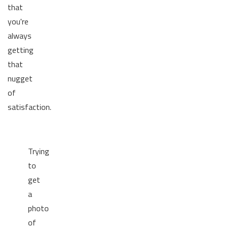
that
you're
always
getting
that
nugget
of
satisfaction.
Trying
to
get
a
photo
of