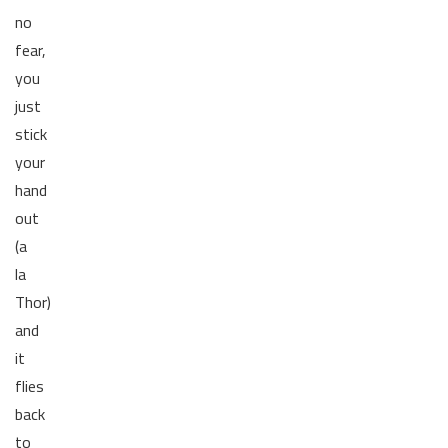
no
fear,
you
just
stick
your
hand
out
(a
la
Thor)
and
it
flies
back
to