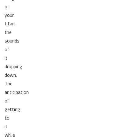
of
your
titan,
the
sounds
of
it
dropping
down.
The
anticipation
of
getting
to
it
while