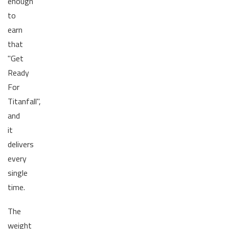
enough
to
earn
that
"Get
Ready
For
Titanfall",
and
it
delivers
every
single
time.
The
weight