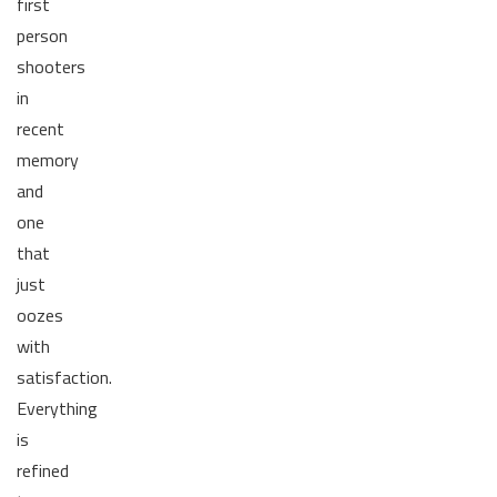
first
person
shooters
in
recent
memory
and
one
that
just
oozes
with
satisfaction.
Everything
is
refined