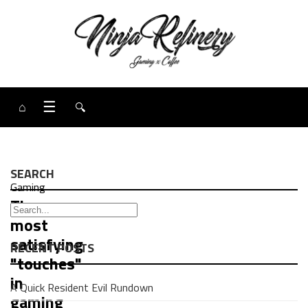
⌂
☰
🔍
SEARCH
Gaming
The
most
satisfying
RECENT POSTS
"touches"
in
A Quick Resident Evil Rundown
gaming