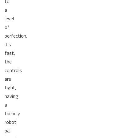
to
a
level
of
perfection,
it's
fast,
the
controls
are
tight,
having
a
friendly
robot
pal