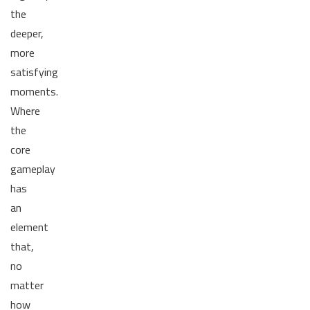
the
deeper,
more
satisfying
moments.
Where
the
core
gameplay
has
an
element
that,
no
matter
how