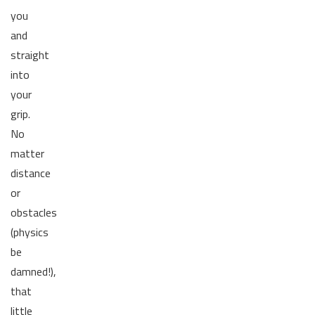
you
and
straight
into
your
grip.
No
matter
distance
or
obstacles
(physics
be
damned!),
that
little