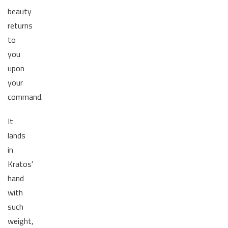
beauty
returns
to
you
upon
your
command.
It
lands
in
Kratos'
hand
with
such
weight,