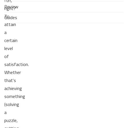
fun,
Review
right?
To
Guides
attain
a
certain
level
of
satisfaction.
Whether
that's
achieving
something
(solving
a
puzzle,