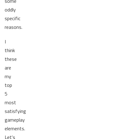
some
oddly
specific
reasons.
I
think
these
are
my
top
5
most
satisfying
gameplay
elements.
Let's