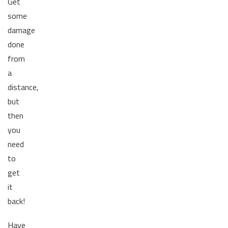
Get
some
damage
done
from
a
distance,
but
then
you
need
to
get
it
back!
Have