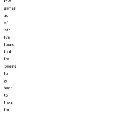
few
games
as
of
late,
I've
found
that
I'm
longing
to
go
back
to
them
for