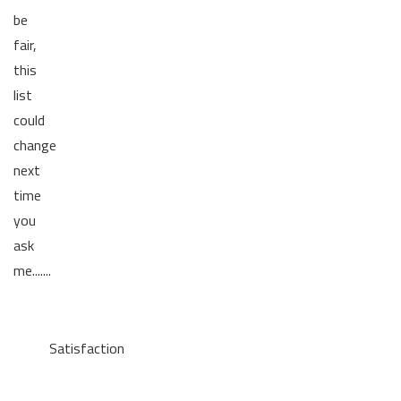
be
fair,
this
list
could
change
next
time
you
ask
me.......
Satisfaction