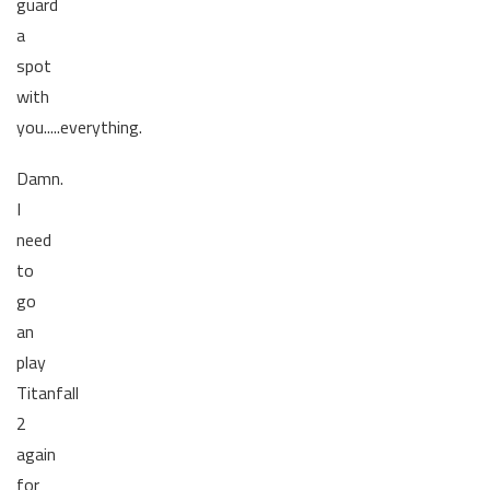
guard
a
spot
with
you.....everything.
Damn.
I
need
to
go
an
play
Titanfall
2
again
for