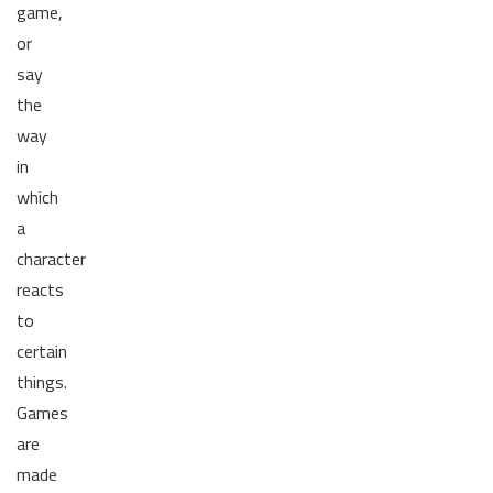
game,
or
say
the
way
in
which
a
character
reacts
to
certain
things.
Games
are
made