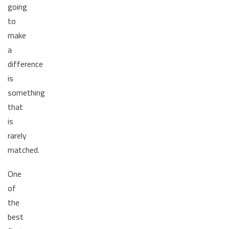
going
to
make
a
difference
is
something
that
is
rarely
matched.
One
of
the
best