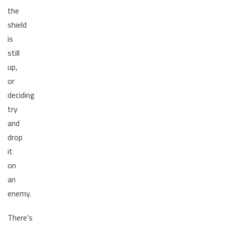
the
shield
is
still
up,
or
deciding
try
and
drop
it
on
an
enemy.
There's