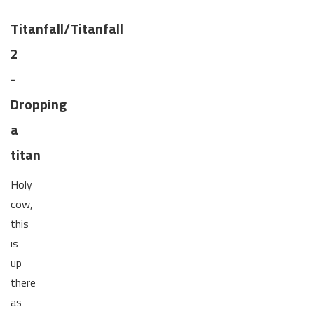
Titanfall/Titanfall
2
-
Dropping
a
titan
Holy
cow,
this
is
up
there
as