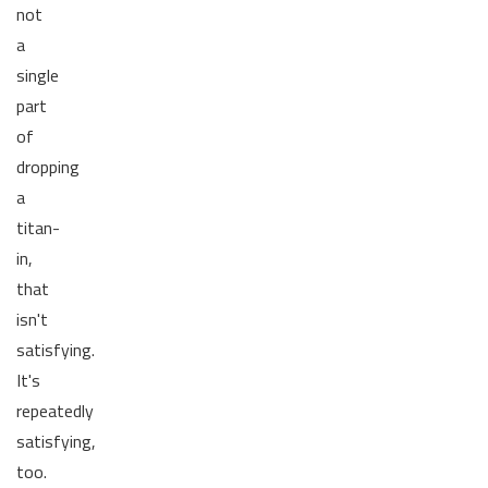
not
a
single
part
of
dropping
a
titan-
in,
that
isn't
satisfying.
It's
repeatedly
satisfying,
too.