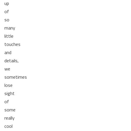
up
of
so
many
little
touches
and
details,
we
sometimes
lose
sight
of
some
really
cool