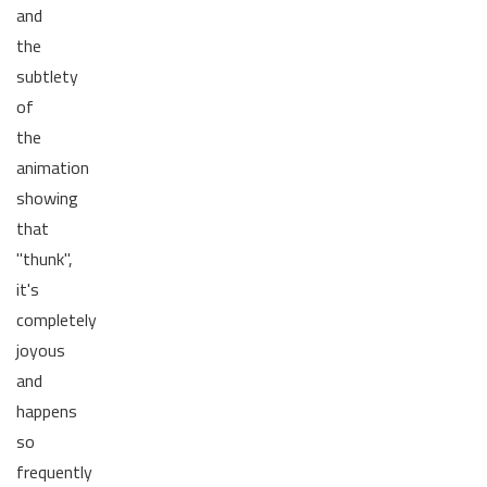
and
the
subtlety
of
the
animation
showing
that
"thunk",
it's
completely
joyous
and
happens
so
frequently