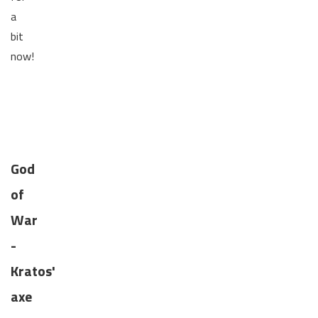
a
bit
now!
God
of
War
-
Kratos'
axe