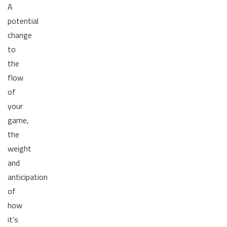
A
potential
change
to
the
flow
of
your
game,
the
weight
and
anticipation
of
how
it's