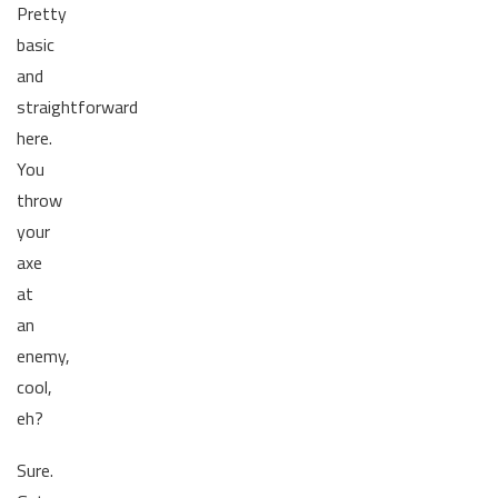
Pretty
basic
and
straightforward
here.
You
throw
your
axe
at
an
enemy,
cool,
eh?
Sure.