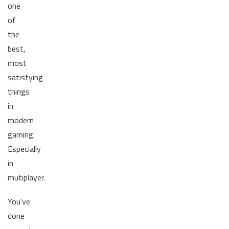
one
of
the
best,
most
satisfying
things
in
modern
gaming.
Especially
in
mutiplayer.
You've
done