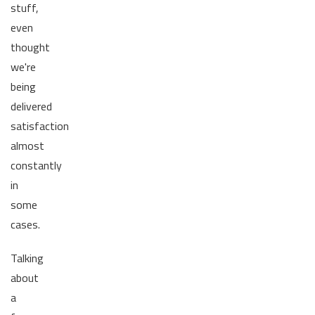
stuff,
even
thought
we're
being
delivered
satisfaction
almost
constantly
in
some
cases.
Talking
about
a