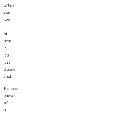
often
you
see
it
or
hear
it,
it's
just
bloody
cool.
Perhaps
physics
of
a