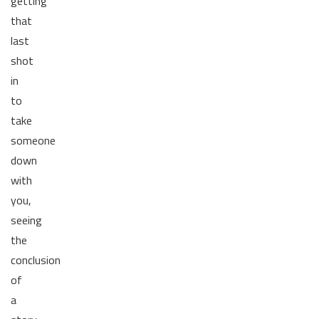
getting
that
last
shot
in
to
take
someone
down
with
you,
seeing
the
conclusion
of
a