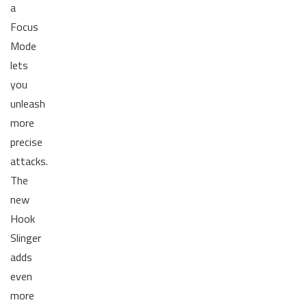
a
Focus
Mode
lets
you
unleash
more
precise
attacks.
The
new
Hook
Slinger
adds
even
more