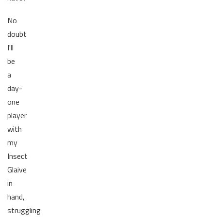
No
doubt
I'll
be
a
day-
one
player
with
my
Insect
Glaive
in
hand,
struggling