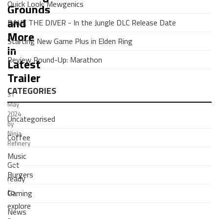
Quick Look: Mewgenics
Grounds
and
DAVE THE DIVER - In the Jungle DLC Release Date
More
Starting New Game Plus in Elden Ring
in
Review Round-Up: Marathon
Latest
Trailer
CATEGORIES
31
May
2024
Uncategorised
by
Ninja
Coffee
Refinery
Music
Get
Burgers
ready
to
Gaming
explore
News