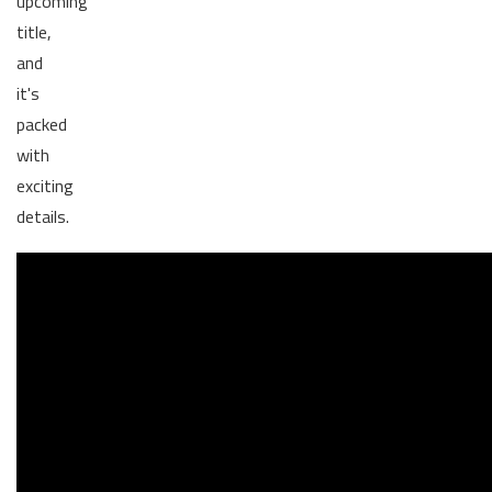
upcoming
title,
and
it's
packed
with
exciting
details.