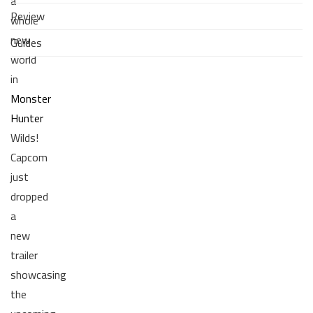
a
Review
whole
new
Guides
world
in
Monster
Hunter
Wilds!
Capcom
just
dropped
a
new
trailer
showcasing
the