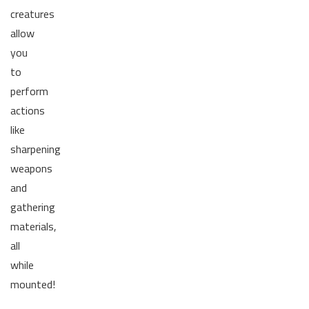
creatures
allow
you
to
perform
actions
like
sharpening
weapons
and
gathering
materials,
all
while
mounted!