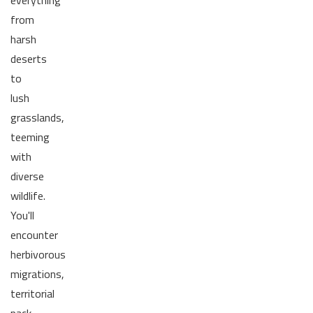
everything
from
harsh
deserts
to
lush
grasslands,
teeming
with
diverse
wildlife.
You'll
encounter
herbivorous
migrations,
territorial