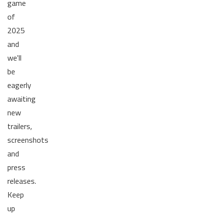
game
of
2025
and
we'll
be
eagerly
awaiting
new
trailers,
screenshots
and
press
releases.
Keep
up