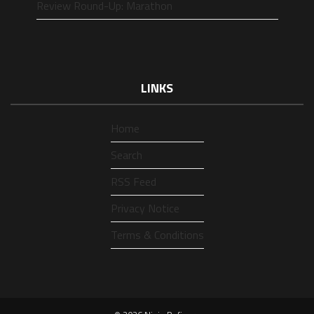
Review Round-Up: Marathon
LINKS
Home
Search
RSS Feed
Privacy Notice
Terms & Conditions