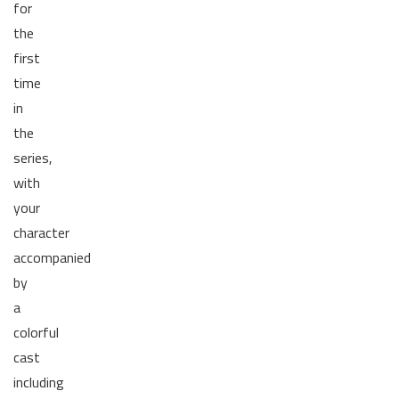
for
the
first
time
in
the
series,
with
your
character
accompanied
by
a
colorful
cast
including