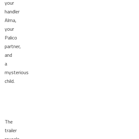
your
handler
Alma,
your
Palico
partner,
and
a
mysterious
child.
The
trailer