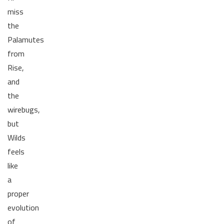
miss
the
Palamutes
from
Rise,
and
the
wirebugs,
but
Wilds
feels
like
a
proper
evolution
of