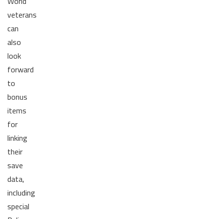
World
veterans
can
also
look
forward
to
bonus
items
for
linking
their
save
data,
including
special