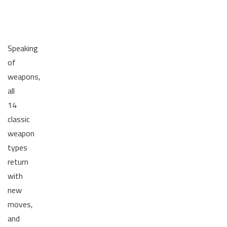
Speaking
of
weapons,
all
14
classic
weapon
types
return
with
new
moves,
and