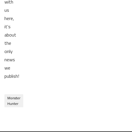
with
us
here,
it's
about
the
only
news
we
publish!
Monster
Hunter