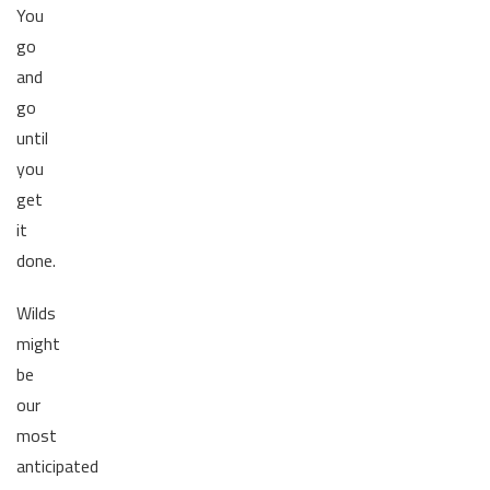
You
go
and
go
until
you
get
it
done.
Wilds
might
be
our
most
anticipated