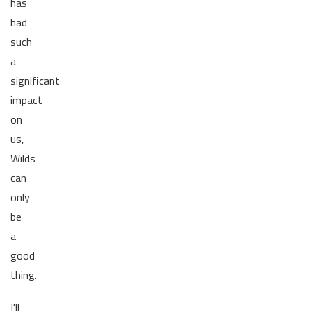
has
had
such
a
significant
impact
on
us,
Wilds
can
only
be
a
good
thing.
I'll