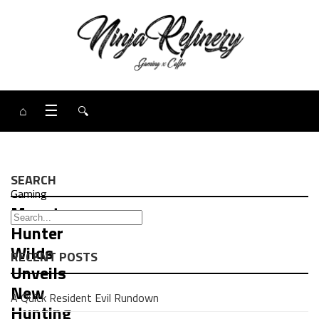
⌂
☰
🔍
SEARCH
Gaming
Monster
Hunter
Wilds
RECENT POSTS
Unveils
New
A Quick Resident Evil Rundown
Hunting