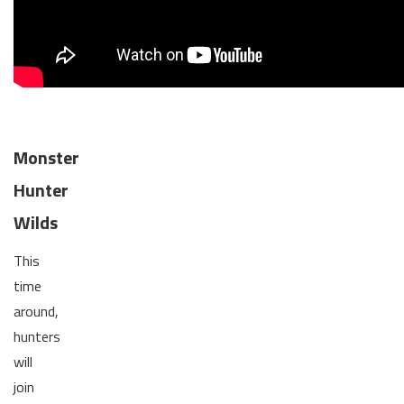
Monster
Hunter
Wilds
This
time
around,
hunters
will
join