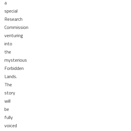
a
special
Research
Commission
venturing
into
the
mysterious
Forbidden
Lands.
The
story
will
be
fully
voiced