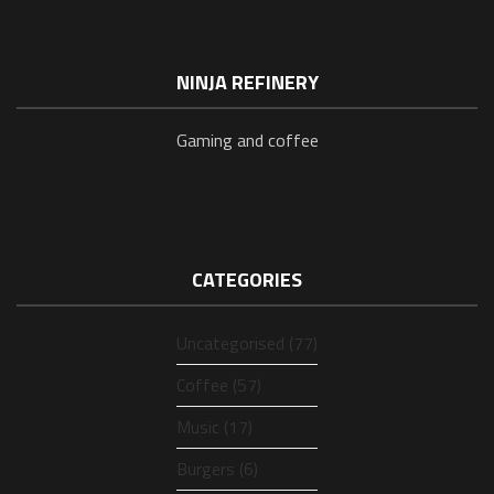
NINJA REFINERY
Gaming and coffee
CATEGORIES
Uncategorised (77)
Coffee (57)
Music (17)
Burgers (6)