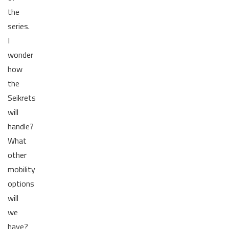
the
series.
I
wonder
how
the
Seikrets
will
handle?
What
other
mobility
options
will
we
have?