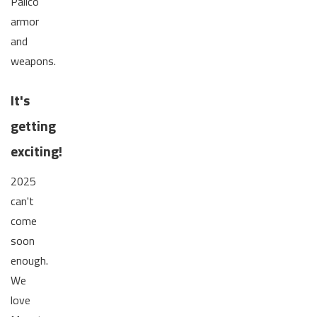
Palico
armor
and
weapons.
It's
getting
exciting!
2025
can't
come
soon
enough.
We
love