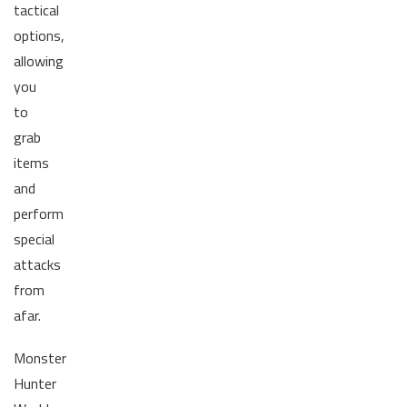
tactical
options,
allowing
you
to
grab
items
and
perform
special
attacks
from
afar.
Monster
Hunter