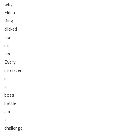
why
Elden
Ring
clicked
for
me,
too.
Every
monster
is
a
boss
battle
and
a
challenge.