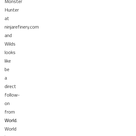
Monster
Hunter
at
ninjarefinery.com
and
Wilds
looks
like
be
a
direct
follow-
on
from
World
.
World