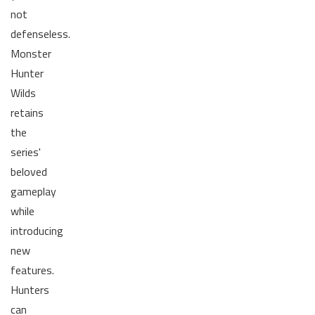
not
defenseless.
Monster
Hunter
Wilds
retains
the
series'
beloved
gameplay
while
introducing
new
features.
Hunters
can