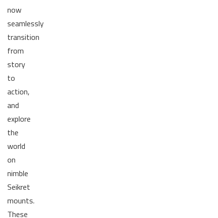
now
seamlessly
transition
from
story
to
action,
and
explore
the
world
on
nimble
Seikret
mounts.
These