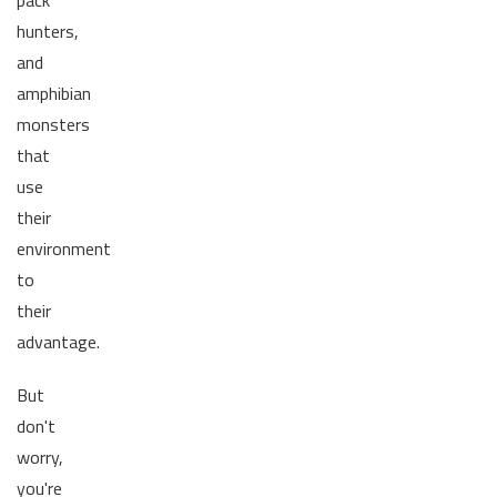
pack
hunters,
and
amphibian
monsters
that
use
their
environment
to
their
advantage.
But
don't
worry,
you're