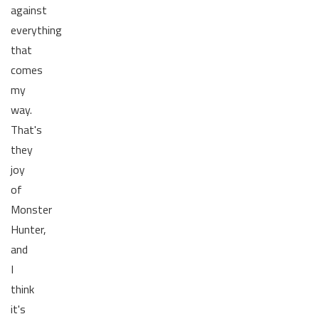
against
everything
that
comes
my
way.
That's
they
joy
of
Monster
Hunter,
and
I
think
it's