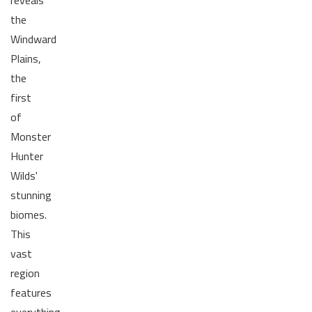
reveals
the
Windward
Plains,
the
first
of
Monster
Hunter
Wilds'
stunning
biomes.
This
vast
region
features