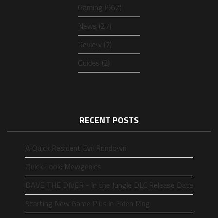
Gaming (562)
News (27)
Review (7)
Guides (2)
RECENT POSTS
A Quick Resident Evil Rundown
Quick Look: Mewgenics
DAVE THE DIVER - In the Jungle DLC Release Date
Starting New Game Plus in Elden Ring