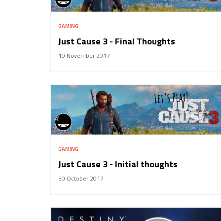
GAMING
Just Cause 3 - Final Thoughts
10 November 2017
GAMING
Just Cause 3 - Initial thoughts
30 October 2017