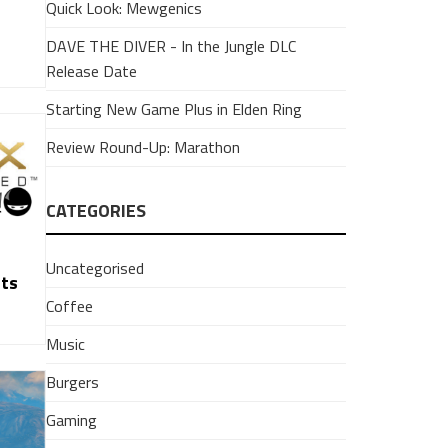
Quick Look: Mewgenics
DAVE THE DIVER - In the Jungle DLC
Release Date
Starting New Game Plus in Elden Ring
Review Round-Up: Marathon
CATEGORIES
Uncategorised
hts
Coffee
Music
Burgers
Gaming