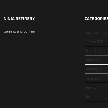
NINJA REFINERY
CATEGORIE
Gaming and coffee
Uncategorised
Coffee (57)
Music (17)
Burgers (6)
Gaming (562)
News (27)
Review (7)
Guides (2)