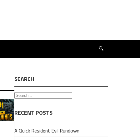
🔍
SEARCH
RECENT POSTS
A Quick Resident Evil Rundown