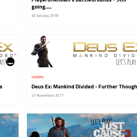
going.....
30 January 2018
GAMING
s
Deus Ex: Mankind Divided - Further Thoug
21 November 2017