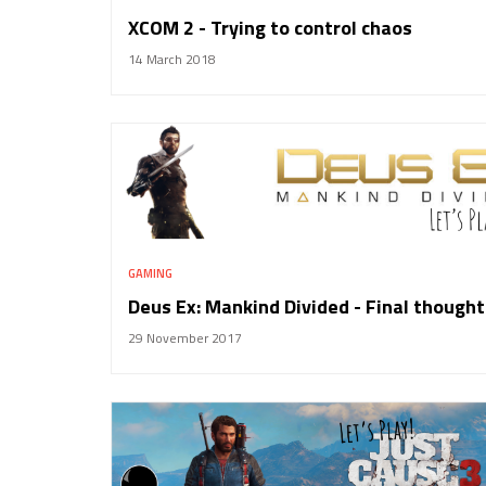
XCOM 2 - Trying to control chaos
14 March 2018
GAMING
Deus Ex: Mankind Divided - Final thought
29 November 2017