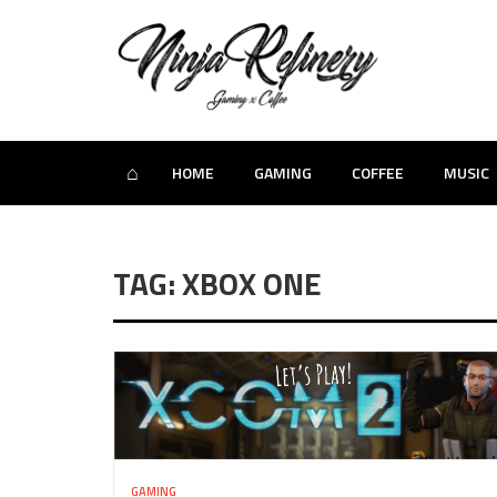
⌂
HOME
GAMING
COFFEE
MUSIC
TAG: XBOX ONE
GAMING