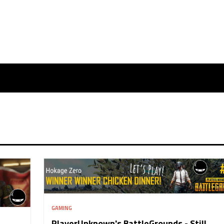
GAMING
PlayerUnknown's BattleGrounds - Still