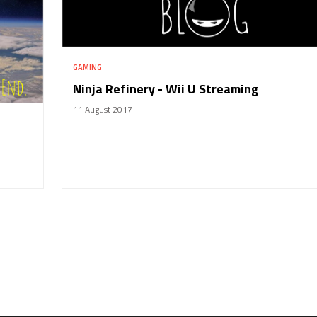
GAMING
Ninja Refinery - Wii U Streaming
11 August 2017