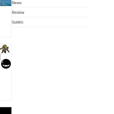
News
Review
Guides