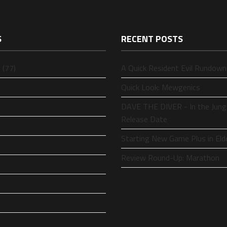
S
RECENT POSTS
 (77)
A Quick Resident Evil Rundown
Quick Look: Mewgenics
DAVE THE DIVER - In the Jung
Release Date
Starting New Game Plus in Eld
Review Round-Up: Marathon