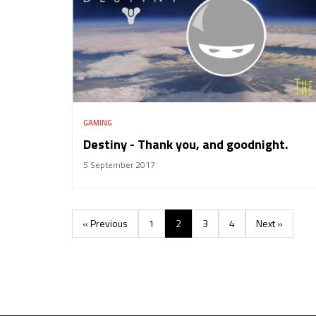
GAMING
Destiny - Thank you, and goodnight.
5 September 2017
« Previous
1
2
3
4
Next »