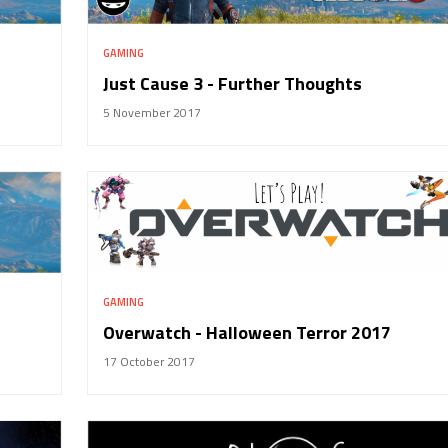
GAMING
Just Cause 3 - Further Thoughts
5 November 2017
GAMING
Overwatch - Halloween Terror 2017
17 October 2017