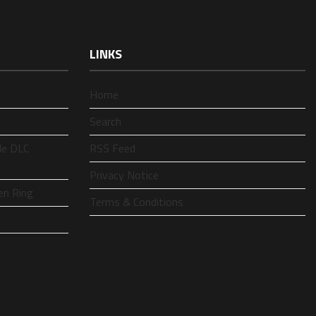
LINKS
Home
Search
le DLC
RSS Feed
Privacy Notice
en Ring
Terms & Conditions